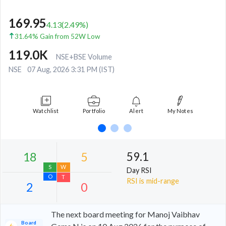
169.95
4.13
(
2.49
%)
31.64% Gain from 52W Low
119.0K
NSE+BSE Volume
NSE
07 Aug, 2026 3:31 PM (IST)
Watchlist
Portfolio
Alert
My Notes
59.1
Day RSI
RSI is mid-range
The next board meeting for Manoj Vaibhav
Board