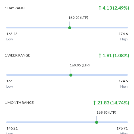
4.13
(
2.49
%)
1 DAY
RANGE
169.95
(LTP)
165.13
174.6
Low
High
1.81
(
1.08
%)
1 WEEK
RANGE
169.95
(LTP)
165
174.6
Low
High
21.83
(
14.74
%)
1 MONTH
RANGE
169.95
(LTP)
146.21
178.71
Low
High