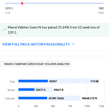
129.1
382
Low
High
Manoj Vaibhav Gems N has gained 31.64% from 52 week low of
129.1
.
VIEW FULL PRICE HISTORY/SEASONALITY
MANOJ VAIBHAV GEMS N DAY VOLUME ANALYSIS
43047
119.0K
Day
23677.4
49627.8
Week
42189.13636
90568.27273
1 Month
0
25k
50k
75k
100k
125k