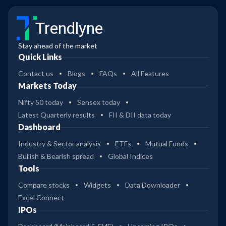
Trendlyne
Stay ahead of the market
Quick Links
Contact us
Blogs
FAQs
All Features
Markets Today
Nifty 50 today
Sensex today
Latest Quarterly results
FII & DII data today
Dashboard
Industry & Sector analysis
ETFs
Mutual Funds
Bullish & Bearish spread
Global Indices
Tools
Compare stocks
Widgets
Data Downloader
Excel Connect
IPOs