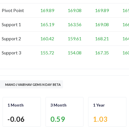
Pivot Point
169.89
169.08
169.89
16
Support 1
165.19
163.56
169.08
16
Support 2
160.42
159.61
168.21
16
Support 3
155.72
154.08
167.35
16
MANOJ VAIBHAV GEMS N DAY BETA
1 Month
3 Month
1 Year
-0.06
0.59
1.03