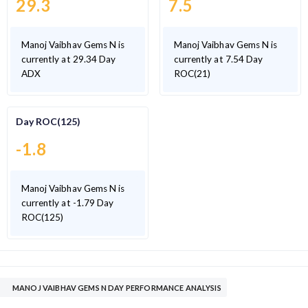
29.3
7.5
Manoj Vaibhav Gems N is
Manoj Vaibhav Gems N is
currently at 29.34 Day
currently at 7.54 Day
ADX
ROC(21)
Day ROC(125)
-1.8
Manoj Vaibhav Gems N is
currently at -1.79 Day
ROC(125)
MANOJ VAIBHAV GEMS N DAY PERFORMANCE ANALYSIS