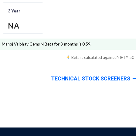
3 Year
NA
Manoj Vaibhav Gems N
Beta for 3 months is
0.59
.
Beta is calculated against
NIFTY 50
TECHNICAL STOCK SCREENERS