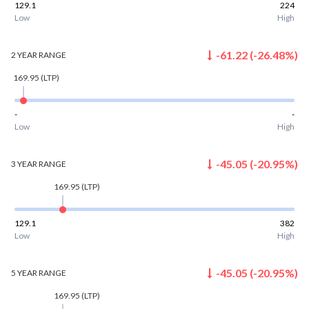
129.1
224
Low
High
-61.22
(
-26.48
%)
2 YEAR
RANGE
169.95
(LTP)
-
-
Low
High
-45.05
(
-20.95
%)
3 YEAR
RANGE
169.95
(LTP)
129.1
382
Low
High
-45.05
(
-20.95
%)
5 YEAR
RANGE
169.95
(LTP)