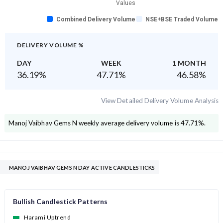
Values
Combined Delivery Volume
NSE+BSE Traded Volume
DELIVERY VOLUME %
DAY
WEEK
1 MONTH
36.19
%
47.71
%
46.58
%
View Detailed Delivery Volume Analysis
Manoj Vaibhav Gems N
weekly average delivery volume is
47.71
%.
MANOJ VAIBHAV GEMS N DAY ACTIVE CANDLESTICKS
Bullish Candlestick Patterns
Harami Uptrend