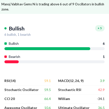
Manoj Vaibhav Gems N is trading above 6 out of 9 Oscillators in bullish
zone.
Bullish
+
5
6
bullish,
1
bearish
Bullish
6
Bearish
1
59.1
3.9
RSI(14)
MACD(12, 26, 9)
59.5
42.9
Stochastic Oscillator
Stochastic RSI
66.4
-34.1
CCI 20
William
10.6
36.5
Awesome Oscillator
Ultimate Oscillator