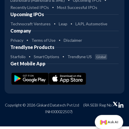
Dashboard (Mainboard & SME)
Upcoming IPOs
Recently Listed IPOs
Most Successful IPOs
Upcoming IPOs
Technocraft Ventures
Leap
LAPL Automotive
Company
Privacy
Terms of Use
Disclaimer
Trendlyne Products
Starfolio
SmartOptions
Trendlyne US
Global
Get Mobile App
Copyright © 2026 Giskard Datatech Pvt Ltd
(RA SEBI Reg No:
INH000022507)
Ask AI