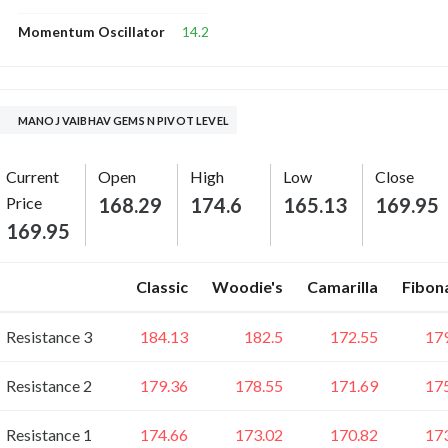
14.2
Momentum Oscillator
MANOJ VAIBHAV GEMS N PIVOT LEVEL
Current
Open
High
Low
Close
Price
168.29
174.6
165.13
169.95
169.95
Classic
Woodie's
Camarilla
Fibon
Resistance 3
184.13
182.5
172.55
17
Resistance 2
179.36
178.55
171.69
17
Resistance 1
174.66
173.02
170.82
17