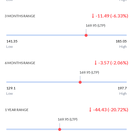
-11.49
(
-6.33
%)
3 MONTHS
RANGE
169.95
(LTP)
141.35
185.05
Low
High
-3.57
(
-2.06
%)
6 MONTHS
RANGE
169.95
(LTP)
129.1
197.7
Low
High
-44.43
(
-20.72
%)
1 YEAR
RANGE
169.95
(LTP)