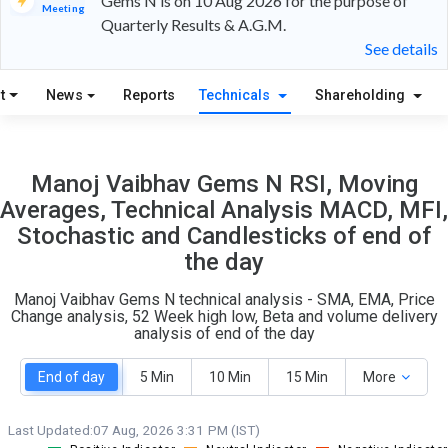
Gems N is on 10 Aug 2026 for the purpose of
Meeting
Quarterly Results & A.G.M.
18
5
See details
S
W
t
News
Reports
Technicals
Shareholding
O
T
2
0
Manoj Vaibhav Gems N RSI, Moving
Averages, Technical Analysis MACD, MFI,
Stochastic and Candlesticks of end of
the day
Manoj Vaibhav Gems N technical analysis - SMA, EMA, Price
Change analysis, 52 Week high low, Beta and volume delivery
analysis of end of the day
End of day
5 Min
10 Min
15 Min
More
Last Updated:
07 Aug, 2026 3:31 PM (IST)