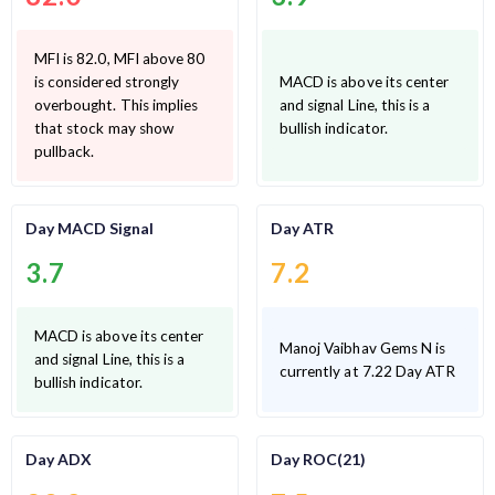
MFI is 82.0, MFI above 80
is considered strongly
MACD is above its center
overbought. This implies
and signal Line, this is a
that stock may show
bullish indicator.
pullback.
Day MACD Signal
Day ATR
3.7
7.2
MACD is above its center
Manoj Vaibhav Gems N is
and signal Line, this is a
currently at 7.22 Day ATR
bullish indicator.
Day ADX
Day ROC(21)