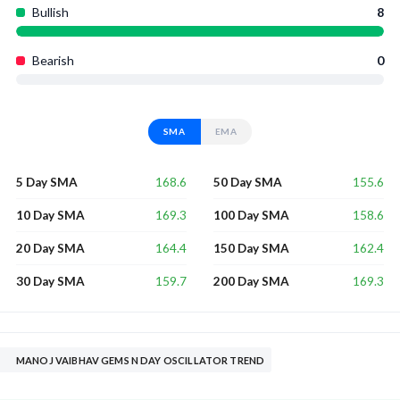
Bullish
8
Bearish
0
SMA
EMA
168.6
155.6
5 Day SMA
50 Day SMA
169.3
158.6
10 Day SMA
100 Day SMA
164.4
162.4
20 Day SMA
150 Day SMA
159.7
169.3
30 Day SMA
200 Day SMA
MANOJ VAIBHAV GEMS N DAY OSCILLATOR TREND