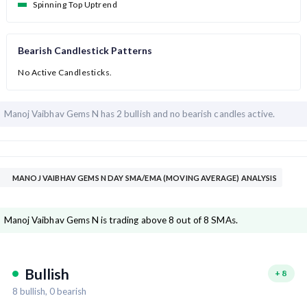
Spinning Top Uptrend
Bearish Candlestick Patterns
No Active Candlesticks.
Manoj Vaibhav Gems N has
2 bullish and
no bearish candles active.
MANOJ VAIBHAV GEMS N DAY SMA/EMA (MOVING AVERAGE) ANALYSIS
Manoj Vaibhav Gems N is trading above 8 out of 8 SMAs.
Bullish
+
8
8
bullish,
0
bearish