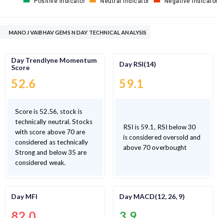
Positive Indicator
Neutral Indicator
Negative Indicator
MANOJ VAIBHAV GEMS N DAY TECHNICAL ANALYSIS
Day Trendlyne Momentum
Day RSI(14)
Score
52.6
59.1
Score is 52.56, stock is
technically neutral. Stocks
RSI is 59.1, RSI below 30
with score above 70 are
is considered oversold and
considered as technically
above 70 overbought
Strong and below 35 are
considered weak.
Day MFI
Day MACD(12, 26, 9)
82.0
3.9