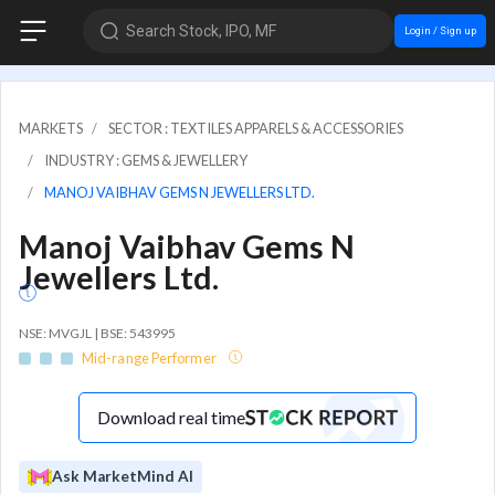
Search Stock, IPO, MF
Login / Sign up
MARKETS
SECTOR : TEXTILES APPARELS & ACCESSORIES
INDUSTRY : GEMS & JEWELLERY
MANOJ VAIBHAV GEMS N JEWELLERS LTD.
Manoj Vaibhav Gems N
Jewellers Ltd.
NSE: MVGJL | BSE: 543995
Mid-range Performer
Download real time
Ask MarketMind AI