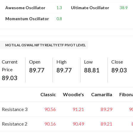
1.3
38.9
Awesome Oscillator
Ultimate Oscillator
0.8
Momentum Oscillator
MOTILAL OSWAL NIFTY REALTY ETF PIVOT LEVEL
Current
Open
High
Low
Close
Price
89.77
89.77
88.81
89.03
89.03
Classic
Woodie's
Camarilla
Fibon
Resistance 3
90.56
91.21
89.29
9
Resistance 2
90.16
90.49
89.21