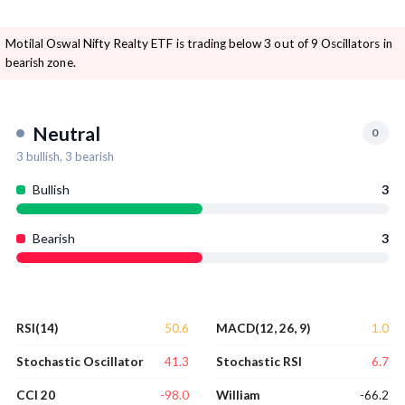
Motilal Oswal Nifty Realty ETF is trading below 3 out of 9 Oscillators in
bearish zone.
Neutral
0
3
bullish,
3
bearish
Bullish
3
Bearish
3
50.6
1.0
RSI(14)
MACD(12, 26, 9)
41.3
6.7
Stochastic Oscillator
Stochastic RSI
-98.0
-66.2
CCI 20
William