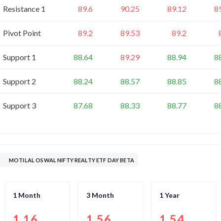
Resistance 1
89.6
90.25
89.12
8
Pivot Point
89.2
89.53
89.2
Support 1
88.64
89.29
88.94
8
Support 2
88.24
88.57
88.85
8
Support 3
87.68
88.33
88.77
8
MOTILAL OSWAL NIFTY REALTY ETF DAY BETA
1 Month
3 Month
1 Year
1.16
1.56
1.54