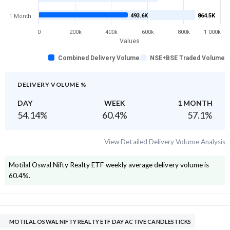
493.6K
864.5K
1 Month
0
200k
400k
600k
800k
1 000k
Values
Combined Delivery Volume
NSE+BSE Traded Volume
DELIVERY VOLUME %
DAY
WEEK
1 MONTH
54.14
%
60.4
%
57.1
%
View Detailed Delivery Volume Analysis
Motilal Oswal Nifty Realty ETF
weekly average delivery volume is
60.4
%.
MOTILAL OSWAL NIFTY REALTY ETF DAY ACTIVE CANDLESTICKS