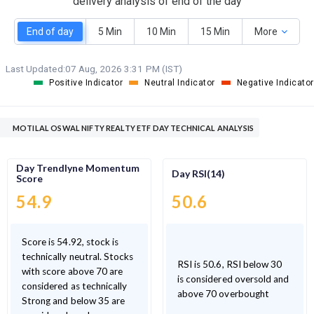
delivery analysis of end of the day
End of day
5 Min
10 Min
15 Min
More
Last Updated:
07 Aug, 2026 3:31 PM (IST)
Positive Indicator
Neutral Indicator
Negative Indicator
MOTILAL OSWAL NIFTY REALTY ETF DAY TECHNICAL ANALYSIS
Day Trendlyne Momentum
Day RSI(14)
Score
54.9
50.6
Score is 54.92, stock is
technically neutral. Stocks
RSI is 50.6, RSI below 30
with score above 70 are
is considered oversold and
considered as technically
above 70 overbought
Strong and below 35 are