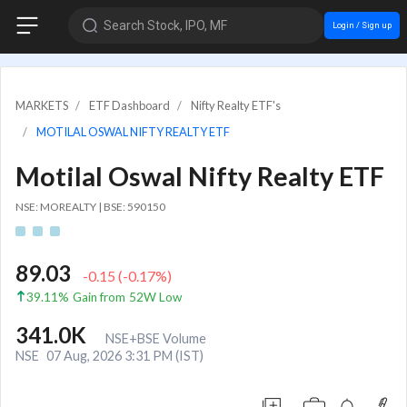
Search Stock, IPO, MF
Login / Sign up
MARKETS
ETF Dashboard
Nifty Realty ETF's
MOTILAL OSWAL NIFTY REALTY ETF
Motilal Oswal Nifty Realty ETF
NSE: MOREALTY
|
BSE: 590150
89.03
-0.15
(
-0.17
%)
39.11% Gain from 52W Low
341.0K
NSE+BSE Volume
NSE
07 Aug, 2026 3:31 PM (IST)