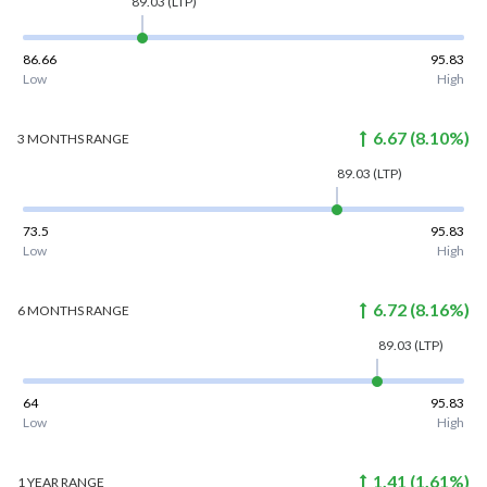
89.03
(LTP)
86.66
95.83
Low
High
6.67
(
8.10
%)
3 MONTHS
RANGE
89.03
(LTP)
73.5
95.83
Low
High
6.72
(
8.16
%)
6 MONTHS
RANGE
89.03
(LTP)
64
95.83
Low
High
1.41
(
1.61
%)
1 YEAR
RANGE