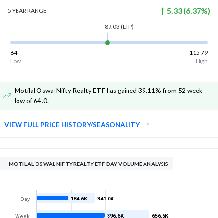
5.33
(
6.37
%)
5 YEAR
RANGE
89.03
(LTP)
64
115.79
Low
High
Motilal Oswal Nifty Realty ETF has gained 39.11% from 52 week
low of 64.0
.
VIEW FULL PRICE HISTORY/SEASONALITY
MOTILAL OSWAL NIFTY REALTY ETF DAY VOLUME ANALYSIS
184.6K
341.0K
Day
396.6K
656.6K
Week