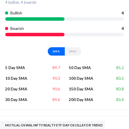
4
bullish,
4
bearish
Bullish
4
Bearish
4
SMA
EMA
89.7
85.2
5 Day SMA
50 Day SMA
90.3
80.2
10 Day SMA
100 Day SMA
90.6
80.8
20 Day SMA
150 Day SMA
89.6
83.4
30 Day SMA
200 Day SMA
MOTILAL OSWAL NIFTY REALTY ETF DAY OSCILLATOR TREND