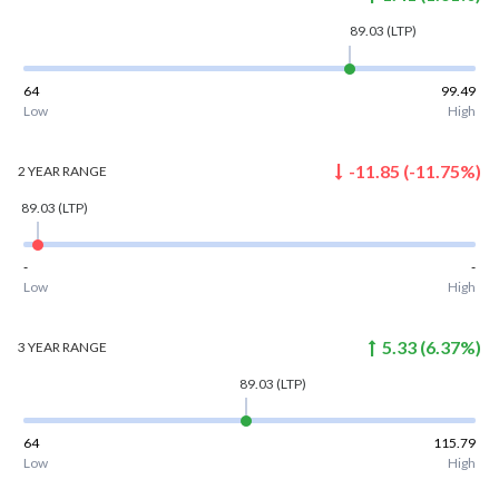
89.03
(LTP)
64
99.49
Low
High
-11.85
(
-11.75
%)
2 YEAR
RANGE
89.03
(LTP)
-
-
Low
High
5.33
(
6.37
%)
3 YEAR
RANGE
89.03
(LTP)
64
115.79
Low
High