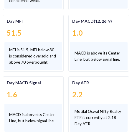
considered weak.
Day MFI
Day MACD(12, 26, 9)
51.5
1.0
MFI is 51.5, MFI below 30
MACD is above its Center
is considered oversold and
Line, but below signal line.
above 70 overbought
Day MACD Signal
Day ATR
1.6
2.2
Motilal Oswal Nifty Realty
MACD is above its Center
ETF is currently at 2.18
Line, but below signal line.
Day ATR