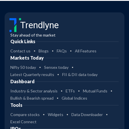
Trendlyne
Stay ahead of the market
Quick Links
Contact us
Blogs
FAQs
All Features
Markets Today
Nifty 50 today
Sensex today
Latest Quarterly results
FII & DII data today
Dashboard
Industry & Sector analysis
ETFs
Mutual Funds
Bullish & Bearish spread
Global Indices
Tools
Compare stocks
Widgets
Data Downloader
Excel Connect
IPOs