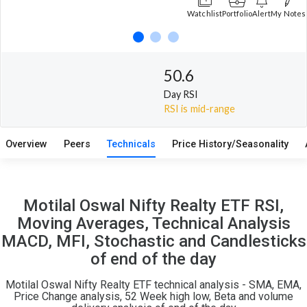
Watchlist
Portfolio
Alert
My Notes
50.6
Day RSI
RSI is mid-range
Overview
Peers
Technicals
Price History/Seasonality
Motilal Oswal Nifty Realty ETF RSI,
Moving Averages, Technical Analysis
MACD, MFI, Stochastic and Candlesticks
of end of the day
Motilal Oswal Nifty Realty ETF technical analysis - SMA, EMA,
Price Change analysis, 52 Week high low, Beta and volume