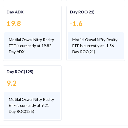
Day ADX
Day ROC(21)
19.8
-1.6
Motilal Oswal Nifty Realty
Motilal Oswal Nifty Realty
ETF is currently at 19.82
ETF is currently at -1.56
Day ADX
Day ROC(21)
Day ROC(125)
9.2
Motilal Oswal Nifty Realty
ETF is currently at 9.21
Day ROC(125)