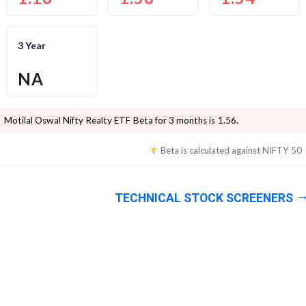
3 Year
NA
Motilal Oswal Nifty Realty ETF
Beta for 3 months is
1.56
.
Beta is calculated against
NIFTY 50
TECHNICAL STOCK SCREENERS