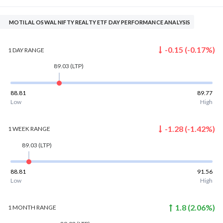
MOTILAL OSWAL NIFTY REALTY ETF DAY PERFORMANCE ANALYSIS
-0.15
(
-0.17
%)
1 DAY
RANGE
89.03
(LTP)
88.81
89.77
Low
High
-1.28
(
-1.42
%)
1 WEEK
RANGE
89.03
(LTP)
88.81
91.56
Low
High
1.8
(
2.06
%)
1 MONTH
RANGE