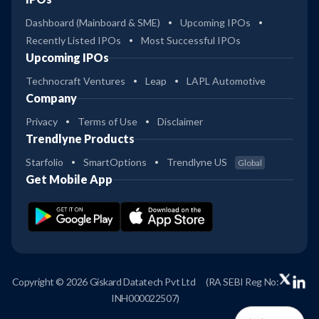
Dashboard (Mainboard & SME)
Upcoming IPOs
Recently Listed IPOs
Most Successful IPOs
Upcoming IPOs
Technocraft Ventures
Leap
LAPL Automotive
Company
Privacy
Terms of Use
Disclaimer
Trendlyne Products
Starfolio
SmartOptions
Trendlyne US
Global
Get Mobile App
Copyright © 2026 Giskard Datatech Pvt Ltd
(RA SEBI Reg No:
INH000022507)