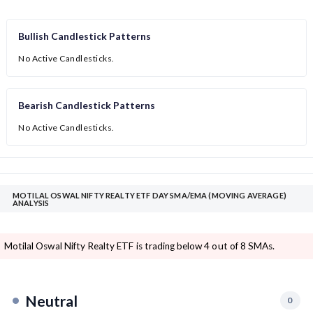
Bullish Candlestick Patterns
No Active Candlesticks.
Bearish Candlestick Patterns
No Active Candlesticks.
MOTILAL OSWAL NIFTY REALTY ETF DAY SMA/EMA (MOVING AVERAGE)
ANALYSIS
Motilal Oswal Nifty Realty ETF is trading below 4 out of 8 SMAs.
Neutral
0