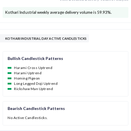
Kothari Industrial
weekly average delivery volume is
59.93
%.
KOTHARI INDUSTRIAL DAY ACTIVE CANDLESTICKS
Bullish Candlestick Patterns
Harami Cross Uptrend
Harami Uptrend
Homing Pigeon
Long Legged Doji Uptrend
Rickshaw Man Uptrend
Bearish Candlestick Patterns
No Active Candlesticks.