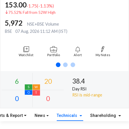
153.00
-1.75
(
-1.13
%)
75.52% Fall from 52W High
5,972
NSE+BSE Volume
BSE
07 Aug, 2026 11:12 AM (IST)
Watchlist
Portfolio
Alert
My Notes
38.4
Day RSI
RSI is mid-range
rts & Report
News
Technicals
Shareholding