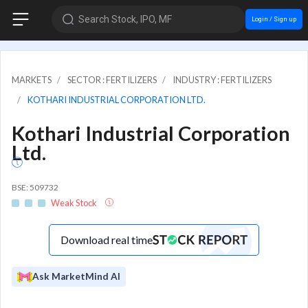
Search Stock, IPO, MF
Login / Sign up
MARKETS
SECTOR : FERTILIZERS
INDUSTRY : FERTILIZERS
KOTHARI INDUSTRIAL CORPORATION LTD.
Kothari Industrial Corporation
Ltd.
BSE: 509732
Weak Stock
Download real time
Ask MarketMind AI