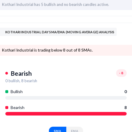
Kothari Industrial has
5 bullish and
no bearish candles active.
KOTHARI INDUSTRIAL DAY SMA/EMA (MOVING AVERAGE) ANALYSIS
Kothari Industrial is trading below 8 out of 8 SMAs.
Bearish
-8
0
bullish,
8
bearish
Bullish
0
Bearish
8
SMA
EMA