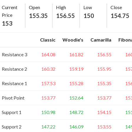
Current
Open
High
Low
Close
Price
155.35
156.55
150
154.75
153
Classic
Woodie's
Camarilla
Fibon
Resistance 3
164.08
161.82
156.55
16
Resistance 2
160.32
159.19
155.95
15
Resistance 1
157.53
155.28
155.35
15
Pivot Point
153.77
152.64
153.77
15
Support 1
150.98
148.72
154.15
15
Support 2
147.22
146.09
153.55
14