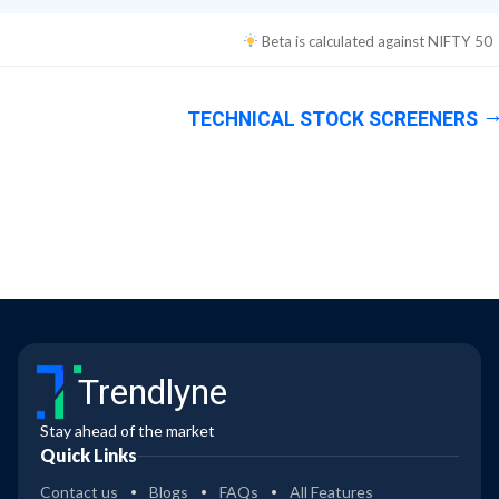
Beta is calculated against
NIFTY 50
TECHNICAL STOCK SCREENERS
Trendlyne
Stay ahead of the market
Quick Links
Contact us
Blogs
FAQs
All Features