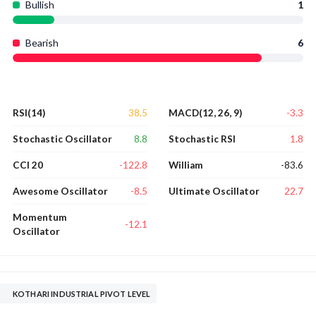
Bullish
1
Bearish
6
38.5
-3.3
RSI(14)
MACD(12, 26, 9)
8.8
1.8
Stochastic Oscillator
Stochastic RSI
-122.8
-83.6
CCI 20
William
-8.5
22.7
Awesome Oscillator
Ultimate Oscillator
Momentum
-12.1
Oscillator
KOTHARI INDUSTRIAL PIVOT LEVEL