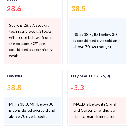
28.6
38.5
Score is 28.57, stock is
technically weak. Stocks
RSI is 38.5, RSI below 30
with score below 35 or in
is considered oversold and
the bottom 30% are
above 70 overbought
considered as technically
weak
Day MFI
Day MACD(12, 26, 9)
38.8
-3.3
MFI is 38.8, MFI below 30
MACD is below its Signal
is considered oversold and
and Center Line, this is a
above 70 overbought
strong bearish indicator.