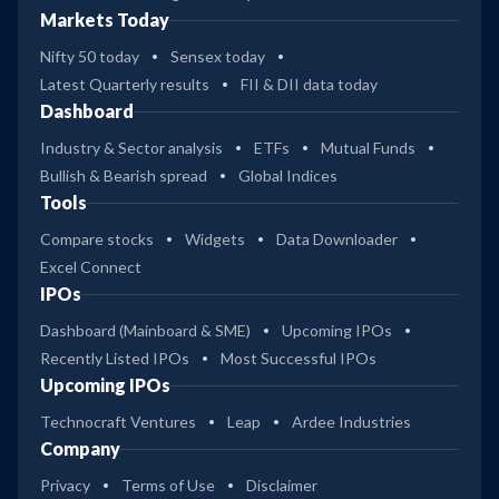
Markets Today
Nifty 50 today
Sensex today
Latest Quarterly results
FII & DII data today
Dashboard
Industry & Sector analysis
ETFs
Mutual Funds
Bullish & Bearish spread
Global Indices
Tools
Compare stocks
Widgets
Data Downloader
Excel Connect
IPOs
Dashboard (Mainboard & SME)
Upcoming IPOs
Recently Listed IPOs
Most Successful IPOs
Upcoming IPOs
Technocraft Ventures
Leap
Ardee Industries
Company
Privacy
Terms of Use
Disclaimer