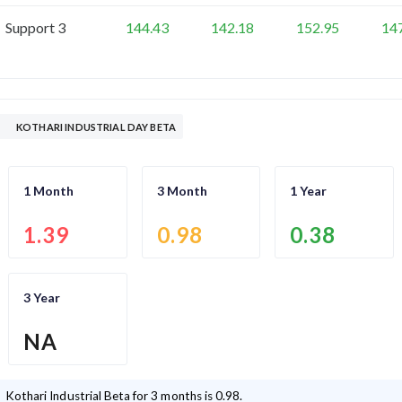
Support 3
144.43
142.18
152.95
14
KOTHARI INDUSTRIAL DAY BETA
1 Month
3 Month
1 Year
1.39
0.98
0.38
3 Year
NA
Kothari Industrial
Beta for 3 months is
0.98
.