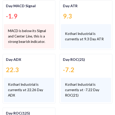
Day MACD Signal
Day ATR
-1.9
9.3
MACD is below its Signal
Kothari Industrial is
and Center Line, this is a
currently at 9.3 Day ATR
strong bearish indicator.
Day ADX
Day ROC(21)
22.3
-7.2
Kothari Industrial is
Kothari Industrial is
currently at 22.26 Day
currently at -7.22 Day
ADX
ROC(21)
Day ROC(125)