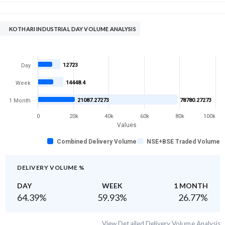
KOTHARI INDUSTRIAL DAY VOLUME ANALYSIS
12723
Day
14448.4
Week
21087.27273
78780.27273
1 Month
0
20k
40k
60k
80k
100k
Values
Combined Delivery Volume
NSE+BSE Traded Volume
DELIVERY VOLUME %
DAY
WEEK
1 MONTH
64.39
%
59.93
%
26.77
%
View Detailed Delivery Volume Analysis