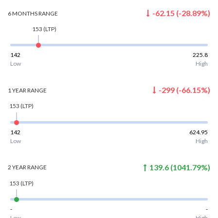
-62.15
(
-28.89
%)
6 MONTHS
RANGE
153
(LTP)
142
225.8
Low
High
-299
(
-66.15
%)
1 YEAR
RANGE
153
(LTP)
142
624.95
Low
High
139.6
(
1041.79
%)
2 YEAR
RANGE
153
(LTP)
-
-
Low
High