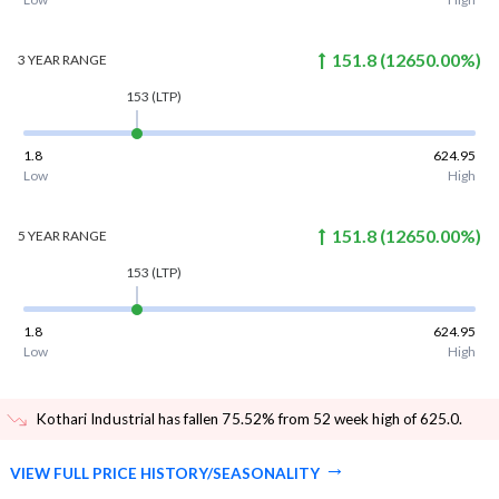
151.8
(
12650.00
%)
3 YEAR
RANGE
153
(LTP)
1.8
624.95
Low
High
151.8
(
12650.00
%)
5 YEAR
RANGE
153
(LTP)
1.8
624.95
Low
High
Kothari Industrial has fallen 75.52% from 52 week high of 625.0
.
VIEW FULL PRICE HISTORY/SEASONALITY