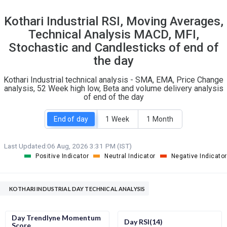
6
20
Kothari Industrial RSI, Moving Averages,
S
W
Technical Analysis MACD, MFI,
O
T
0
0
Stochastic and Candlesticks of end of
the day
Kothari Industrial technical analysis - SMA, EMA, Price Change
analysis, 52 Week high low, Beta and volume delivery analysis
of end of the day
End of day
1 Week
1 Month
Last Updated:
06 Aug, 2026 3:31 PM (IST)
Positive Indicator
Neutral Indicator
Negative Indicator
KOTHARI INDUSTRIAL DAY TECHNICAL ANALYSIS
Day Trendlyne Momentum
Day RSI(14)
Score