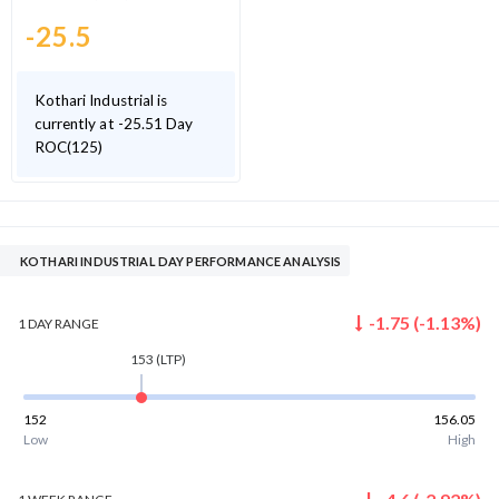
-25.5
Kothari Industrial is
currently at -25.51 Day
ROC(125)
KOTHARI INDUSTRIAL DAY PERFORMANCE ANALYSIS
-1.75
(
-1.13
%)
1 DAY
RANGE
153
(LTP)
152
156.05
Low
High