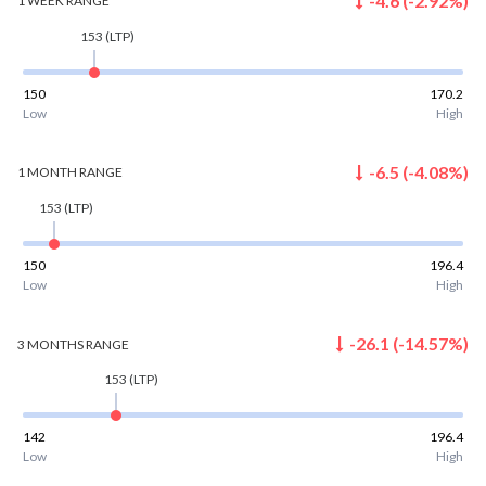
-4.6
(
-2.92
%)
1 WEEK
RANGE
153
(LTP)
150
170.2
Low
High
-6.5
(
-4.08
%)
1 MONTH
RANGE
153
(LTP)
150
196.4
Low
High
-26.1
(
-14.57
%)
3 MONTHS
RANGE
153
(LTP)
142
196.4
Low
High