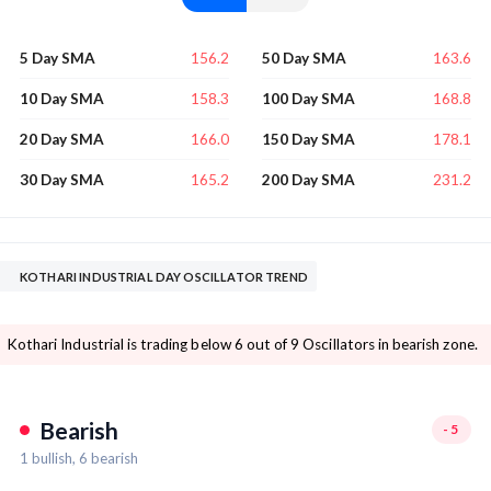
156.2
163.6
5 Day SMA
50 Day SMA
158.3
168.8
10 Day SMA
100 Day SMA
166.0
178.1
20 Day SMA
150 Day SMA
165.2
231.2
30 Day SMA
200 Day SMA
KOTHARI INDUSTRIAL DAY OSCILLATOR TREND
Kothari Industrial is trading below 6 out of 9 Oscillators in bearish zone.
Bearish
-5
1
bullish,
6
bearish