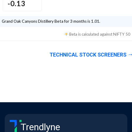
-0.13
Grand Oak Canyons Distillery
Beta for 3 months is
1.01
.
Beta is calculated against
NIFTY 50
TECHNICAL STOCK SCREENERS
Trendlyne