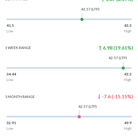
42.57
(LTP)
41.5
43.3
Low
High
6.98
(
19.61
%)
1 WEEK
RANGE
42.57
(LTP)
34.44
43.3
Low
High
-7.6
(
-15.15
%)
1 MONTH
RANGE
42.57
(LTP)
32.91
49.9
Low
High