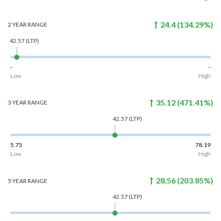
24.4
(
134.29
%)
2 YEAR
RANGE
42.57
(LTP)
-
-
Low
High
35.12
(
471.41
%)
3 YEAR
RANGE
42.57
(LTP)
5.75
78.19
Low
High
28.56
(
203.85
%)
5 YEAR
RANGE
42.57
(LTP)