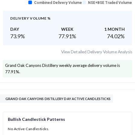
Combined Delivery Volume
NSE+BSE Traded Volume
DELIVERY VOLUME %
DAY
WEEK
1 MONTH
73.9
%
77.91
%
74.02
%
View Detailed Delivery Volume Analysis
Grand Oak Canyons Distillery
weekly average delivery volume is
77.91
%.
GRAND OAK CANYONS DISTILLERY DAY ACTIVE CANDLESTICKS
Bullish Candlestick Patterns
No Active Candlesticks.