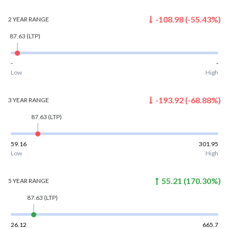
-108.98
(
-55.43
%)
2 YEAR
RANGE
87.63
(LTP)
-
-
Low
High
-193.92
(
-68.88
%)
3 YEAR
RANGE
87.63
(LTP)
59.16
301.95
Low
High
55.21
(
170.30
%)
5 YEAR
RANGE
87.63
(LTP)
26.12
665.7