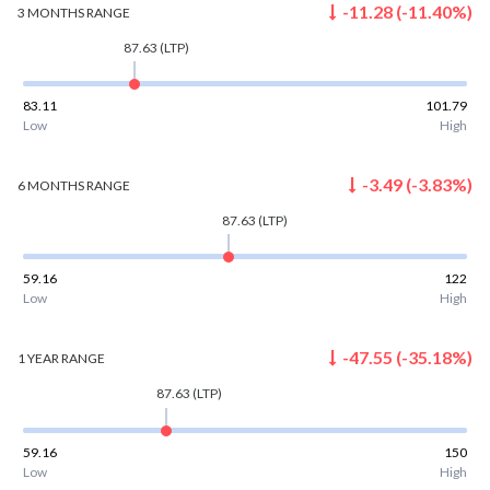
-11.28
(
-11.40
%)
3 MONTHS
RANGE
87.63
(LTP)
83.11
101.79
Low
High
-3.49
(
-3.83
%)
6 MONTHS
RANGE
87.63
(LTP)
59.16
122
Low
High
-47.55
(
-35.18
%)
1 YEAR
RANGE
87.63
(LTP)
59.16
150
Low
High