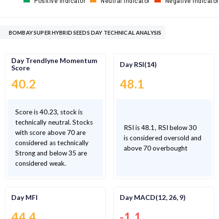
Positive Indicator
Neutral Indicator
Negative Indicator
BOMBAY SUPER HYBRID SEEDS DAY TECHNICAL ANALYSIS
Day Trendlyne Momentum
Day RSI(14)
Score
40.2
48.1
Score is 40.23, stock is
technically neutral. Stocks
RSI is 48.1, RSI below 30
with score above 70 are
is considered oversold and
considered as technically
above 70 overbought
Strong and below 35 are
considered weak.
Day MFI
Day MACD(12, 26, 9)
44.4
-1.1