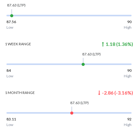
87.63
(LTP)
87.56
90
Low
High
1.18
(
1.36
%)
1 WEEK
RANGE
87.63
(LTP)
84
90
Low
High
-2.86
(
-3.16
%)
1 MONTH
RANGE
87.63
(LTP)
83.11
92
Low
High