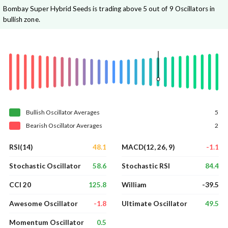
Bombay Super Hybrid Seeds is trading above 5 out of 9 Oscillators in
bullish zone.
Bullish
Oscillator
Averages
5
Bearish
Oscillator
Averages
2
48.1
-1.1
RSI(14)
MACD(12, 26, 9)
58.6
84.4
Stochastic Oscillator
Stochastic RSI
125.8
-39.5
CCI 20
William
-1.8
49.5
Awesome Oscillator
Ultimate Oscillator
0.5
Momentum Oscillator