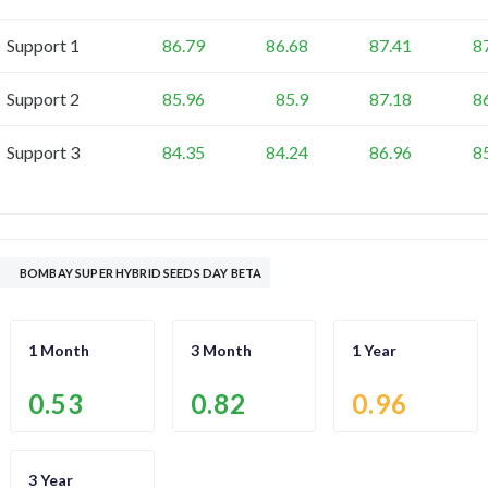
Support 1
86.79
86.68
87.41
8
Support 2
85.96
85.9
87.18
8
Support 3
84.35
84.24
86.96
8
BOMBAY SUPER HYBRID SEEDS DAY BETA
1 Month
3 Month
1 Year
0.53
0.82
0.96
3 Year