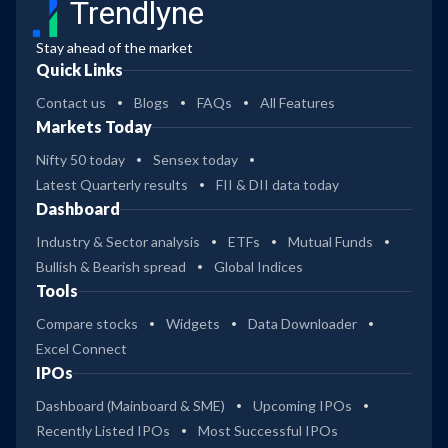
Trendlyne
Stay ahead of the market
Quick Links
Contact us
Blogs
FAQs
All Features
Markets Today
Nifty 50 today
Sensex today
Latest Quarterly results
FII & DII data today
Dashboard
Industry & Sector analysis
ETFs
Mutual Funds
Bullish & Bearish spread
Global Indices
Tools
Compare stocks
Widgets
Data Downloader
Excel Connect
IPOs
Dashboard (Mainboard & SME)
Upcoming IPOs
Recently Listed IPOs
Most Successful IPOs