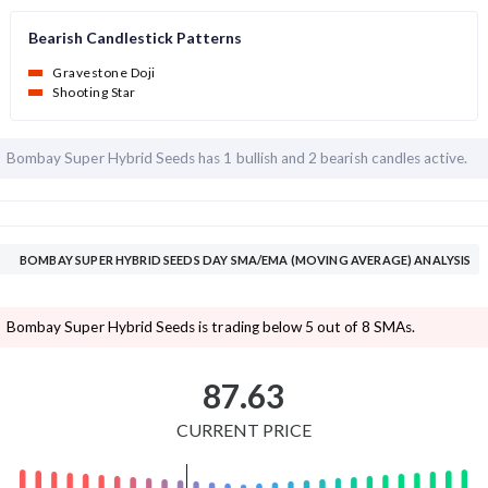
Bearish Candlestick Patterns
Gravestone Doji
Shooting Star
Bombay Super Hybrid Seeds has
1 bullish and
2 bearish candles active.
BOMBAY SUPER HYBRID SEEDS DAY SMA/EMA (MOVING AVERAGE) ANALYSIS
Bombay Super Hybrid Seeds is trading below 5 out of 8 SMAs.
87.63
CURRENT PRICE