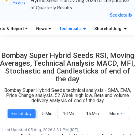
Hybrid Seeds is on 07 Aug 2026 for the purpose
Meeting
of Quarterly Results
9
8
See details
S
W
rts & Report
News
Technicals
Shareholding
O
T
1
0
Bombay Super Hybrid Seeds RSI, Moving
Averages, Technical Analysis MACD, MFI,
Stochastic and Candlesticks of end of
the day
Bombay Super Hybrid Seeds technical analysis - SMA, EMA,
Price Change analysis, 52 Week high low, Beta and volume
delivery analysis of end of the day
End of day
5 Min
10 Min
15 Min
More
Last Updated:
05 Aug, 2026 3:31 PM (IST)