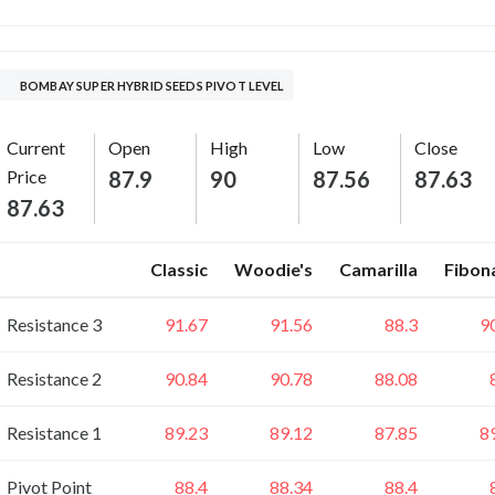
BOMBAY SUPER HYBRID SEEDS PIVOT LEVEL
Current
Open
High
Low
Close
Price
87.9
90
87.56
87.63
87.63
Classic
Woodie's
Camarilla
Fibon
Resistance 3
91.67
91.56
88.3
9
Resistance 2
90.84
90.78
88.08
Resistance 1
89.23
89.12
87.85
8
Pivot Point
88.4
88.34
88.4