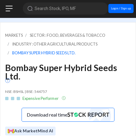
Search Stock, IPO, MF
Login / Sign up
MARKETS
SECTOR : FOOD, BEVERAGES & TOBACCO
INDUSTRY : OTHER AGRICULTURAL PRODUCTS
BOMBAY SUPER HYBRID SEEDS LTD.
Bombay Super Hybrid Seeds
Ltd.
NSE: BSHSL | BSE: 544757
Expensive Performer
Download real time
Ask MarketMind AI