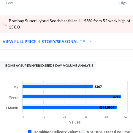
Low
High
Bombay Super Hybrid Seeds has fallen 41.58% from 52 week high of
150.0
.
VIEW FULL PRICE HISTORY/SEASONALITY
BOMBAY SUPER HYBRID SEEDS DAY VOLUME ANALYSIS
3367
Day
4717
Week
4514.09091
1 Month
0
1k
2k
3k
4k
5k
Values
Combined Delivery Volume
NSE+BSE Traded Volume