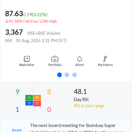
87.63
0.19
(
0.22
%)
41.58% Fall from 52W High
3,367
NSE+BSE Volume
NSE
05 Aug, 2026 3:31 PM (IST)
Watchlist
Portfolio
Alert
My Notes
48.1
Day RSI
RSI is mid-range
The next board meeting for Bombay Super
Board