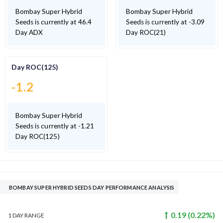
Bombay Super Hybrid
Bombay Super Hybrid
Seeds is currently at 46.4
Seeds is currently at -3.09
Day ADX
Day ROC(21)
Day ROC(125)
-1.2
Bombay Super Hybrid
Seeds is currently at -1.21
Day ROC(125)
BOMBAY SUPER HYBRID SEEDS DAY PERFORMANCE ANALYSIS
0.19
(
0.22
%)
1 DAY
RANGE