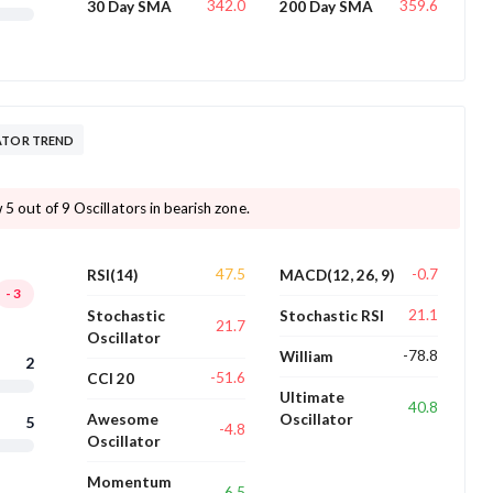
342.0
359.6
30 Day SMA
200 Day SMA
ATOR TREND
 5 out of 9 Oscillators in bearish zone.
47.5
-0.7
RSI(14)
MACD(12, 26, 9)
-3
21.1
Stochastic
Stochastic RSI
21.7
Oscillator
-78.8
William
2
-51.6
CCI 20
Ultimate
40.8
Awesome
Oscillator
5
-4.8
Oscillator
Momentum
6.5