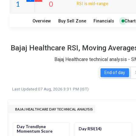
RSI is mid-range
13
8
Overview
Buy Sell Zone
Financials
Chart
S
W
O
T
1
0
Bajaj Healthcare RSI, Moving Average
Bajaj Healthcare technical analysis - 
End of day
Last Updated:
07 Aug, 2026 3:31 PM (IST)
BAJAJ HEALTHCARE DAY TECHNICAL ANALYSIS
Day Trendlyne
Day RSI(14)
Momentum Score