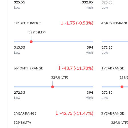
325.55
332.95
325.55
Low
High
Low
-1.75
(
-0.53
%)
1 MONTH
RANGE
3 MONTHS
RAN
329.8
(LTP)
313.35
394
272.35
Low
High
Low
-43.7
(
-11.70
%)
6 MONTHS
RANGE
1 YEAR
RANGE
329.8
(LTP)
329.
272.35
394
272.35
Low
High
Low
-42.75
(
-11.47
%)
2 YEAR
RANGE
3 YEAR
RANGE
329.8
(LTP)
329.8
(LTP