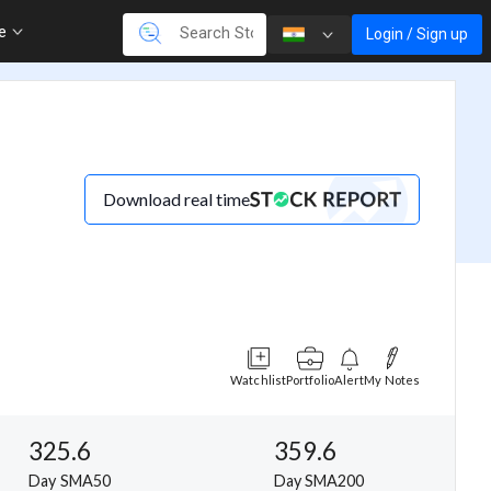
re
Login / Sign up
Download real time
Watchlist
Portfolio
Alert
My Notes
325.6
359.6
Day SMA50
Day SMA200