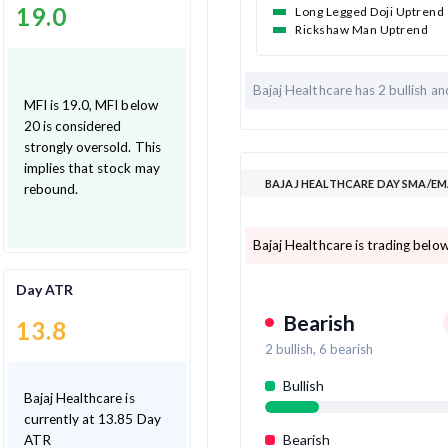
19.0
Long Legged Doji Uptrend
Rickshaw Man Uptrend
Bajaj Healthcare has
2 bullish a
MFI is 19.0, MFI below
20 is considered
strongly oversold. This
implies that stock may
BAJAJ HEALTHCARE DAY SMA/EM
rebound.
Bajaj Healthcare is trading belo
Day ATR
Bearish
13.8
2
bullish,
6
bearish
Bullish
Bajaj Healthcare is
currently at 13.85 Day
Bearish
ATR