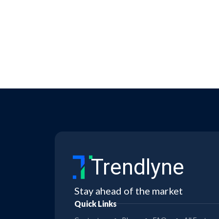
Trendlyne
Stay ahead of the market
Quick Links