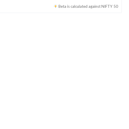
Beta is calculated against
NIFTY 50