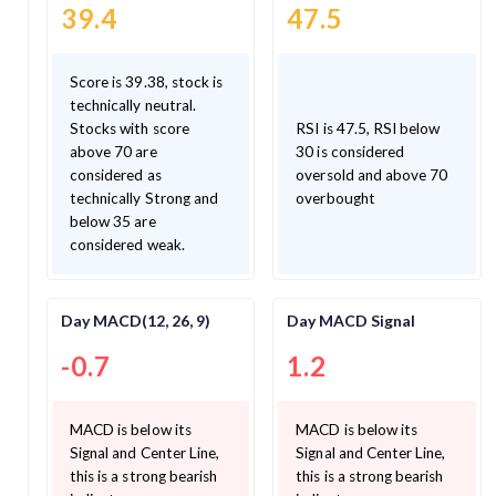
39.4
47.5
Score is 39.38, stock is
technically neutral.
Stocks with score
RSI is 47.5, RSI below
above 70 are
30 is considered
considered as
oversold and above 70
technically Strong and
overbought
below 35 are
considered weak.
Day MACD(12, 26, 9)
Day MACD Signal
-0.7
1.2
MACD is below its
MACD is below its
Signal and Center Line,
Signal and Center Line,
this is a strong bearish
this is a strong bearish