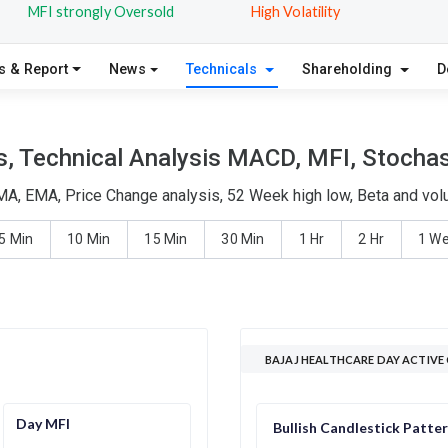
MFI strongly Oversold
High Volatility
s & Report
News
Technicals
Shareholding
D
s, Technical Analysis MACD, MFI, Stochast
SMA, EMA, Price Change analysis, 52 Week high low, Beta and vol
5 Min
10 Min
15 Min
30 Min
1 Hr
2 Hr
1 W
BAJAJ HEALTHCARE DAY ACTIVE
Day MFI
Bullish Candlestick Patte