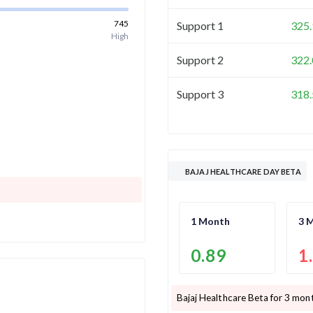
745
Support 1
325.
High
Support 2
322.
Support 3
318.
BAJAJ HEALTHCARE DAY BETA
1 Month
3 
0.89
1
Bajaj Healthcare
Beta for 3 mont