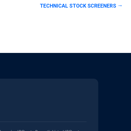
TECHNICAL STOCK SCREENERS