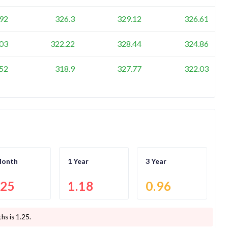
92
326.3
329.12
326.61
03
322.22
328.44
324.86
52
318.9
327.77
322.03
Month
1 Year
3 Year
.25
1.18
0.96
hs is
1.25
.