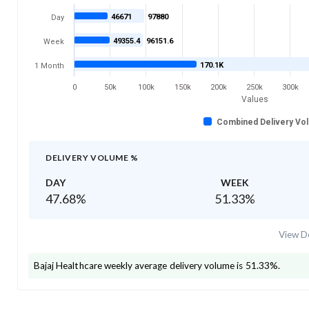
46671
97880
Day
49355.4
96151.6
Week
170.1K
1 Month
0
50k
100k
150k
200k
250k
300k
Values
Combined Delivery Vo
DELIVERY VOLUME %
DAY
WEEK
47.68
%
51.33
%
View De
Bajaj Healthcare
weekly average delivery volume is
51.33
%.