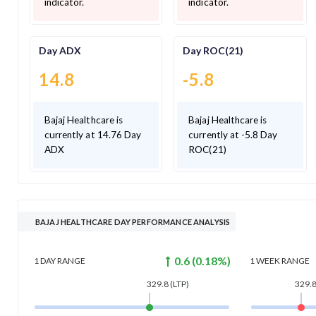
indicator.
indicator.
Day ADX
Day ROC(21)
14.8
-5.8
Bajaj Healthcare is
Bajaj Healthcare is
currently at 14.76 Day
currently at -5.8 Day
ADX
ROC(21)
BAJAJ HEALTHCARE DAY PERFORMANCE ANALYSIS
0.6
(
0.18
%)
1 DAY
RANGE
1 WEEK
RANGE
329.8
(LTP)
329.