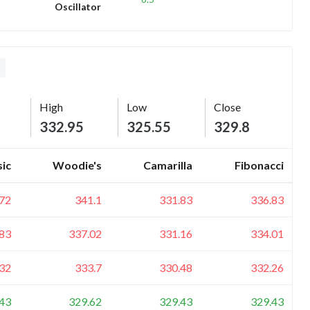
Oscillator
L
High
Low
Close
332.95
325.55
329.8
sic
Woodie's
Camarilla
Fibonacci
72
341.1
331.83
336.83
83
337.02
331.16
334.01
32
333.7
330.48
332.26
43
329.62
329.43
329.43