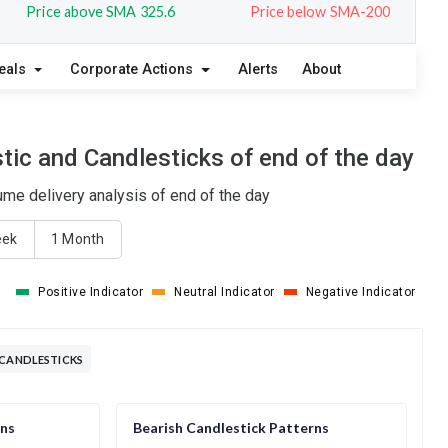
Price above SMA 325.6
Price below SMA-200
eals
Corporate Actions
Alerts
About
ic and Candlesticks of end of the day
ume delivery analysis of end of the day
eek
1 Month
Positive Indicator
Neutral Indicator
Negative Indicator
 CANDLESTICKS
rns
Bearish Candlestick Patterns