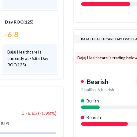
Day ROC(125)
-6.8
BAJAJ HEALTHCARE DAY OSCILL
Bajaj Healthcare is
Bajaj Healthcare is trading below
currently at -6.85 Day
ROC(125)
Bearish
2
bullish,
5
bearish
Bullish
-6.65
(
-1.98
%)
Bearish
8
(LTP)