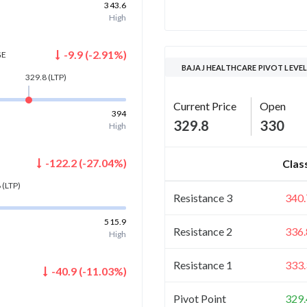
343.6
High
-9.9
(
-2.91
%)
GE
BAJAJ HEALTHCARE PIVOT LEVE
329.8
(LTP)
Current Price
Open
394
329.8
330
High
-122.2
(
-27.04
%)
Clas
8
(LTP)
Resistance 3
340.
515.9
Resistance 2
336.
High
Resistance 1
333.
-40.9
(
-11.03
%)
)
Pivot Point
329.