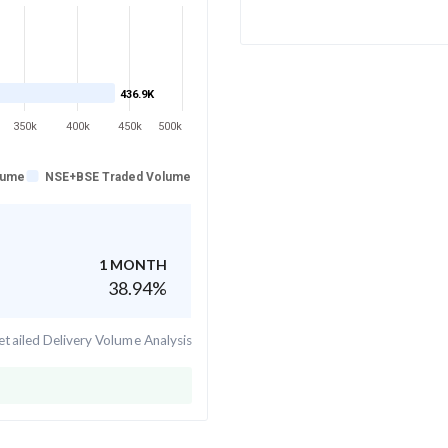
436.9K
350k
400k
450k
500k
lume
NSE+BSE Traded Volume
1 MONTH
38.94
%
tailed Delivery Volume Analysis