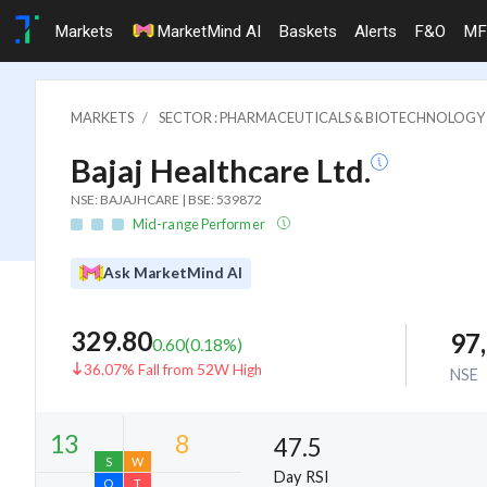
Markets
MarketMind AI
Baskets
Alerts
F&O
MF
MARKETS
SECTOR : PHARMACEUTICALS & BIOTECHNOLOGY
Bajaj Healthcare Ltd.
NSE: BAJAJHCARE | BSE: 539872
Mid-range Performer
Ask MarketMind AI
329.80
97
0.60
(
0.18
%)
36.07% Fall from 52W High
NSE
47.5
Day RSI