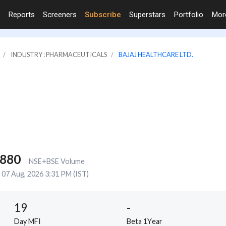
Reports
Screeners
Subscribe
Superstars
Portfolio
Mo
INDUSTRY : PHARMACEUTICALS
BAJAJ HEALTHCARE LTD.
,880
NSE+BSE Volume
07 Aug, 2026 3:31 PM (IST)
19
-
Day MFI
Beta 1Year