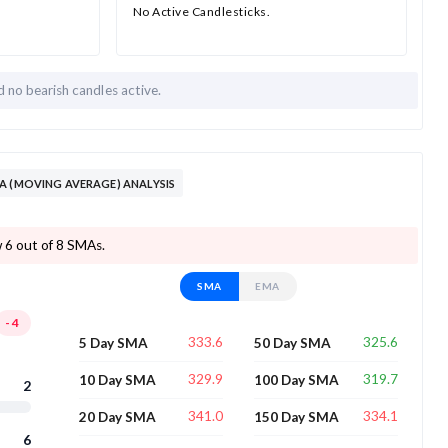
No Active Candlesticks.
nd
no bearish candles active.
A (MOVING AVERAGE) ANALYSIS
w 6 out of 8 SMAs.
SMA
EMA
-4
333.6
325.6
5 Day SMA
50 Day SMA
329.9
319.7
10 Day SMA
100 Day SMA
2
341.0
334.1
20 Day SMA
150 Day SMA
6