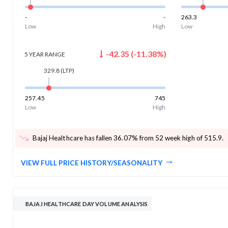
-
-
263.3
Low
High
Low
-42.35
(
-11.38
%)
5 YEAR
RANGE
329.8
(LTP)
257.45
745
Low
High
Bajaj Healthcare has fallen 36.07% from 52 week high of 515.9
.
VIEW FULL PRICE HISTORY/SEASONALITY
BAJAJ HEALTHCARE DAY VOLUME ANALYSIS