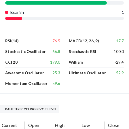
Bearish
1
76.5
17.7
RSI(14)
MACD(12, 26, 9)
66.8
100.0
Stochastic Oscillator
Stochastic RSI
179.0
-29.4
CCI 20
William
25.3
52.9
Awesome Oscillator
Ultimate Oscillator
59.6
Momentum Oscillator
BAHETI RECYCLING PIVOT LEVEL
Current
Open
High
Low
Close