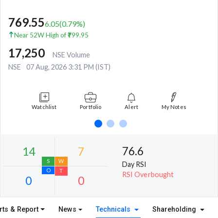
769.55
6.05
(
0.79
%)
Near 52W High of ₹799.95
17,250
NSE Volume
NSE
07 Aug, 2026 3:31 PM (IST)
Watchlist
Portfolio
Alert
My Notes
76.6
Day RSI
RSI Overbought
rts & Report
News
Technicals
Shareholding