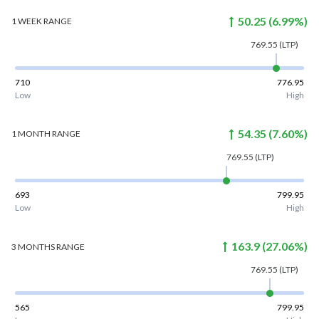
50.25
(
6.99
%)
1 WEEK
RANGE
769.55
(LTP)
710
776.95
Low
High
54.35
(
7.60
%)
1 MONTH
RANGE
769.55
(LTP)
693
799.95
Low
High
163.9
(
27.06
%)
3 MONTHS
RANGE
769.55
(LTP)
565
799.95