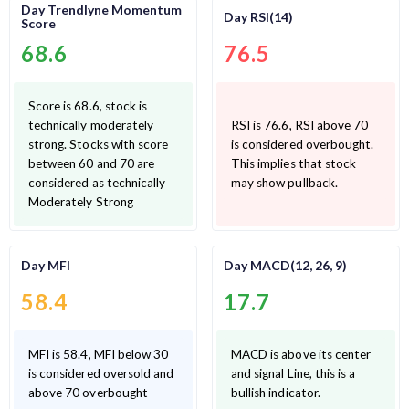
Day Trendlyne Momentum
Day RSI(14)
Score
68.6
76.5
Score is 68.6, stock is
technically moderately
RSI is 76.6, RSI above 70
strong. Stocks with score
is considered overbought.
between 60 and 70 are
This implies that stock
considered as technically
may show pullback.
Moderately Strong
Day MFI
Day MACD(12, 26, 9)
58.4
17.7
MFI is 58.4, MFI below 30
MACD is above its center
is considered oversold and
and signal Line, this is a
above 70 overbought
bullish indicator.