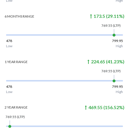
Low
High
173.5
(
29.11
%)
6 MONTHS
RANGE
769.55
(LTP)
478
799.95
Low
High
224.65
(
41.23
%)
1 YEAR
RANGE
769.55
(LTP)
478
799.95
Low
High
469.55
(
156.52
%)
2 YEAR
RANGE
769.55
(LTP)