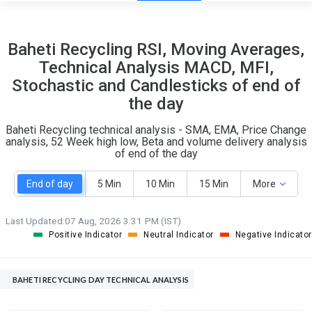
14
7
Baheti Recycling RSI, Moving Averages,
S
W
Technical Analysis MACD, MFI,
O
T
Stochastic and Candlesticks of end of
0
0
the day
Baheti Recycling technical analysis - SMA, EMA, Price Change
analysis, 52 Week high low, Beta and volume delivery analysis
of end of the day
End of day
5 Min
10 Min
15 Min
More
Last Updated:
07 Aug, 2026 3:31 PM (IST)
Positive Indicator
Neutral Indicator
Negative Indicator
BAHETI RECYCLING DAY TECHNICAL ANALYSIS