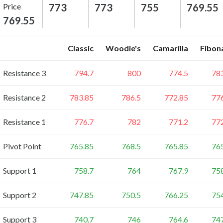
Price
773
773
755
769.55
769.55
Classic
Woodie's
Camarilla
Fibon
Resistance 3
794.7
800
774.5
78
Resistance 2
783.85
786.5
772.85
77
Resistance 1
776.7
782
771.2
77
Pivot Point
765.85
768.5
765.85
76
Support 1
758.7
764
767.9
75
Support 2
747.85
750.5
766.25
75
Support 3
740.7
746
764.6
74