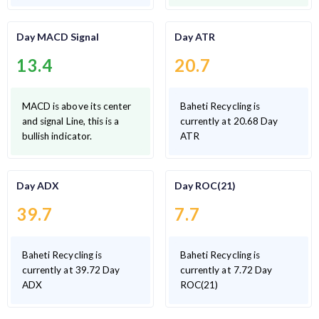
Day MACD Signal
Day ATR
13.4
20.7
MACD is above its center
Baheti Recycling is
and signal Line, this is a
currently at 20.68 Day
bullish indicator.
ATR
Day ADX
Day ROC(21)
39.7
7.7
Baheti Recycling is
Baheti Recycling is
currently at 39.72 Day
currently at 7.72 Day
ADX
ROC(21)