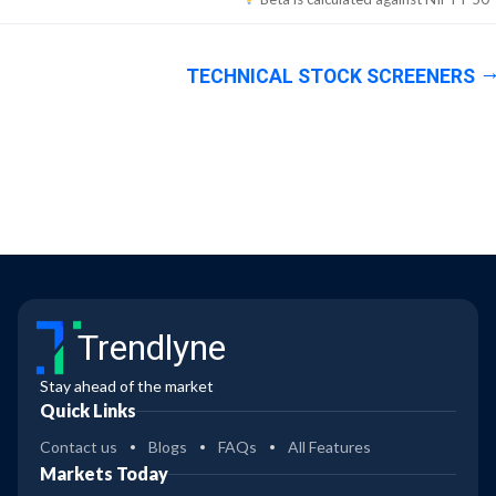
TECHNICAL STOCK SCREENERS
Trendlyne
Stay ahead of the market
Quick Links
Contact us
Blogs
FAQs
All Features
Markets Today