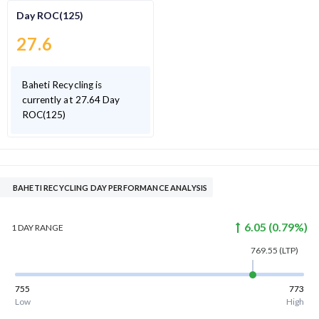
Day ROC(125)
27.6
Baheti Recycling is
currently at 27.64 Day
ROC(125)
BAHETI RECYCLING DAY PERFORMANCE ANALYSIS
6.05
(
0.79
%)
1 DAY
RANGE
769.55
(LTP)
755
773
Low
High