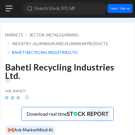
Search Stock, IPO, MF
Login / Sign up
MARKETS
SECTOR : METALS & MINING
INDUSTRY : ALUMINIUM AND ALUMINIUM PRODUCTS
BAHETI RECYCLING INDUSTRIES LTD.
Baheti Recycling Industries
Ltd.
NSE: BAHETI
Download real time
Ask MarketMind AI