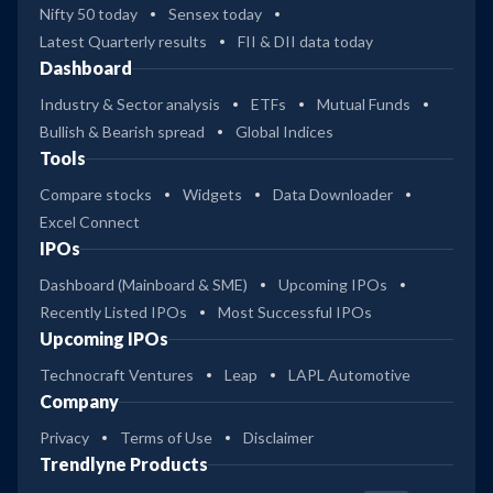
Nifty 50 today
Sensex today
Latest Quarterly results
FII & DII data today
Dashboard
Industry & Sector analysis
ETFs
Mutual Funds
Bullish & Bearish spread
Global Indices
Tools
Compare stocks
Widgets
Data Downloader
Excel Connect
IPOs
Dashboard (Mainboard & SME)
Upcoming IPOs
Recently Listed IPOs
Most Successful IPOs
Upcoming IPOs
Technocraft Ventures
Leap
LAPL Automotive
Company
Privacy
Terms of Use
Disclaimer
Trendlyne Products