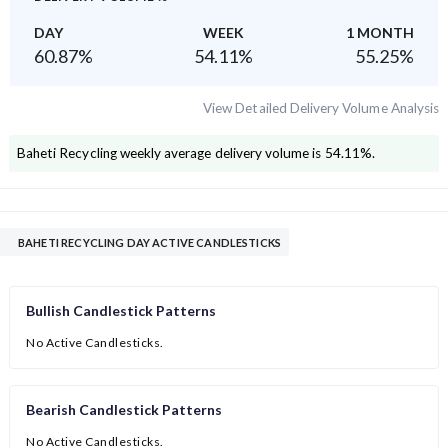
DAY
WEEK
1 MONTH
60.87
%
54.11
%
55.25
%
View Detailed Delivery Volume Analysis
Baheti Recycling
weekly average delivery volume is
54.11
%.
BAHETI RECYCLING DAY ACTIVE CANDLESTICKS
Bullish Candlestick Patterns
No Active Candlesticks.
Bearish Candlestick Patterns
No Active Candlesticks.