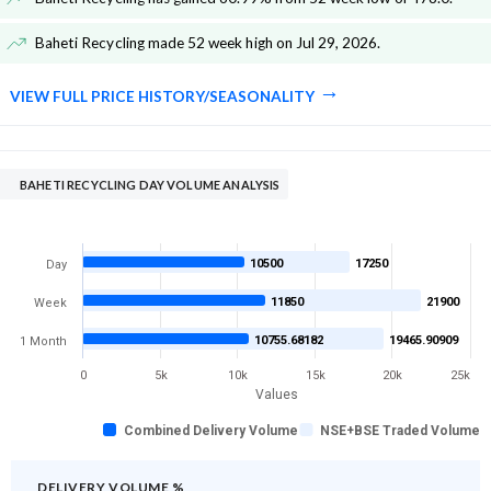
Baheti Recycling made 52 week high on Jul 29, 2026
.
VIEW FULL PRICE HISTORY/SEASONALITY
BAHETI RECYCLING DAY VOLUME ANALYSIS
10500
17250
Day
11850
21900
Week
10755.68182
19465.90909
1 Month
0
5k
10k
15k
20k
25k
Values
Combined Delivery Volume
NSE+BSE Traded Volume
DELIVERY VOLUME %