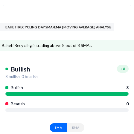
BAHETI RECYCLING DAY SMA/EMA (MOVING AVERAGE) ANALYSIS
Baheti Recycling is trading above 8 out of 8 SMAs.
Bullish
+
8
8
bullish,
0
bearish
Bullish
8
Bearish
0
SMA
EMA