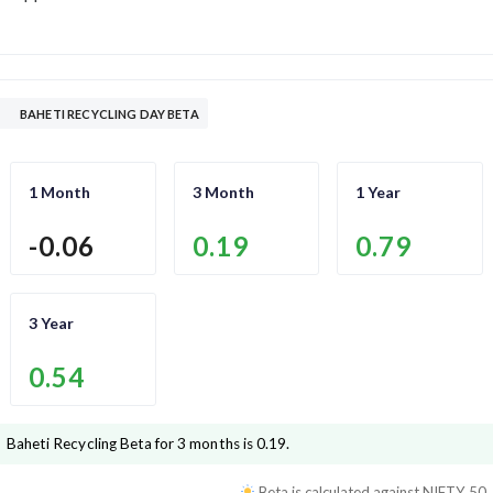
BAHETI RECYCLING DAY BETA
1 Month
3 Month
1 Year
-0.06
0.19
0.79
3 Year
0.54
Baheti Recycling
Beta for 3 months is
0.19
.
Beta is calculated against
NIFTY 50