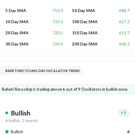
753.0
688.7
5 Day SMA
50 Day SMA
733.3
627.3
10 Day SMA
100 Day SMA
720.5
615.7
20 Day SMA
150 Day SMA
720.9
606.3
30 Day SMA
200 Day SMA
BAHETI RECYCLING DAY OSCILLATOR TREND
Baheti Recycling is trading above 6 out of 9 Oscillators in bullish zone.
Bullish
+
5
6
bullish,
1
bearish
Bullish
6