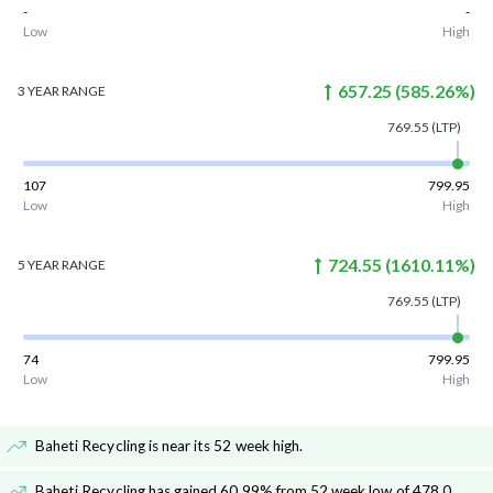
-
-
Low
High
657.25
(
585.26
%)
3 YEAR
RANGE
769.55
(LTP)
107
799.95
Low
High
724.55
(
1610.11
%)
5 YEAR
RANGE
769.55
(LTP)
74
799.95
Low
High
Baheti Recycling is near its 52 week high
.
Baheti Recycling has gained 60.99% from 52 week low of 478.0
.