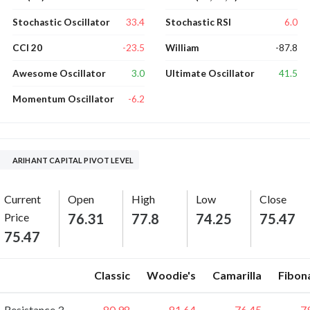
33.4
6.0
Stochastic Oscillator
Stochastic RSI
-23.5
-87.8
CCI 20
William
3.0
41.5
Awesome Oscillator
Ultimate Oscillator
-6.2
Momentum Oscillator
ARIHANT CAPITAL PIVOT LEVEL
Current
Open
High
Low
Close
Price
76.31
77.8
74.25
75.47
75.47
Classic
Woodie's
Camarilla
Fibon
Resistance 3
80.98
81.64
76.45
7