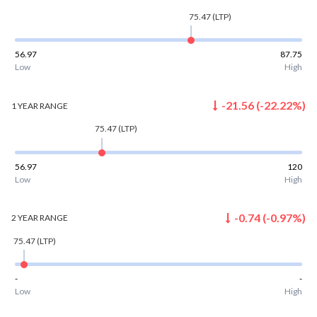
75.47
(LTP)
56.97
87.75
Low
High
-21.56
(
-22.22
%)
1 YEAR
RANGE
75.47
(LTP)
56.97
120
Low
High
-0.74
(
-0.97
%)
2 YEAR
RANGE
75.47
(LTP)
-
-
Low
High