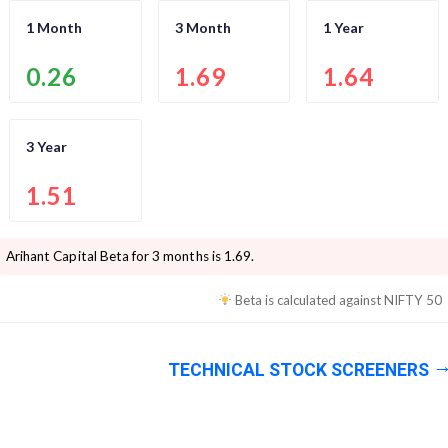
1 Month
3 Month
1 Year
0.26
1.69
1.64
3 Year
1.51
Arihant Capital
Beta for 3 months is
1.69
.
Beta is calculated against
NIFTY 50
TECHNICAL STOCK SCREENERS