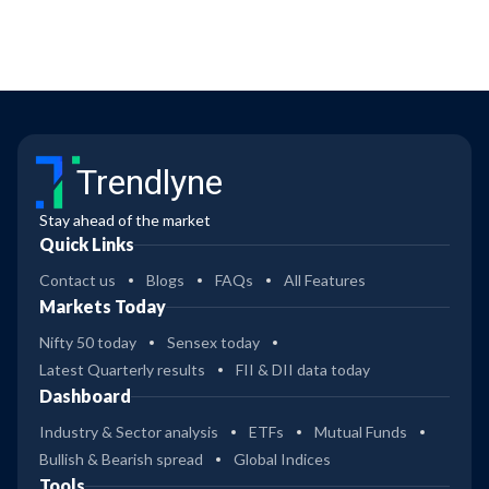
Trendlyne
Stay ahead of the market
Quick Links
Contact us
Blogs
FAQs
All Features
Markets Today
Nifty 50 today
Sensex today
Latest Quarterly results
FII & DII data today
Dashboard
Industry & Sector analysis
ETFs
Mutual Funds
Bullish & Bearish spread
Global Indices
Tools