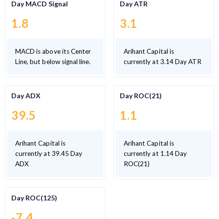
Day MACD Signal
Day ATR
1.8
3.1
MACD is above its Center
Arihant Capital is
Line, but below signal line.
currently at 3.14 Day ATR
Day ADX
Day ROC(21)
39.5
1.1
Arihant Capital is
Arihant Capital is
currently at 39.45 Day
currently at 1.14 Day
ADX
ROC(21)
Day ROC(125)
-7.4