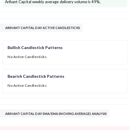
Arihant Capital
weekly average delivery volume is
49
%.
ARIHANT CAPITAL DAY ACTIVE CANDLESTICKS
Bullish Candlestick Patterns
No Active Candlesticks.
Bearish Candlestick Patterns
No Active Candlesticks.
ARIHANT CAPITAL DAY SMA/EMA (MOVING AVERAGE) ANALYSIS