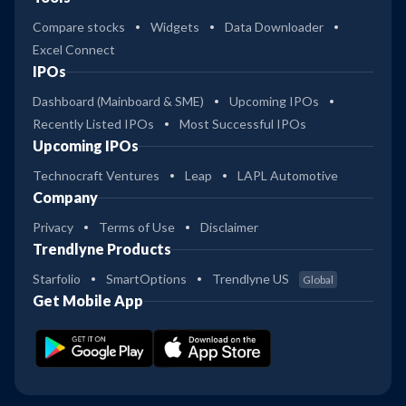
Compare stocks
Widgets
Data Downloader
Excel Connect
IPOs
Dashboard (Mainboard & SME)
Upcoming IPOs
Recently Listed IPOs
Most Successful IPOs
Upcoming IPOs
Technocraft Ventures
Leap
LAPL Automotive
Company
Privacy
Terms of Use
Disclaimer
Trendlyne Products
Starfolio
SmartOptions
Trendlyne US
Global
Get Mobile App