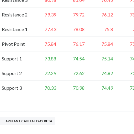
Resistance 2
79.39
79.72
76.12
7
Resistance 1
77.43
78.08
75.8
Pivot Point
75.84
76.17
75.84
7
Support 1
73.88
74.54
75.14
7
Support 2
72.29
72.62
74.82
7
Support 3
70.33
70.98
74.49
7
ARIHANT CAPITAL DAY BETA