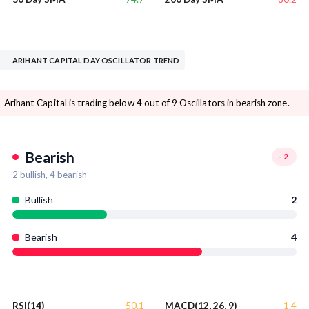
ARIHANT CAPITAL DAY OSCILLATOR TREND
Arihant Capital is trading below 4 out of 9 Oscillators in bearish zone.
Bearish
-2
2
bullish,
4
bearish
Bullish
2
Bearish
4
50.1
1.4
RSI(14)
MACD(12, 26, 9)