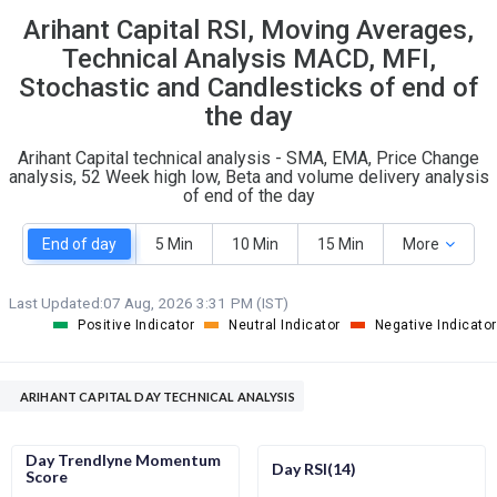
Arihant Capital RSI, Moving Averages,
S
W
O
T
Technical Analysis MACD, MFI,
0
0
Stochastic and Candlesticks of end of
the day
Arihant Capital technical analysis - SMA, EMA, Price Change
analysis, 52 Week high low, Beta and volume delivery analysis
of end of the day
End of day
5 Min
10 Min
15 Min
More
Last Updated:
07 Aug, 2026 3:31 PM (IST)
Positive Indicator
Neutral Indicator
Negative Indicator
ARIHANT CAPITAL DAY TECHNICAL ANALYSIS
Day Trendlyne Momentum
Day RSI(14)
Score