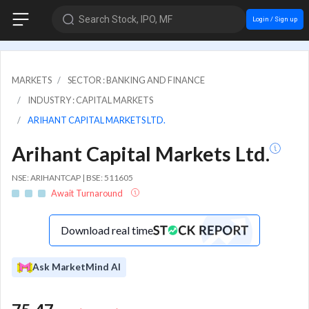
Search Stock, IPO, MF
Login / Sign up
MARKETS
SECTOR : BANKING AND FINANCE
INDUSTRY : CAPITAL MARKETS
ARIHANT CAPITAL MARKETS LTD.
Arihant Capital Markets Ltd.
NSE: ARIHANTCAP | BSE: 511605
Await Turnaround
Download real time
Ask MarketMind AI