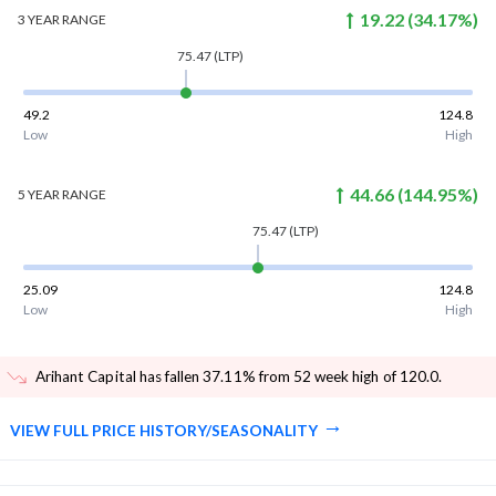
19.22
(
34.17
%)
3 YEAR
RANGE
75.47
(LTP)
49.2
124.8
Low
High
44.66
(
144.95
%)
5 YEAR
RANGE
75.47
(LTP)
25.09
124.8
Low
High
Arihant Capital has fallen 37.11% from 52 week high of 120.0
.
VIEW FULL PRICE HISTORY/SEASONALITY