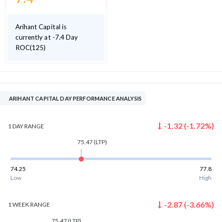
Arihant Capital is
currently at -7.4 Day
ROC(125)
ARIHANT CAPITAL DAY PERFORMANCE ANALYSIS
-1.32
(
-1.72
%)
1 DAY
RANGE
75.47
(LTP)
74.25
77.8
Low
High
-2.87
(
-3.66
%)
1 WEEK
RANGE
75.47
(LTP)