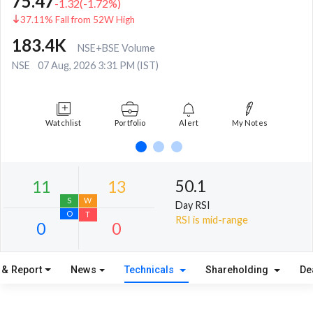
75.47
-1.32
(
-1.72
%)
37.11% Fall from 52W High
183.4K
NSE+BSE Volume
NSE
07 Aug, 2026 3:31 PM (IST)
Watchlist
Portfolio
Alert
My Notes
50.1
Day RSI
RSI is mid-range
 & Report
News
Technicals
Shareholding
De
11
13