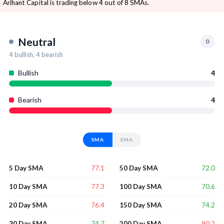
Arihant Capital is trading below 4 out of 8 SMAs.
Neutral
0
4
bullish,
4
bearish
Bullish
4
Bearish
4
SMA
EMA
77.1
72.0
5 Day SMA
50 Day SMA
77.3
70.6
10 Day SMA
100 Day SMA
76.4
74.2
20 Day SMA
150 Day SMA
74.7
80.2
30 Day SMA
200 Day SMA