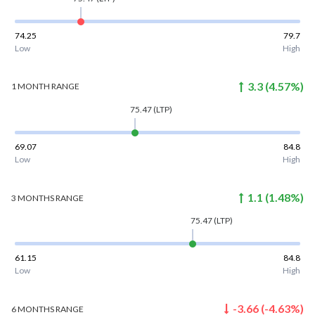
74.25
79.7
Low
High
3.3
(
4.57
%)
1 MONTH
RANGE
75.47
(LTP)
69.07
84.8
Low
High
1.1
(
1.48
%)
3 MONTHS
RANGE
75.47
(LTP)
61.15
84.8
Low
High
-3.66
(
-4.63
%)
6 MONTHS
RANGE