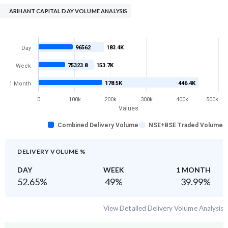
ARIHANT CAPITAL DAY VOLUME ANALYSIS
96562
183.4K
Day
75323.8
153.7K
Week
178.5K
446.4K
1 Month
0
100k
200k
300k
400k
500k
Values
Combined Delivery Volume
NSE+BSE Traded Volume
DELIVERY VOLUME %
DAY
WEEK
1 MONTH
52.65
%
49
%
39.99
%
View Detailed Delivery Volume Analysis