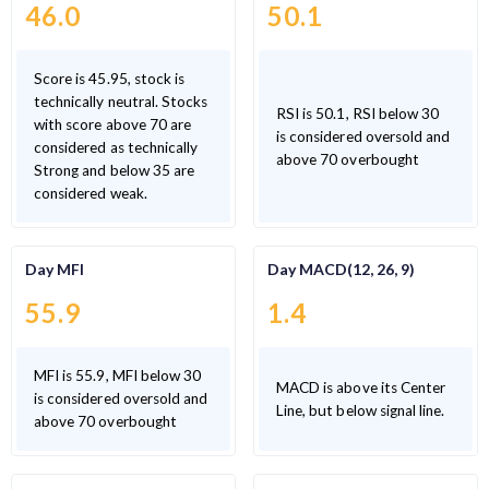
46.0
50.1
Score is 45.95, stock is
technically neutral. Stocks
RSI is 50.1, RSI below 30
with score above 70 are
is considered oversold and
considered as technically
above 70 overbought
Strong and below 35 are
considered weak.
Day MFI
Day MACD(12, 26, 9)
55.9
1.4
MFI is 55.9, MFI below 30
MACD is above its Center
is considered oversold and
Line, but below signal line.
above 70 overbought