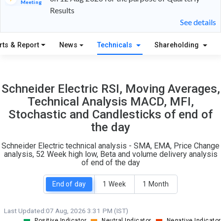
Meeting
Results
12
4
See details
S
W
rts & Report
News
Technicals
Shareholding
O
T
0
0
Schneider Electric RSI, Moving Averages,
Technical Analysis MACD, MFI,
Stochastic and Candlesticks of end of
the day
Schneider Electric technical analysis - SMA, EMA, Price Change
analysis, 52 Week high low, Beta and volume delivery analysis
of end of the day
End of day
1 Week
1 Month
Last Updated:
07 Aug, 2026 3:31 PM (IST)
Positive Indicator
Neutral Indicator
Negative Indicator