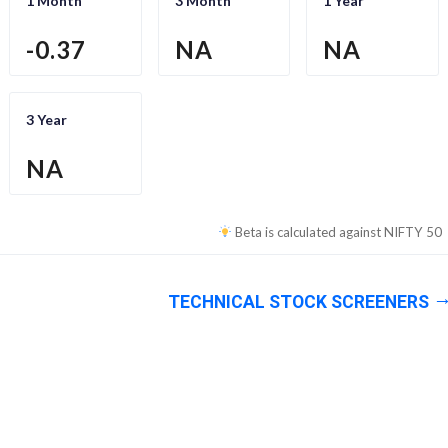
1 Month
3 Month
1 Year
-0.37
NA
NA
3 Year
NA
Beta is calculated against
NIFTY 50
TECHNICAL STOCK SCREENERS