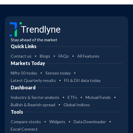
Trendlyne
Stay ahead of the market
Quick Links
Contact us
Blogs
FAQs
All Features
Markets Today
Nifty 50 today
Sensex today
Latest Quarterly results
FII & DII data today
Dashboard
Industry & Sector analysis
ETFs
Mutual Funds
Bullish & Bearish spread
Global Indices
Tools
Compare stocks
Widgets
Data Downloader
Excel Connect