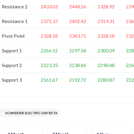
Resistance 2
2433.03
2448.56
2328.92
239
Resistance 1
2371.37
2402.42
2319.31
236
Pivot Point
2328.18
2343.71
2328.18
232
Support 1
2266.52
2297.58
2300.09
228
Support 2
2223.33
2238.86
2290.48
226
Support 3
2161.67
2192.72
2280.87
222
SCHNEIDER ELECTRIC DAY BETA