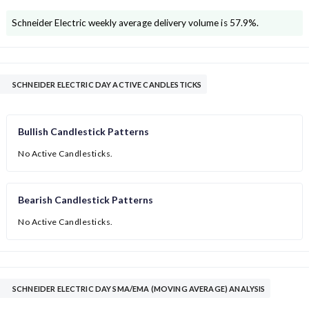
Schneider Electric
weekly average delivery volume is
57.9
%.
SCHNEIDER ELECTRIC DAY ACTIVE CANDLESTICKS
Bullish Candlestick Patterns
No Active Candlesticks.
Bearish Candlestick Patterns
No Active Candlesticks.
SCHNEIDER ELECTRIC DAY SMA/EMA (MOVING AVERAGE) ANALYSIS