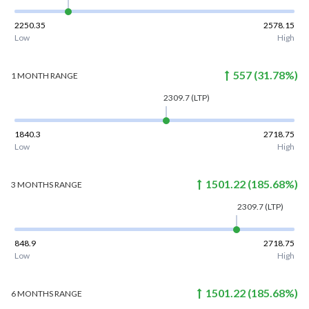
2250.35
2578.15
Low
High
557
(
31.78
%)
1 MONTH
RANGE
2309.7
(LTP)
1840.3
2718.75
Low
High
1501.22
(
185.68
%)
3 MONTHS
RANGE
2309.7
(LTP)
848.9
2718.75
Low
High
1501.22
(
185.68
%)
6 MONTHS
RANGE