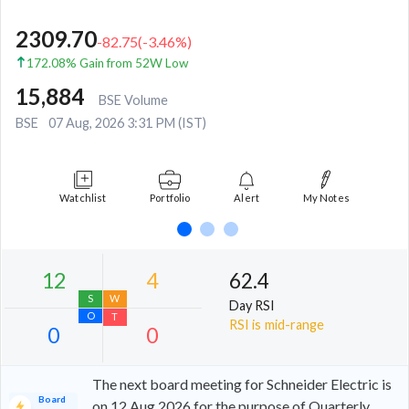
2309.70
-82.75
(
-3.46
%)
172.08% Gain from 52W Low
15,884
BSE Volume
BSE
07 Aug, 2026 3:31 PM (IST)
Watchlist
Portfolio
Alert
My Notes
62.4
Day RSI
RSI is mid-range
The next board meeting for Schneider Electric is
Board
on 12 Aug 2026 for the purpose of Quarterly