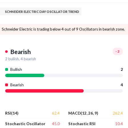
SCHNEIDER ELECTRIC DAY OSCILLATOR TREND
Schneider Electric is trading below 4 out of 9 Oscillators in bearish zone.
Bearish
-2
2
bullish,
4
bearish
Bullish
2
Bearish
4
62.4
262.4
RSI(14)
MACD(12, 26, 9)
45.0
10.4
Stochastic Oscillator
Stochastic RSI