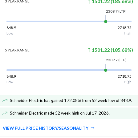
1501.22
(
185.68
%)
3 YEAR
RANGE
2309.7
(LTP)
848.9
2718.75
Low
High
1501.22
(
185.68
%)
5 YEAR
RANGE
2309.7
(LTP)
848.9
2718.75
Low
High
Schneider Electric has gained 172.08% from 52 week low of 848.9
.
Schneider Electric made 52 week high on Jul 17, 2026
.
VIEW FULL PRICE HISTORY/SEASONALITY