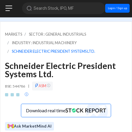
Search Stock, IPO, MF
Login / Sign up
MARKETS
SECTOR : GENERAL INDUSTRIALS
INDUSTRY : INDUSTRIAL MACHINERY
SCHNEIDER ELECTRIC PRESIDENT SYSTEMS LTD.
Schneider Electric President
Systems Ltd.
ASM
BSE: 544786
|
Download real time
Ask MarketMind AI