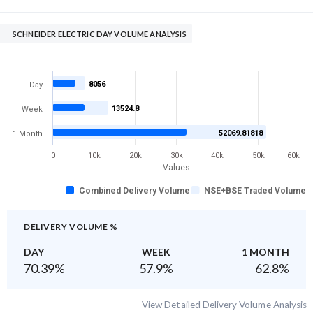
SCHNEIDER ELECTRIC DAY VOLUME ANALYSIS
8056
Day
13524.8
Week
52069.81818
1 Month
0
10k
20k
30k
40k
50k
60k
Values
Combined Delivery Volume
NSE+BSE Traded Volume
DELIVERY VOLUME %
DAY
WEEK
1 MONTH
70.39
%
57.9
%
62.8
%
View Detailed Delivery Volume Analysis