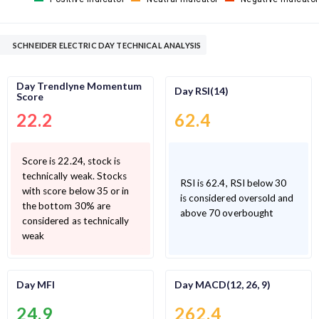
SCHNEIDER ELECTRIC DAY TECHNICAL ANALYSIS
Day Trendlyne Momentum
Day RSI(14)
Score
22.2
62.4
Score is 22.24, stock is
technically weak. Stocks
RSI is 62.4, RSI below 30
with score below 35 or in
is considered oversold and
the bottom 30% are
above 70 overbought
considered as technically
weak
Day MFI
Day MACD(12, 26, 9)
24.9
262.4