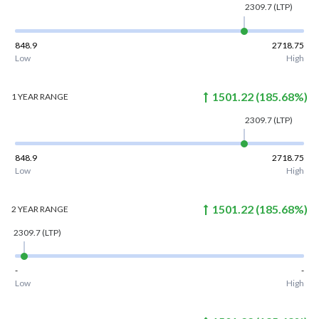
2309.7
(LTP)
848.9
2718.75
Low
High
1501.22
(
185.68
%)
1 YEAR
RANGE
2309.7
(LTP)
848.9
2718.75
Low
High
1501.22
(
185.68
%)
2 YEAR
RANGE
2309.7
(LTP)
-
-
Low
High