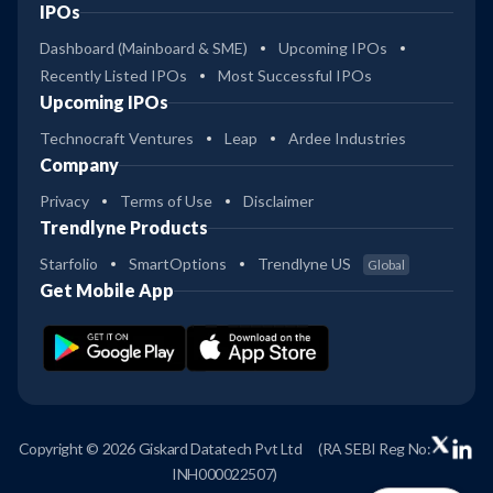
IPOs
Dashboard (Mainboard & SME)
Upcoming IPOs
Recently Listed IPOs
Most Successful IPOs
Upcoming IPOs
Technocraft Ventures
Leap
Ardee Industries
Company
Privacy
Terms of Use
Disclaimer
Trendlyne Products
Starfolio
SmartOptions
Trendlyne US
Global
Get Mobile App
Copyright © 2026 Giskard Datatech Pvt Ltd
(RA SEBI Reg No:
INH000022507)