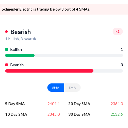
Schneider Electric is trading below 3 out of 4 SMAs.
Bearish
-2
1
bullish,
3
bearish
Bullish
1
Bearish
3
SMA
EMA
2404.4
2364.0
5 Day SMA
20 Day SMA
2345.0
2132.6
10 Day SMA
30 Day SMA