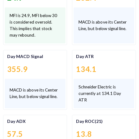
MFI is 24.9, MFI below 30
is considered oversold.
MACD is above its Center
This implies that stock
Line, but below signal line.
may rebound.
Day MACD Signal
Day ATR
355.9
134.1
Schneider Electric is
MACD is above its Center
currently at 134.1 Day
Line, but below signal line.
ATR
Day ADX
Day ROC(21)
57.5
13.8