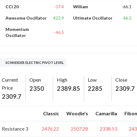
-37.4
-66.1
CCI 20
William
422.9
46.5
Awesome Oscillator
Ultimate Oscillator
Momentum
-46.5
Oscillator
SCHNEIDER ELECTRIC PIVOT LEVEL
Current
Open
High
Low
Close
Price
2350
2389.85
2285
2309.7
2309.7
Classic
Woodie's
Camarilla
Fibon
Resistance 3
2476.22
2507.28
2338.53
243