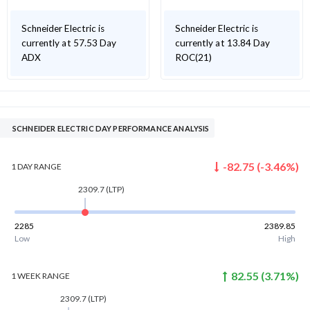
Schneider Electric is
Schneider Electric is
currently at 57.53 Day
currently at 13.84 Day
ADX
ROC(21)
SCHNEIDER ELECTRIC DAY PERFORMANCE ANALYSIS
-82.75
(
-3.46
%)
1 DAY
RANGE
2309.7
(LTP)
2285
2389.85
Low
High
82.55
(
3.71
%)
1 WEEK
RANGE
2309.7
(LTP)