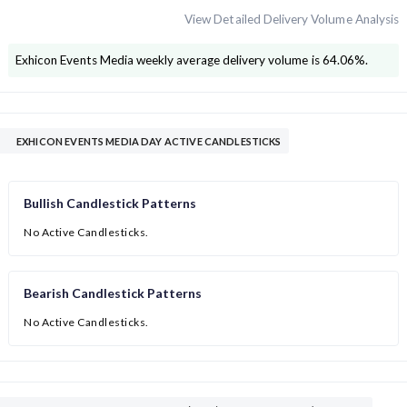
View Detailed Delivery Volume Analysis
Exhicon Events Media
weekly average delivery volume is
64.06
%.
EXHICON EVENTS MEDIA DAY ACTIVE CANDLESTICKS
Bullish Candlestick Patterns
No Active Candlesticks.
Bearish Candlestick Patterns
No Active Candlesticks.