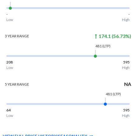
-
-
Low
High
174.1
(
56.73
%)
3 YEAR
RANGE
481
(LTP)
208
595
Low
High
NA
5 YEAR
RANGE
481
(LTP)
64
595
Low
High