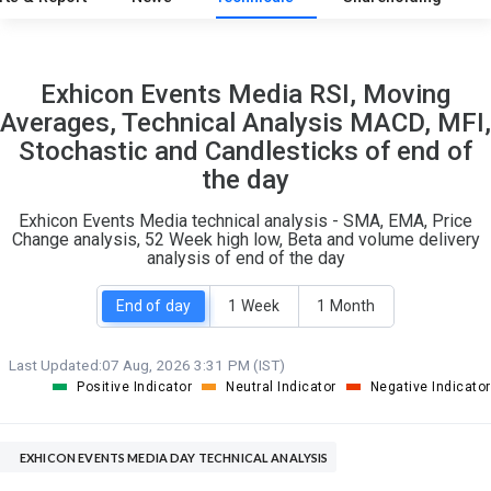
10
5
Exhicon Events Media RSI, Moving
S
W
Averages, Technical Analysis MACD, MFI,
O
T
Stochastic and Candlesticks of end of
0
0
the day
Exhicon Events Media technical analysis - SMA, EMA, Price
Change analysis, 52 Week high low, Beta and volume delivery
analysis of end of the day
End of day
1 Week
1 Month
Last Updated:
07 Aug, 2026 3:31 PM (IST)
Positive Indicator
Neutral Indicator
Negative Indicator
EXHICON EVENTS MEDIA DAY TECHNICAL ANALYSIS