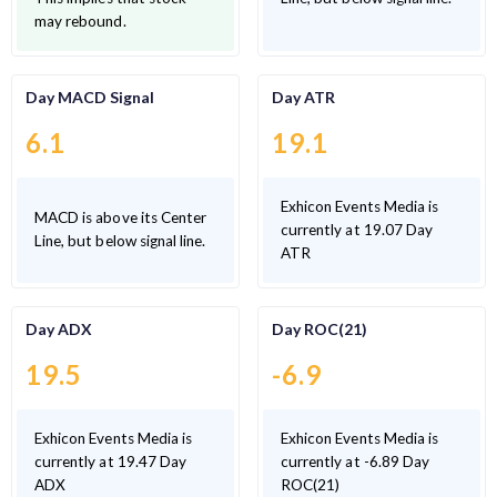
may rebound.
Day MACD Signal
Day ATR
6.1
19.1
Exhicon Events Media is
MACD is above its Center
currently at 19.07 Day
Line, but below signal line.
ATR
Day ADX
Day ROC(21)
19.5
-6.9
Exhicon Events Media is
Exhicon Events Media is
currently at 19.47 Day
currently at -6.89 Day
ADX
ROC(21)