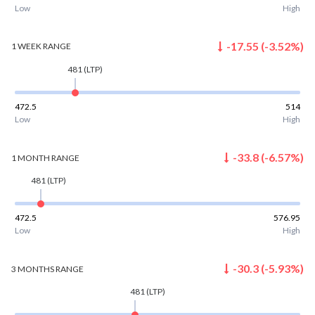
Low
High
-17.55
(
-3.52
%)
1 WEEK
RANGE
481
(LTP)
472.5
514
Low
High
-33.8
(
-6.57
%)
1 MONTH
RANGE
481
(LTP)
472.5
576.95
Low
High
-30.3
(
-5.93
%)
3 MONTHS
RANGE
481
(LTP)