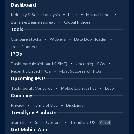
Dashboard
Industry & Sector analysis
ETFs
Mutual Funds
Bullish & Bearish spread
Global Indices
Tools
Compare stocks
Widgets
Data Downloader
Excel Connect
IPOs
Dashboard (Mainboard & SME)
Upcoming IPOs
Recently Listed IPOs
Most Successful IPOs
Upcoming IPOs
Technocraft Ventures
Molbio Diagnostics
Leap
Company
Privacy
Terms of Use
Disclaimer
Trendlyne Products
Starfolio
SmartOptions
Trendlyne US
Global
Get Mobile App