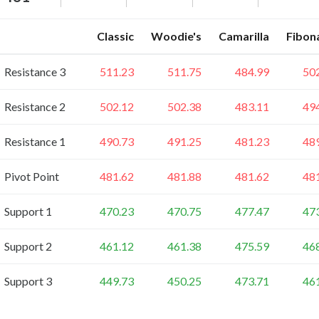
Classic
Woodie's
Camarilla
Fibon
Resistance 3
511.23
511.75
484.99
50
Resistance 2
502.12
502.38
483.11
49
Resistance 1
490.73
491.25
481.23
48
Pivot Point
481.62
481.88
481.62
48
Support 1
470.23
470.75
477.47
47
Support 2
461.12
461.38
475.59
46
Support 3
449.73
450.25
473.71
46