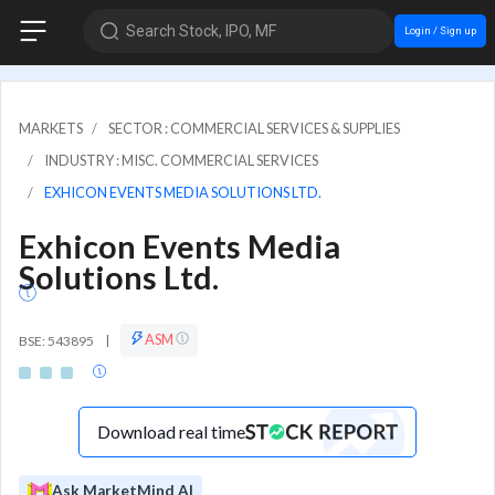
Search Stock, IPO, MF
Login / Sign up
MARKETS
SECTOR : COMMERCIAL SERVICES & SUPPLIES
INDUSTRY : MISC. COMMERCIAL SERVICES
EXHICON EVENTS MEDIA SOLUTIONS LTD.
Exhicon Events Media
Solutions Ltd.
ASM
BSE: 543895
|
Download real time
Ask MarketMind AI