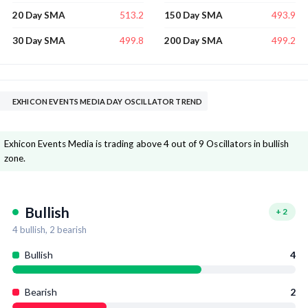
513.2
493.9
20 Day SMA
150 Day SMA
499.8
499.2
30 Day SMA
200 Day SMA
EXHICON EVENTS MEDIA DAY OSCILLATOR TREND
Exhicon Events Media is trading above 4 out of 9 Oscillators in bullish
zone.
Bullish
+
2
4
bullish,
2
bearish
Bullish
4
Bearish
2