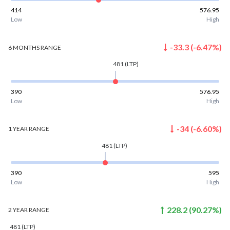
414
576.95
Low
High
-33.3
(
-6.47
%)
6 MONTHS
RANGE
481
(LTP)
390
576.95
Low
High
-34
(
-6.60
%)
1 YEAR
RANGE
481
(LTP)
390
595
Low
High
228.2
(
90.27
%)
2 YEAR
RANGE
481
(LTP)