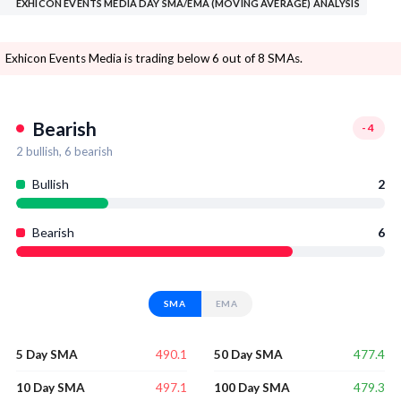
EXHICON EVENTS MEDIA DAY SMA/EMA (MOVING AVERAGE) ANALYSIS
Exhicon Events Media is trading below 6 out of 8 SMAs.
Bearish
-4
2
bullish,
6
bearish
Bullish
2
Bearish
6
SMA
EMA
490.1
477.4
5 Day SMA
50 Day SMA
497.1
479.3
10 Day SMA
100 Day SMA