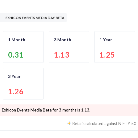
EXHICON EVENTS MEDIA DAY BETA
1 Month
3 Month
1 Year
0.31
1.13
1.25
3 Year
1.26
Exhicon Events Media
Beta for 3 months is
1.13
.
Beta is calculated against
NIFTY 50