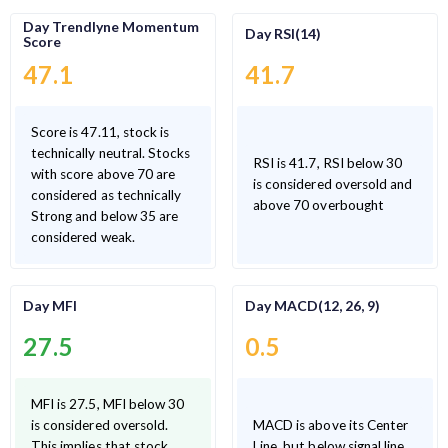
Day Trendlyne Momentum
Day RSI(14)
Score
47.1
41.7
Score is 47.11, stock is
technically neutral. Stocks
RSI is 41.7, RSI below 30
with score above 70 are
is considered oversold and
considered as technically
above 70 overbought
Strong and below 35 are
considered weak.
Day MFI
Day MACD(12, 26, 9)
27.5
0.5
MFI is 27.5, MFI below 30
is considered oversold.
MACD is above its Center
This implies that stock
Line, but below signal line.