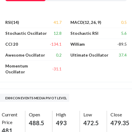
41.7
0.5
RSI(14)
MACD(12, 26, 9)
12.8
5.6
Stochastic Oscillator
Stochastic RSI
-134.1
-89.5
CCI 20
William
0.2
37.4
Awesome Oscillator
Ultimate Oscillator
Momentum
-31.1
Oscillator
EXHICON EVENTS MEDIA PIVOT LEVEL
Current
Open
High
Low
Close
Price
488.5
493
472.5
479.35
481