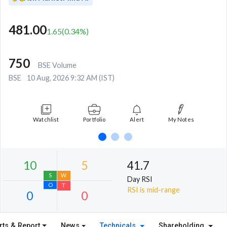
481.00
1.65
(
0.34
%)
750
BSE Volume
BSE
10 Aug, 2026 9:32 AM (IST)
Watchlist
Portfolio
Alert
My Notes
41.7
Day RSI
RSI is mid-range
rts & Report
News
Technicals
Shareholding