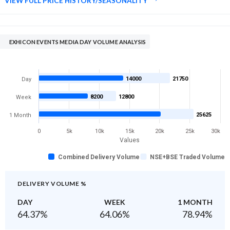
VIEW FULL PRICE HISTORY/SEASONALITY
EXHICON EVENTS MEDIA DAY VOLUME ANALYSIS
14000
21750
Day
8200
12800
Week
25625
1 Month
0
5k
10k
15k
20k
25k
30k
Values
Combined Delivery Volume
NSE+BSE Traded Volume
DELIVERY VOLUME %
DAY
WEEK
1 MONTH
64.37
%
64.06
%
78.94
%