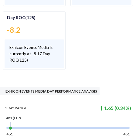
Day ROC(125)
-8.2
Exhicon Events Media is
currently at -8.17 Day
ROC(125)
EXHICON EVENTS MEDIA DAY PERFORMANCE ANALYSIS
1.65
(
0.34
%)
1 DAY
RANGE
481
(LTP)
481
481