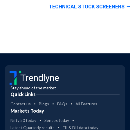
TECHNICAL STOCK SCREENERS
Trendlyne
Stay ahead of the market
Quick Links
Contact us
Blogs
FAQs
All Features
Markets Today
Nifty 50 today
Sensex today
Latest Quarterly results
FII & DII data today