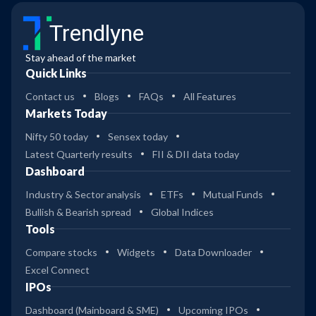
Trendlyne
Stay ahead of the market
Quick Links
Contact us
Blogs
FAQs
All Features
Markets Today
Nifty 50 today
Sensex today
Latest Quarterly results
FII & DII data today
Dashboard
Industry & Sector analysis
ETFs
Mutual Funds
Bullish & Bearish spread
Global Indices
Tools
Compare stocks
Widgets
Data Downloader
Excel Connect
IPOs
Dashboard (Mainboard & SME)
Upcoming IPOs