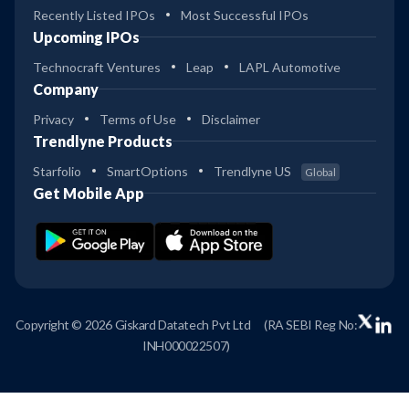
Recently Listed IPOs
Most Successful IPOs
Upcoming IPOs
Technocraft Ventures
Leap
LAPL Automotive
Company
Privacy
Terms of Use
Disclaimer
Trendlyne Products
Starfolio
SmartOptions
Trendlyne US
Global
Get Mobile App
Copyright © 2026 Giskard Datatech Pvt Ltd
(RA SEBI Reg No:
INH000022507)