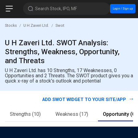
Search Stock, IPO, MF
Login / Sign up
Stocks
U H Zaveri Ltd.
Swot
U H Zaveri Ltd. SWOT Analysis:
Strengths, Weakness, Opportunity,
and Threats
U H Zaveri Ltd. has 10 Strengths, 17 Weaknesses, 0
Opportunities and 2 Threats. The SWOT product gives you a
quick x-ray of a stock's outlook and potential
ADD SWOT WIDGET TO YOUR SITE/APP
Strengths
(10)
Weakness
(17)
Opportunity
(0)