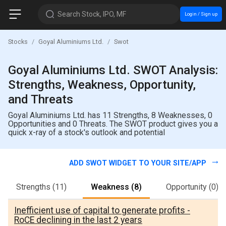
Search Stock, IPO, MF
Login / Sign up
Stocks
Goyal Aluminiums Ltd.
Swot
Goyal Aluminiums Ltd. SWOT Analysis:
Strengths, Weakness, Opportunity,
and Threats
Goyal Aluminiums Ltd. has 11 Strengths, 8 Weaknesses, 0
Opportunities and 0 Threats. The SWOT product gives you a
quick x-ray of a stock's outlook and potential
ADD SWOT WIDGET TO YOUR SITE/APP
Strengths
(11)
Weakness
(8)
Opportunity
(0)
Inefficient use of capital to generate profits -
RoCE declining in the last 2 years