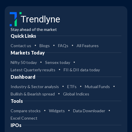
Trendlyne
Stay ahead of the market
Quick Links
Contact us
Blogs
FAQs
All Features
Markets Today
Nifty 50 today
Sensex today
Latest Quarterly results
FII & DII data today
Dashboard
Industry & Sector analysis
ETFs
Mutual Funds
Bullish & Bearish spread
Global Indices
Tools
Compare stocks
Widgets
Data Downloader
Excel Connect
IPOs