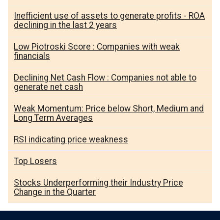
Inefficient use of assets to generate profits - ROA
declining in the last 2 years
Low Piotroski Score : Companies with weak
financials
Declining Net Cash Flow : Companies not able to
generate net cash
Weak Momentum: Price below Short, Medium and
Long Term Averages
RSI indicating price weakness
Top Losers
Stocks Underperforming their Industry Price
Change in the Quarter