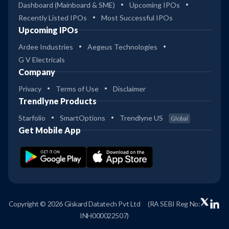
Dashboard (Mainboard & SME)
Upcoming IPOs
Recently Listed IPOs
Most Successful IPOs
Upcoming IPOs
Ardee Industries
Aegeus Technologies
G V Electricals
Company
Privacy
Terms of Use
Disclaimer
Trendlyne Products
Starfolio
SmartOptions
Trendlyne US
Global
Get Mobile App
Copyright © 2026 Giskard Datatech Pvt Ltd
(RA SEBI Reg No:
INH000022507)