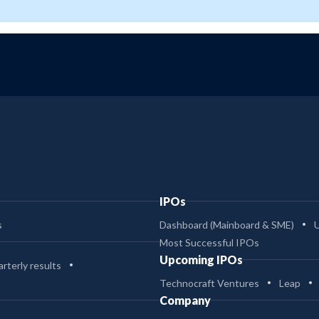
IPOs
s
Dashboard (Mainboard & SME)
Most Successful IPOs
Upcoming IPOs
rterly results
Technocraft Ventures
Leap
Company