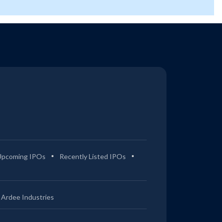
Upcoming IPOs
Recently Listed IPOs
Ardee Industries