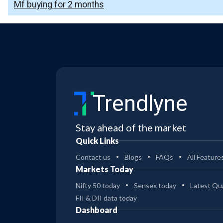
Mf buying for 2 months
Trendlyne
Stay ahead of the market
Quick Links
Contact us
Blogs
FAQs
All Feature
Markets Today
Nifty 50 today
Sensex today
Latest Qua
FII & DII data today
Dashboard