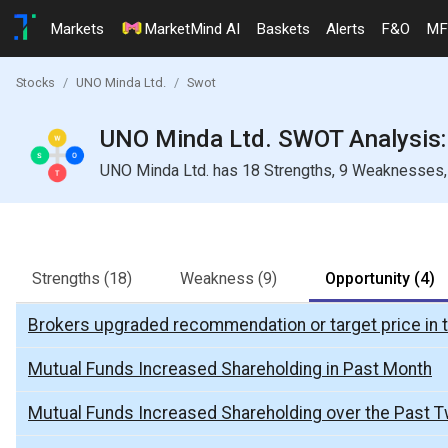
Markets
MarketMind AI
Baskets
Alerts
F&O
MF
Stocks
UNO Minda Ltd.
Swot
UNO Minda Ltd. SWOT Analysis: 
UNO Minda Ltd. has 18 Strengths, 9 Weaknesses, 4
Strengths
(18)
Weakness
(9)
Opportunity
(4)
Brokers upgraded recommendation or target price in 
Mutual Funds Increased Shareholding in Past Month
Mutual Funds Increased Shareholding over the Past 