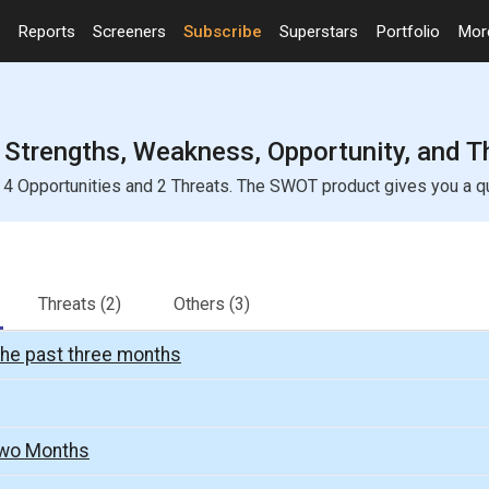
Reports
Screeners
Subscribe
Superstars
Portfolio
Mo
Strengths, Weakness, Opportunity, and T
 Opportunities and 2 Threats. The SWOT product gives you a quic
Threats
(2)
Others
(3)
the past three months
Two Months