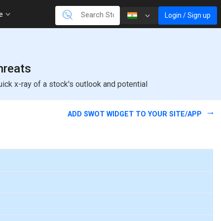
re
Login / Sign up
hreats
k x-ray of a stock's outlook and potential
ADD SWOT WIDGET TO YOUR SITE/APP