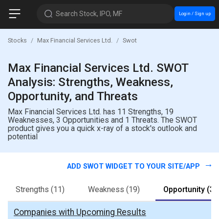
Search Stock, IPO, MF
Login / Sign up
Stocks
Max Financial Services Ltd.
Swot
Max Financial Services Ltd. SWOT
Analysis: Strengths, Weakness,
Opportunity, and Threats
Max Financial Services Ltd. has 11 Strengths, 19
Weaknesses, 3 Opportunities and 1 Threats. The SWOT
product gives you a quick x-ray of a stock's outlook and
potential
ADD SWOT WIDGET TO YOUR SITE/APP
Strengths
(11)
Weakness
(19)
Opportunity
(3)
Companies with Upcoming Results