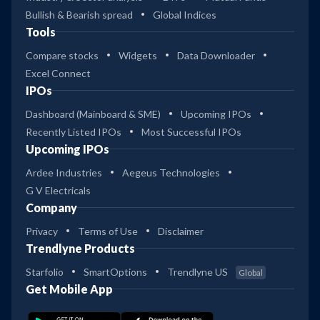
Bullish & Bearish spread
Global Indices
Tools
Compare stocks
Widgets
Data Downloader
Excel Connect
IPOs
Dashboard (Mainboard & SME)
Upcoming IPOs
Recently Listed IPOs
Most Successful IPOs
Upcoming IPOs
Ardee Industries
Aegeus Technologies
G V Electricals
Company
Privacy
Terms of Use
Disclaimer
Trendlyne Products
Starfolio
SmartOptions
Trendlyne US
Global
Get Mobile App