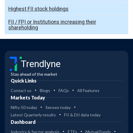
Highest FII stock holdings
FII / FPI or Institutions increasing their
shareholding
Trendlyne
Stay ahead of the market
Quick Links
Contact us
Blogs
FAQs
All Features
Markets Today
Nifty 50 today
Sensex today
Latest Quarterly results
FII & DII data today
Dashboard
Industry & Sector analysis
ETFs
Mutual Funds