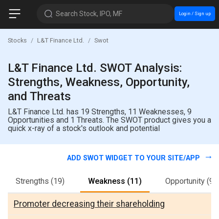
Search Stock, IPO, MF
Login / Sign up
Stocks
L&T Finance Ltd.
Swot
L&T Finance Ltd. SWOT Analysis:
Strengths, Weakness, Opportunity,
and Threats
L&T Finance Ltd. has 19 Strengths, 11 Weaknesses, 9
Opportunities and 1 Threats. The SWOT product gives you a
quick x-ray of a stock's outlook and potential
ADD SWOT WIDGET TO YOUR SITE/APP
Strengths
(19)
Weakness
(11)
Opportunity
(9)
Promoter decreasing their shareholding