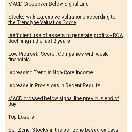
MACD Crossover Below Signal Line
Stocks with Expensive Valuations according to
the Trendlyne Valuation Score
Inefficient use of assets to generate profits - ROA
declining in the last 2 years
Low Piotroski Score : Companies with weak
financials
Increasing Trend in Non-Core Income
Increase in Provisions in Recent Results
MACD crossed below signal line previous end of
day
Top Losers
Sell Zone: Stocks in the sell zone based on days