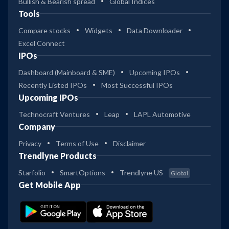
Bullish & Bearish spread
Global Indices
Tools
Compare stocks
Widgets
Data Downloader
Excel Connect
IPOs
Dashboard (Mainboard & SME)
Upcoming IPOs
Recently Listed IPOs
Most Successful IPOs
Upcoming IPOs
Technocraft Ventures
Leap
LAPL Automotive
Company
Privacy
Terms of Use
Disclaimer
Trendlyne Products
Starfolio
SmartOptions
Trendlyne US
Global
Get Mobile App