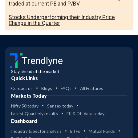
traded at current PE and P/BV
Stocks Underperforming their Industry Price
Change in the Quarter
Trendlyne
Stay ahead of the market
Quick Links
Contact us
Blogs
FAQs
All Features
Markets Today
Nifty 50 today
Sensex today
Latest Quarterly results
FII & DII data today
Dashboard
Industry & Sector analysis
ETFs
Mutual Funds