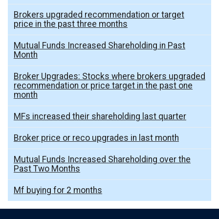
Brokers upgraded recommendation or target
price in the past three months
Mutual Funds Increased Shareholding in Past
Month
Broker Upgrades: Stocks where brokers upgraded
recommendation or price target in the past one
month
MFs increased their shareholding last quarter
Broker price or reco upgrades in last month
Mutual Funds Increased Shareholding over the
Past Two Months
Mf buying for 2 months