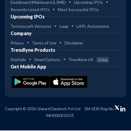
Dashboard (Mainboard & SME)
Upcoming IPOs
Recently Listed IPOs
Most Successful IPOs
Upcoming IPOs
Technocraft Ventures
Leap
LAPL Automotive
Company
Privacy
Terms of Use
Disclaimer
Trendlyne Products
Starfolio
SmartOptions
Trendlyne US
Global
Get Mobile App
Copyright © 2026 Giskard Datatech Pvt Ltd
(RA SEBI Reg No:
INH000022507)