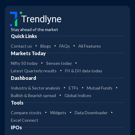
Trendlyne
Stay ahead of the market
Quick Links
Contact us
Blogs
FAQs
All Features
Markets Today
Nifty 50 today
Sensex today
Latest Quarterly results
FII & DII data today
Dashboard
Industry & Sector analysis
ETFs
Mutual Funds
Bullish & Bearish spread
Global Indices
Tools
Compare stocks
Widgets
Data Downloader
Excel Connect
IPOs