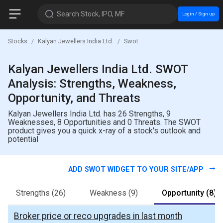
Search Stock, IPO, MF
Login / Sign up
Stocks
Kalyan Jewellers India Ltd.
Swot
Kalyan Jewellers India Ltd. SWOT
Analysis: Strengths, Weakness,
Opportunity, and Threats
Kalyan Jewellers India Ltd. has 26 Strengths, 9
Weaknesses, 8 Opportunities and 0 Threats. The SWOT
product gives you a quick x-ray of a stock's outlook and
potential
ADD SWOT WIDGET TO YOUR SITE/APP
Strengths
(26)
Weakness
(9)
Opportunity
(8)
Broker price or reco upgrades in last month