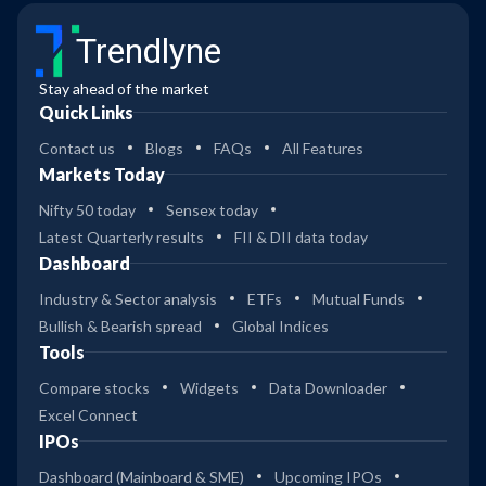
Trendlyne
Stay ahead of the market
Quick Links
Contact us
Blogs
FAQs
All Features
Markets Today
Nifty 50 today
Sensex today
Latest Quarterly results
FII & DII data today
Dashboard
Industry & Sector analysis
ETFs
Mutual Funds
Bullish & Bearish spread
Global Indices
Tools
Compare stocks
Widgets
Data Downloader
Excel Connect
IPOs
Dashboard (Mainboard & SME)
Upcoming IPOs