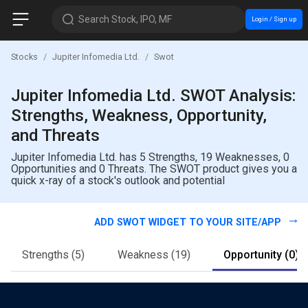
Search Stock, IPO, MF
Login / Sign up
Stocks
Jupiter Infomedia Ltd.
Swot
Jupiter Infomedia Ltd. SWOT Analysis:
Strengths, Weakness, Opportunity,
and Threats
Jupiter Infomedia Ltd. has 5 Strengths, 19 Weaknesses, 0
Opportunities and 0 Threats. The SWOT product gives you a
quick x-ray of a stock's outlook and potential
ADD SWOT WIDGET TO YOUR SITE/APP
Strengths
(5)
Weakness
(19)
Opportunity
(0)