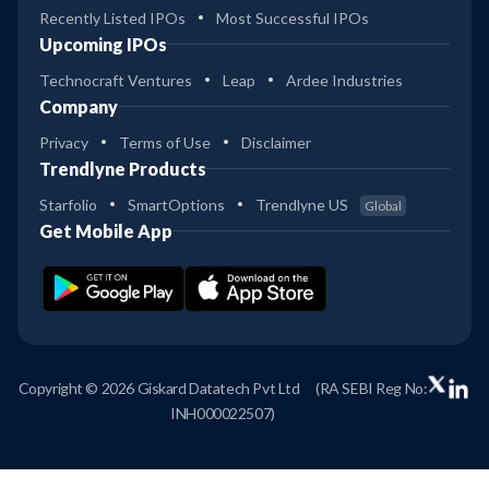
Recently Listed IPOs
Most Successful IPOs
Upcoming IPOs
Technocraft Ventures
Leap
Ardee Industries
Company
Privacy
Terms of Use
Disclaimer
Trendlyne Products
Starfolio
SmartOptions
Trendlyne US
Global
Get Mobile App
Copyright © 2026 Giskard Datatech Pvt Ltd
(RA SEBI Reg No:
INH000022507)