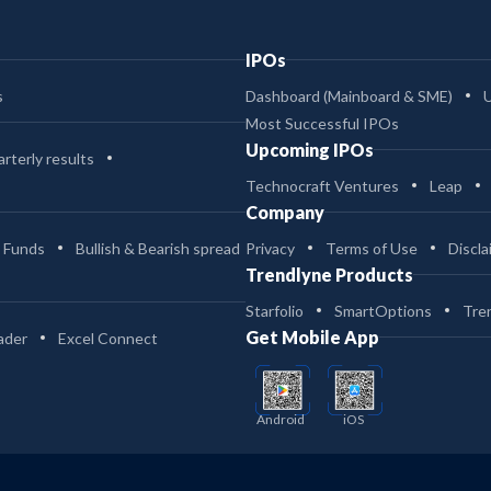
IPOs
s
Dashboard (Mainboard & SME)
Most Successful IPOs
Upcoming IPOs
rterly results
Technocraft Ventures
Leap
Company
 Funds
Bullish & Bearish spread
Privacy
Terms of Use
Discla
Trendlyne Products
Starfolio
SmartOptions
Tre
Get Mobile App
ader
Excel Connect
Android
iOS