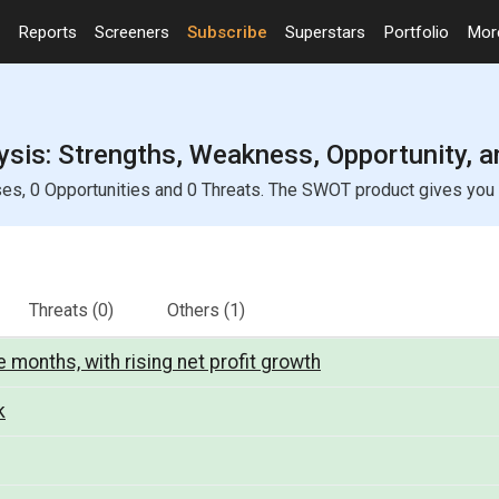
Reports
Screeners
Subscribe
Superstars
Portfolio
Mo
ysis: Strengths, Weakness, Opportunity, 
es, 0 Opportunities and 0 Threats. The SWOT product gives you a 
Threats
(0)
Others
(1)
 months, with rising net profit growth
k