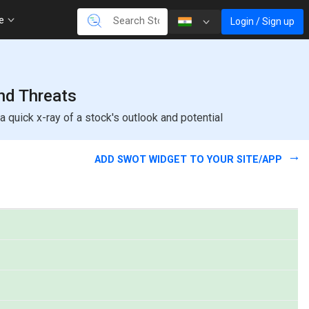
re
Login / Sign up
and Threats
quick x-ray of a stock's outlook and potential
ADD SWOT WIDGET TO YOUR SITE/APP