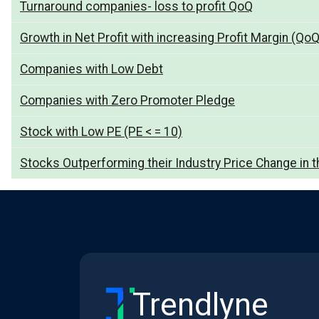
Turnaround companies- loss to profit QoQ
Growth in Net Profit with increasing Profit Margin (QoQ
Companies with Low Debt
Companies with Zero Promoter Pledge
Stock with Low PE (PE < = 10)
Stocks Outperforming their Industry Price Change in t
Trendlyne