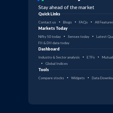
Stay ahead of the market
Quick Links
Contact us
Blogs
FAQs
All Feature
Markets Today
Nifty 50 today
Sensex today
Latest Qua
FII & DII data today
Dashboard
Industry & Sector analysis
ETFs
Mutual
Global Indices
Tools
Compare stocks
Widgets
Data Downlo