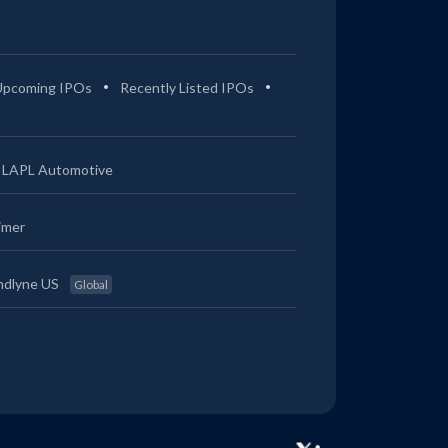
Upcoming IPOs
Recently Listed IPOs
LAPL Automotive
imer
ndlyne US
Global