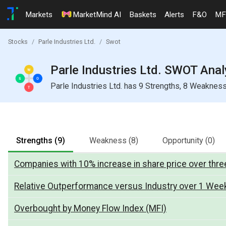
Markets
MarketMind AI
Baskets
Alerts
F&O
MF
Stocks
Parle Industries Ltd.
Swot
Parle Industries Ltd. SWOT Anal
Parle Industries Ltd. has 9 Strengths, 8 Weakness
Strengths
(9)
Weakness
(8)
Opportunity
(0)
Companies with 10% increase in share price over three
Relative Outperformance versus Industry over 1 Wee
Overbought by Money Flow Index (MFI)