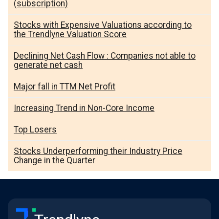
(subscription)
Stocks with Expensive Valuations according to
the Trendlyne Valuation Score
Declining Net Cash Flow : Companies not able to
generate net cash
Major fall in TTM Net Profit
Increasing Trend in Non-Core Income
Top Losers
Stocks Underperforming their Industry Price
Change in the Quarter