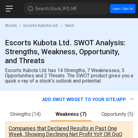
Search Stock, IPO, MF
Login / Sign up
Stocks
Escorts Kubota Ltd.
Swot
Escorts Kubota Ltd. SWOT Analysis:
Strengths, Weakness, Opportunity,
and Threats
Escorts Kubota Ltd. has 14 Strengths, 7 Weaknesses, 5
Opportunities and 2 Threats. The SWOT product gives you a
quick x-ray of a stock's outlook and potential
ADD SWOT WIDGET TO YOUR SITE/APP
Strengths
(14)
Weakness
(7)
Opportunity
(5)
Companies that Declared Results in Past One
Week, Showing Declining Net Profit YoY OR QoQ