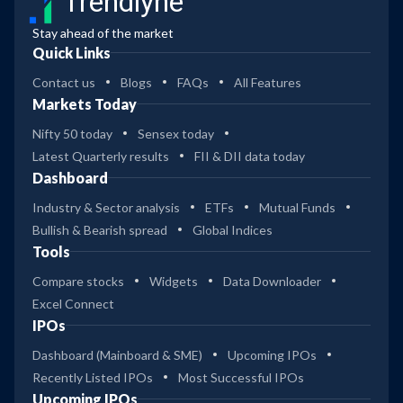
Trendlyne
Stay ahead of the market
Quick Links
Contact us
Blogs
FAQs
All Features
Markets Today
Nifty 50 today
Sensex today
Latest Quarterly results
FII & DII data today
Dashboard
Industry & Sector analysis
ETFs
Mutual Funds
Bullish & Bearish spread
Global Indices
Tools
Compare stocks
Widgets
Data Downloader
Excel Connect
IPOs
Dashboard (Mainboard & SME)
Upcoming IPOs
Recently Listed IPOs
Most Successful IPOs
Upcoming IPOs