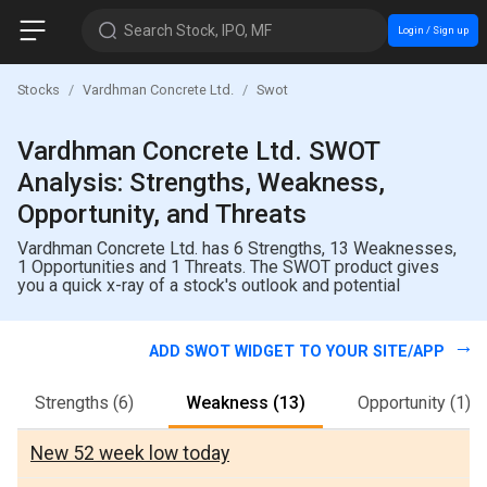
Search Stock, IPO, MF
Login / Sign up
Stocks
Vardhman Concrete Ltd.
Swot
Vardhman Concrete Ltd. SWOT
Analysis: Strengths, Weakness,
Opportunity, and Threats
Vardhman Concrete Ltd. has 6 Strengths, 13 Weaknesses,
1 Opportunities and 1 Threats. The SWOT product gives
you a quick x-ray of a stock's outlook and potential
ADD SWOT WIDGET TO YOUR SITE/APP
Strengths
(6)
Weakness
(13)
Opportunity
(1)
New 52 week low today