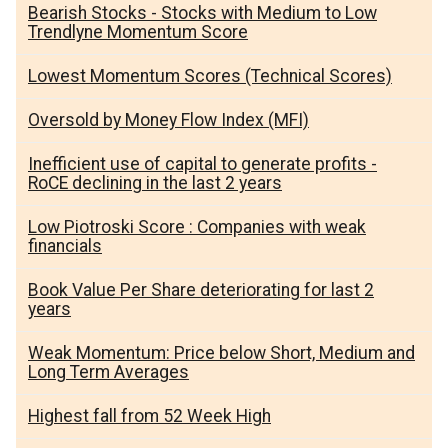
Bearish Stocks - Stocks with Medium to Low
Trendlyne Momentum Score
Lowest Momentum Scores (Technical Scores)
Oversold by Money Flow Index (MFI)
Inefficient use of capital to generate profits -
RoCE declining in the last 2 years
Low Piotroski Score : Companies with weak
financials
Book Value Per Share deteriorating for last 2
years
Weak Momentum: Price below Short, Medium and
Long Term Averages
Highest fall from 52 Week High