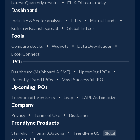
Latest Quarterly results
FII & DII data today
Dashboard
Industry & Sector analysis
ETFs
Mutual Funds
Bullish & Bearish spread
Global Indices
Tools
Compare stocks
Widgets
Data Downloader
Excel Connect
IPOs
Dashboard (Mainboard & SME)
Upcoming IPOs
Recently Listed IPOs
Most Successful IPOs
Upcoming IPOs
Technocraft Ventures
Leap
LAPL Automotive
Company
Privacy
Terms of Use
Disclaimer
Trendlyne Products
Starfolio
SmartOptions
Trendlyne US
Global