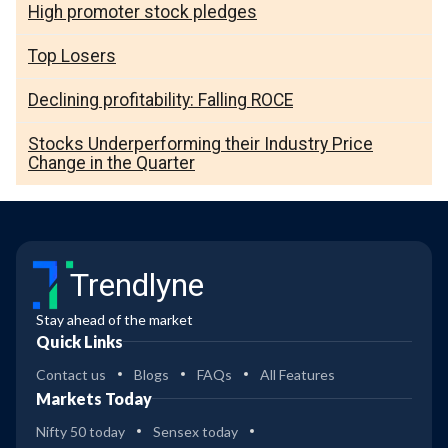
High promoter stock pledges
Top Losers
Declining profitability: Falling ROCE
Stocks Underperforming their Industry Price
Change in the Quarter
Trendlyne
Stay ahead of the market
Quick Links
Contact us
Blogs
FAQs
All Features
Markets Today
Nifty 50 today
Sensex today