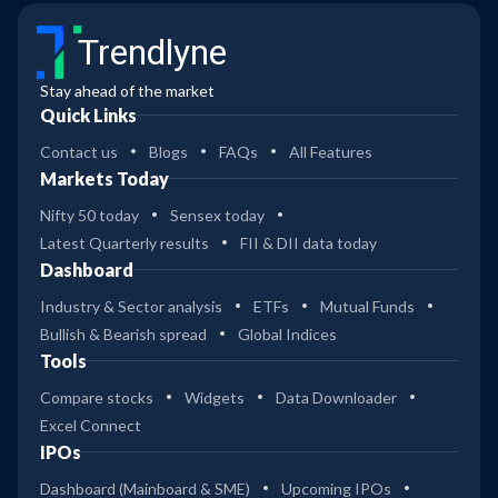
Trendlyne
Stay ahead of the market
Quick Links
Contact us
Blogs
FAQs
All Features
Markets Today
Nifty 50 today
Sensex today
Latest Quarterly results
FII & DII data today
Dashboard
Industry & Sector analysis
ETFs
Mutual Funds
Bullish & Bearish spread
Global Indices
Tools
Compare stocks
Widgets
Data Downloader
Excel Connect
IPOs
Dashboard (Mainboard & SME)
Upcoming IPOs