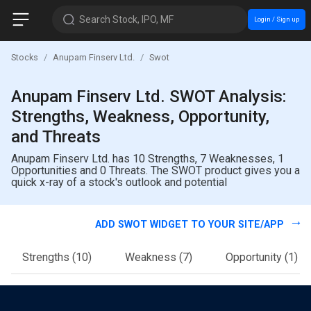
Search Stock, IPO, MF
Login / Sign up
Stocks
Anupam Finserv Ltd.
Swot
Anupam Finserv Ltd. SWOT Analysis:
Strengths, Weakness, Opportunity,
and Threats
Anupam Finserv Ltd. has 10 Strengths, 7 Weaknesses, 1
Opportunities and 0 Threats. The SWOT product gives you a
quick x-ray of a stock's outlook and potential
ADD SWOT WIDGET TO YOUR SITE/APP
Strengths
(10)
Weakness
(7)
Opportunity
(1)