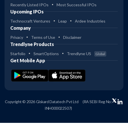
Recently Listed IPOs
Most Successful IPOs
Upcoming IPOs
Technocraft Ventures
Leap
Ardee Industries
Company
Privacy
Terms of Use
Disclaimer
Trendlyne Products
Starfolio
SmartOptions
Trendlyne US
Global
Get Mobile App
Copyright © 2026 Giskard Datatech Pvt Ltd
(RA SEBI Reg No:
INH000022507)