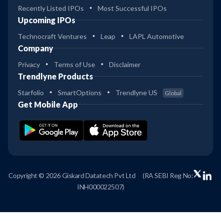
Recently Listed IPOs
Most Successful IPOs
Upcoming IPOs
Technocraft Ventures
Leap
LAPL Automotive
Company
Privacy
Terms of Use
Disclaimer
Trendlyne Products
Starfolio
SmartOptions
Trendlyne US
Global
Get Mobile App
Copyright © 2026 Giskard Datatech Pvt Ltd
(RA SEBI Reg No:
INH000022507)