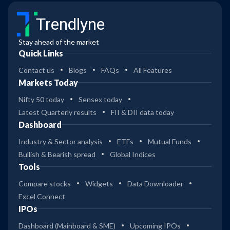
Trendlyne
Stay ahead of the market
Quick Links
Contact us
Blogs
FAQs
All Features
Markets Today
Nifty 50 today
Sensex today
Latest Quarterly results
FII & DII data today
Dashboard
Industry & Sector analysis
ETFs
Mutual Funds
Bullish & Bearish spread
Global Indices
Tools
Compare stocks
Widgets
Data Downloader
Excel Connect
IPOs
Dashboard (Mainboard & SME)
Upcoming IPOs