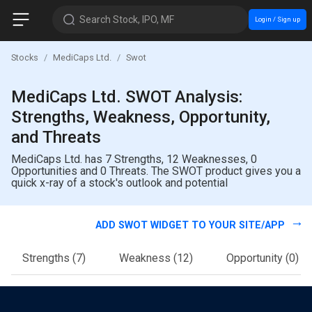
Search Stock, IPO, MF
Login / Sign up
Stocks
MediCaps Ltd.
Swot
MediCaps Ltd. SWOT Analysis:
Strengths, Weakness, Opportunity,
and Threats
MediCaps Ltd. has 7 Strengths, 12 Weaknesses, 0
Opportunities and 0 Threats. The SWOT product gives you a
quick x-ray of a stock's outlook and potential
ADD SWOT WIDGET TO YOUR SITE/APP
Strengths
(7)
Weakness
(12)
Opportunity
(0)