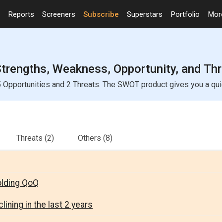
Reports
Screeners
Subscribe
Superstars
Portfolio
Mo
Strengths, Weakness, Opportunity, and Th
 Opportunities and 2 Threats. The SWOT product gives you a quic
Threats
(2)
Others
(8)
olding QoQ
lining in the last 2 years