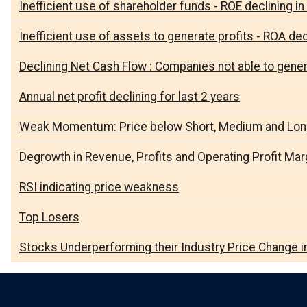
Inefficient use of shareholder funds - ROE declining in 
Inefficient use of assets to generate profits - ROA decl
Declining Net Cash Flow : Companies not able to gene
Annual net profit declining for last 2 years
Weak Momentum: Price below Short, Medium and Lo
Degrowth in Revenue, Profits and Operating Profit Marg
RSI indicating price weakness
Top Losers
Stocks Underperforming their Industry Price Change i