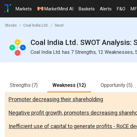
Markets
MarketMind AI
Baskets
Alerts
F&O
MF
Stocks
Coal India Ltd.
Swot
Coal India Ltd. SWOT Analysis: 
Coal India Ltd. has 7 Strengths, 12 Weaknesses, 5
Strengths
(7)
Weakness
(12)
Opportunity
(5)
Promoter decreasing their shareholding
Negative profit growth, promoters decreasing shareh
Inefficient use of capital to generate profits - RoCE dec