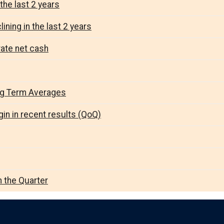
the last 2 years
ining in the last 2 years
rate net cash
ng Term Averages
in in recent results (QoQ)
n the Quarter