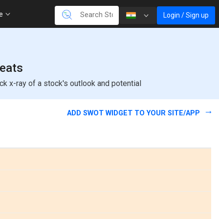
re
Login / Sign up
reats
k x-ray of a stock's outlook and potential
ADD SWOT WIDGET TO YOUR SITE/APP