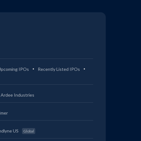
Upcoming IPOs
Recently Listed IPOs
Ardee Industries
imer
ndlyne US
Global