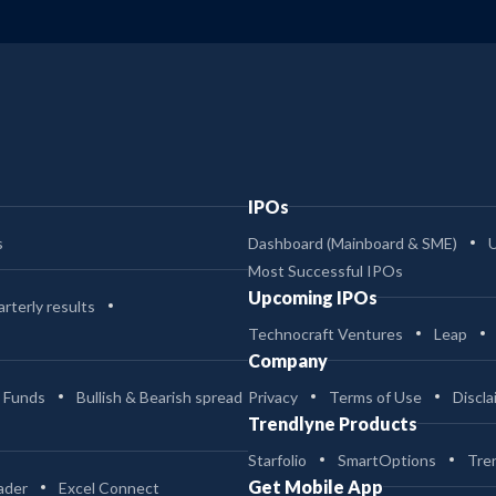
IPOs
s
Dashboard (Mainboard & SME)
Most Successful IPOs
Upcoming IPOs
rterly results
Technocraft Ventures
Leap
Company
 Funds
Bullish & Bearish spread
Privacy
Terms of Use
Discla
Trendlyne Products
Starfolio
SmartOptions
Tre
Get Mobile App
ader
Excel Connect