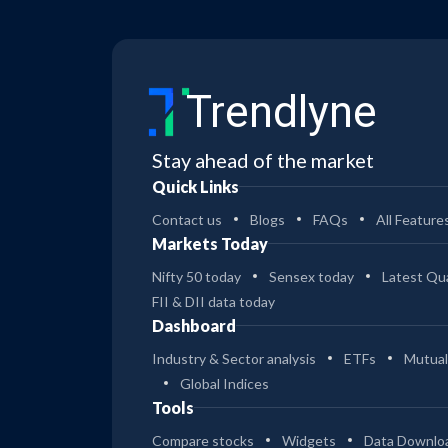
Trendlyne
Stay ahead of the market
Quick Links
Contact us
Blogs
FAQs
All Feature
Markets Today
Nifty 50 today
Sensex today
Latest Qua
FII & DII data today
Dashboard
Industry & Sector analysis
ETFs
Mutual
Global Indices
Tools
Compare stocks
Widgets
Data Downlo