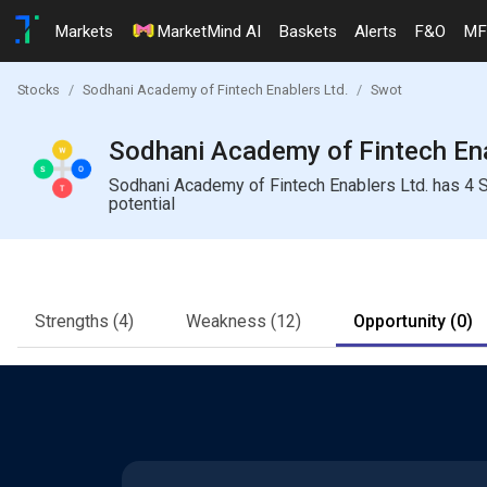
Markets
MarketMind AI
Baskets
Alerts
F&O
MF
Stocks
Sodhani Academy of Fintech Enablers Ltd.
Swot
Sodhani Academy of Fintech Ena
Sodhani Academy of Fintech Enablers Ltd. has 4 S
potential
Strengths
(4)
Weakness
(12)
Opportunity
(0)