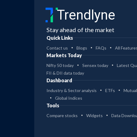
Trendlyne
Stay ahead of the market
Quick Links
Contact us
Blogs
FAQs
All Feature
Markets Today
Nifty 50 today
Sensex today
Latest Qua
FII & DII data today
Dashboard
Industry & Sector analysis
ETFs
Mutual
Global Indices
Tools
Compare stocks
Widgets
Data Downlo