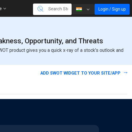
re
Login / Sign up
kness, Opportunity, and Threats
OT product gives you a quick x-ray of a stock's outlook and
ADD SWOT WIDGET TO YOUR SITE/APP