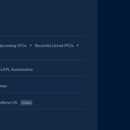
Upcoming IPOs
Recently Listed IPOs
LAPL Automotive
imer
ndlyne US
Global