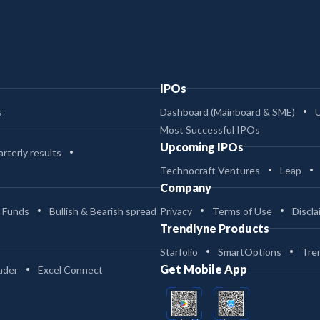
IPOs
s
Dashboard (Mainboard & SME)
Most Successful IPOs
Upcoming IPOs
rterly results
Technocraft Ventures
Leap
Company
 Funds
Bullish & Bearish spread
Privacy
Terms of Use
Discla
Trendlyne Products
Starfolio
SmartOptions
Tre
Get Mobile App
ader
Excel Connect