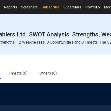
Reports
Screeners
Subscribe
Superstars
Portfolio
Mo
blers Ltd. SWOT Analysis: Strengths, Wea
trengths, 12 Weaknesses, 0 Opportunities and 0 Threats. The SW
Threats
(0)
Others
(0)