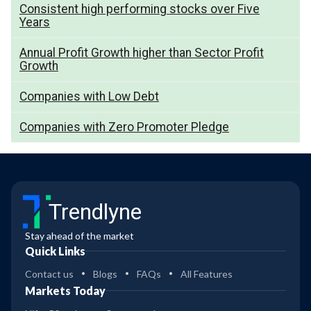
Consistent high performing stocks over Five
Years
Annual Profit Growth higher than Sector Profit
Growth
Companies with Low Debt
Companies with Zero Promoter Pledge
Trendlyne
Stay ahead of the market
Quick Links
Contact us
Blogs
FAQs
All Features
Markets Today