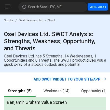
Search Stock, IPO, MF
Login / Sign up
Stocks
Osel Devices Ltd.
Swot
Osel Devices Ltd. SWOT Analysis:
Strengths, Weakness, Opportunity,
and Threats
Osel Devices Ltd. has 5 Strengths, 14 Weaknesses, 1
Opportunities and 0 Threats. The SWOT product gives you a
quick x-ray of a stock's outlook and potential
ADD SWOT WIDGET TO YOUR SITE/APP
Strengths
(5)
Weakness
(14)
Opportunity
(1)
Benjamin Graham Value Screen