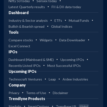
Nifty 50 today
Sensex today
Latest Quarterly results
FII & DII data today
Dashboard
Industry & Sector analysis
ETFs
Mutual Funds
Bullish & Bearish spread
Global Indices
Tools
Compare stocks
Widgets
Data Downloader
Excel Connect
IPOs
Dashboard (Mainboard & SME)
Upcoming IPOs
Recently Listed IPOs
Most Successful IPOs
Upcoming IPOs
Technocraft Ventures
Leap
Ardee Industries
Company
Privacy
Terms of Use
Disclaimer
Trendlyne Products
Starfolio
SmartOptions
Trendlyne US
Global