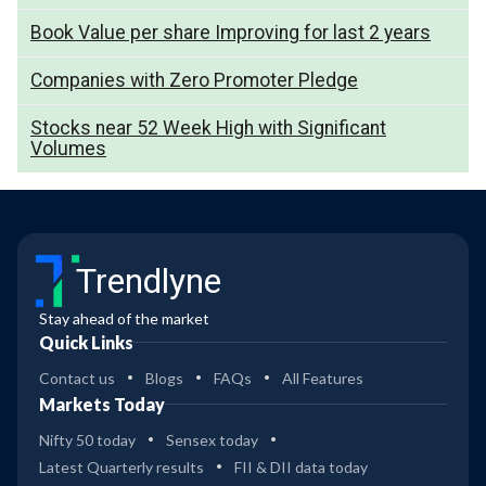
Book Value per share Improving for last 2 years
Companies with Zero Promoter Pledge
Stocks near 52 Week High with Significant
Volumes
Trendlyne
Stay ahead of the market
Quick Links
Contact us
Blogs
FAQs
All Features
Markets Today
Nifty 50 today
Sensex today
Latest Quarterly results
FII & DII data today