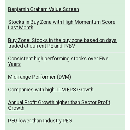
Benjamin Graham Value Screen
Stocks in Buy Zone with High Momentum Score
Last Month
Buy Zone: Stocks in the buy zone based on days
traded at current PE and P/BV
Consistent high performing stocks over Five
Years
Mid-range Performer (DVM)
Companies with high TTM EPS Growth
Annual Profit Growth higher than Sector Profit
Growth
PEG lower than Industry PEG