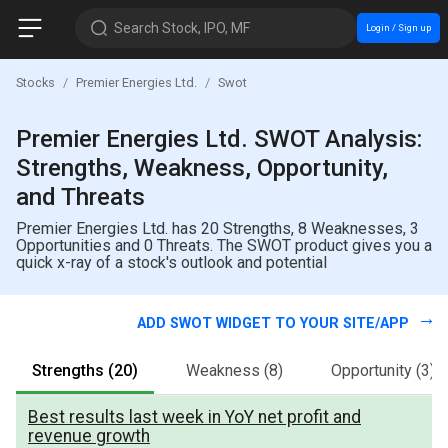
Search Stock, IPO, MF
Login / Sign up
Stocks
Premier Energies Ltd.
Swot
Premier Energies Ltd. SWOT Analysis:
Strengths, Weakness, Opportunity,
and Threats
Premier Energies Ltd. has 20 Strengths, 8 Weaknesses, 3
Opportunities and 0 Threats. The SWOT product gives you a
quick x-ray of a stock's outlook and potential
ADD SWOT WIDGET TO YOUR SITE/APP
Strengths
(20)
Weakness
(8)
Opportunity
(3)
Best results last week in YoY net profit and
revenue growth