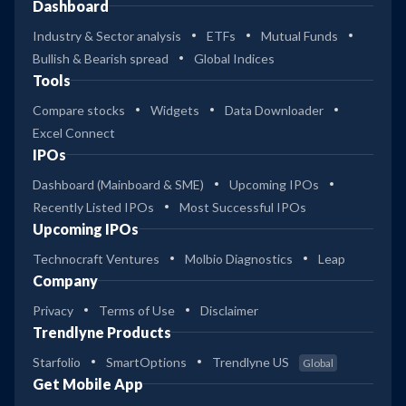
Dashboard
Industry & Sector analysis
ETFs
Mutual Funds
Bullish & Bearish spread
Global Indices
Tools
Compare stocks
Widgets
Data Downloader
Excel Connect
IPOs
Dashboard (Mainboard & SME)
Upcoming IPOs
Recently Listed IPOs
Most Successful IPOs
Upcoming IPOs
Technocraft Ventures
Molbio Diagnostics
Leap
Company
Privacy
Terms of Use
Disclaimer
Trendlyne Products
Starfolio
SmartOptions
Trendlyne US
Global
Get Mobile App