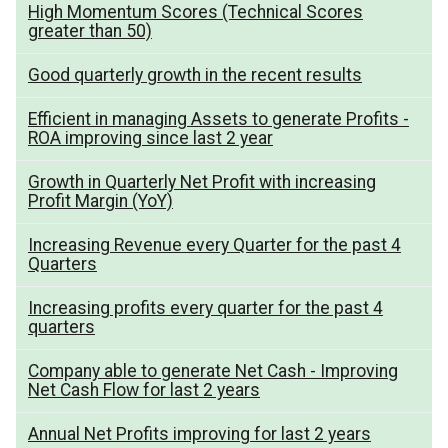
High Momentum Scores (Technical Scores
greater than 50)
Good quarterly growth in the recent results
Efficient in managing Assets to generate Profits -
ROA improving since last 2 year
Growth in Quarterly Net Profit with increasing
Profit Margin (YoY)
Increasing Revenue every Quarter for the past 4
Quarters
Increasing profits every quarter for the past 4
quarters
Company able to generate Net Cash - Improving
Net Cash Flow for last 2 years
Annual Net Profits improving for last 2 years