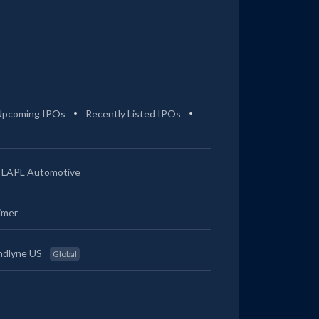
Upcoming IPOs
Recently Listed IPOs
LAPL Automotive
imer
ndlyne US
Global