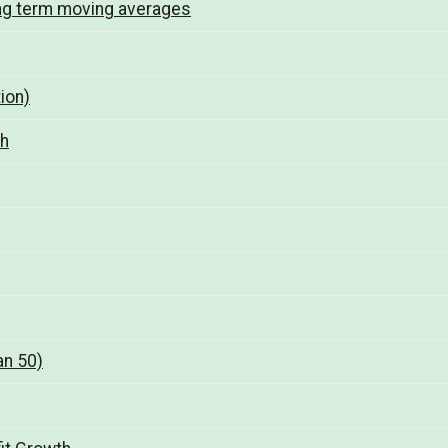
ng term moving averages
ion)
th
an 50)