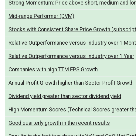
Strong Momentum: Price above short, medium and lo
Mid-range Performer (DVM)
Stocks with Consistent Share Price Growth (subscript
Relative Outperformance versus Industry over 1 Mon
Relative Outperformance versus Industry over 1 Year
Companies with high TTM EPS Growth
Annual Profit Growth higher than Sector Profit Growth
Dividend yield greater than sector dividend yield
High Momentum Scores (Technical Scores greater th
Good quarterly growth in the recent results