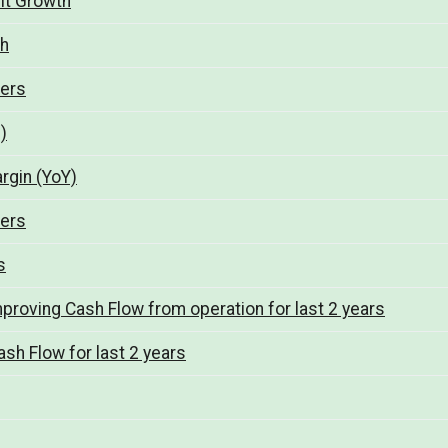
fit Growth
th
ters
)
argin (YoY)
ters
s
mproving Cash Flow from operation for last 2 years
sh Flow for last 2 years