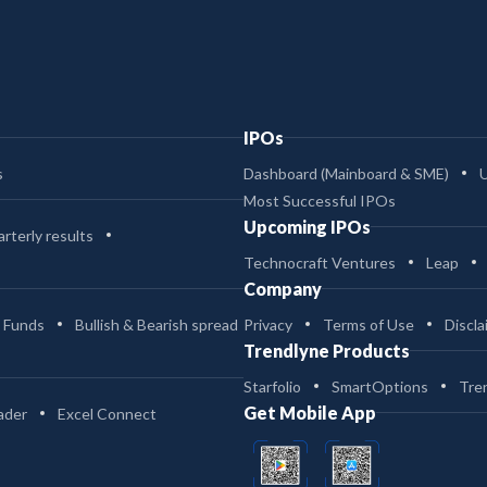
IPOs
s
Dashboard (Mainboard & SME)
Most Successful IPOs
Upcoming IPOs
rterly results
Technocraft Ventures
Leap
Company
 Funds
Bullish & Bearish spread
Privacy
Terms of Use
Discla
Trendlyne Products
Starfolio
SmartOptions
Tre
Get Mobile App
ader
Excel Connect