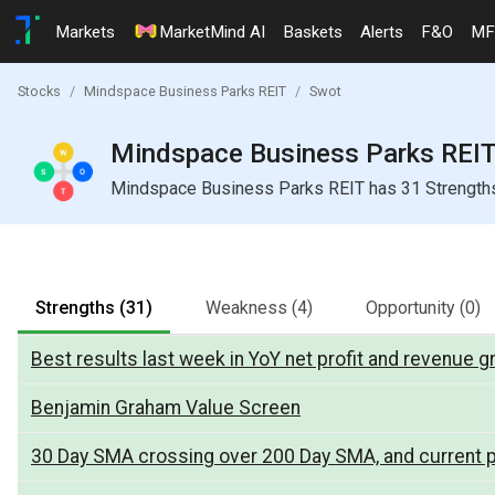
Markets
MarketMind AI
Baskets
Alerts
F&O
MF
Stocks
Mindspace Business Parks REIT
Swot
Mindspace Business Parks REIT 
Mindspace Business Parks REIT has 31 Strengths, 
Strengths
(31)
Weakness
(4)
Opportunity
(0)
Best results last week in YoY net profit and revenue 
Benjamin Graham Value Screen
30 Day SMA crossing over 200 Day SMA, and current p