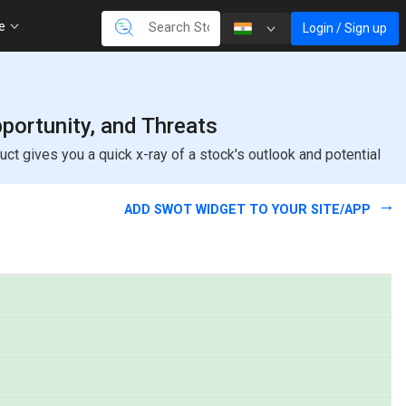
re
Login / Sign up
ortunity, and Threats
 gives you a quick x-ray of a stock's outlook and potential
ADD SWOT WIDGET TO YOUR SITE/APP