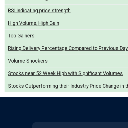
RSI indicating price strength
High Volume, High Gain
Top Gainers
Rising Delivery Percentage Compared to Previous Da
Volume Shockers
Stocks near 52 Week High with Significant Volumes
Stocks Outperforming their Industry Price Change in t