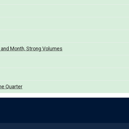
y and Month, Strong Volumes
he Quarter