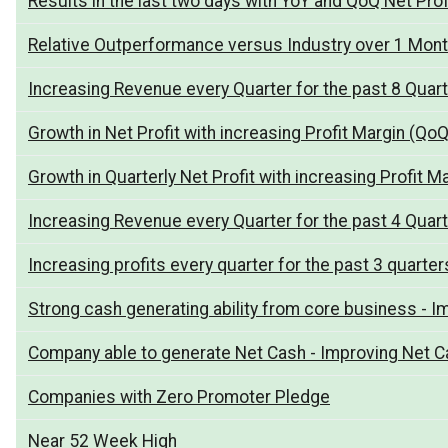
Results in the last two days with YoY and QoQ Net Pro
Relative Outperformance versus Industry over 1 Mon
Increasing Revenue every Quarter for the past 8 Quar
Growth in Net Profit with increasing Profit Margin (QoQ
Growth in Quarterly Net Profit with increasing Profit M
Increasing Revenue every Quarter for the past 4 Quar
Increasing profits every quarter for the past 3 quarter
Strong cash generating ability from core business - I
Company able to generate Net Cash - Improving Net Ca
Companies with Zero Promoter Pledge
Near 52 Week High