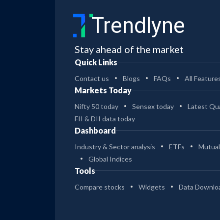
Trendlyne
Stay ahead of the market
Quick Links
Contact us
Blogs
FAQs
All Feature
Markets Today
Nifty 50 today
Sensex today
Latest Qua
FII & DII data today
Dashboard
Industry & Sector analysis
ETFs
Mutual
Global Indices
Tools
Compare stocks
Widgets
Data Downlo