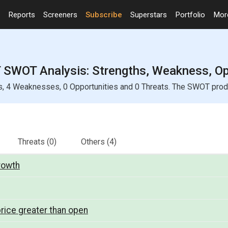
Reports
Screeners
Subscribe
Superstars
Portfolio
Mo
SWOT Analysis: Strengths, Weakness, Opp
4 Weaknesses, 0 Opportunities and 0 Threats. The SWOT product
Threats
(0)
Others
(4)
growth
rice greater than open