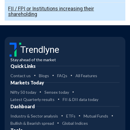
FII / FPI or Institutions increasing their
shareholding
Trendlyne
Stay ahead of the market
Quick Links
Contact us
Blogs
FAQs
All Features
Markets Today
Nifty 50 today
Sensex today
Latest Quarterly results
FII & DII data today
Dashboard
Industry & Sector analysis
ETFs
Mutual Funds
Bullish & Bearish spread
Global Indices