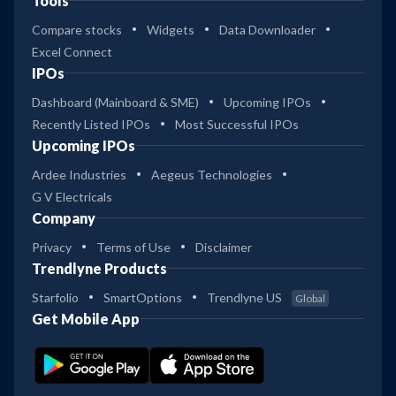
Tools
Compare stocks
Widgets
Data Downloader
Excel Connect
IPOs
Dashboard (Mainboard & SME)
Upcoming IPOs
Recently Listed IPOs
Most Successful IPOs
Upcoming IPOs
Ardee Industries
Aegeus Technologies
G V Electricals
Company
Privacy
Terms of Use
Disclaimer
Trendlyne Products
Starfolio
SmartOptions
Trendlyne US
Global
Get Mobile App