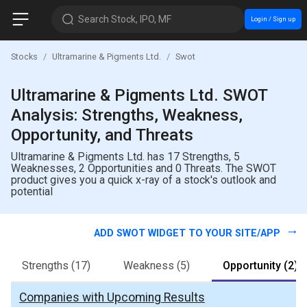
Search Stock, IPO, MF
Login / Sign up
Stocks
Ultramarine & Pigments Ltd.
Swot
Ultramarine & Pigments Ltd. SWOT
Analysis: Strengths, Weakness,
Opportunity, and Threats
Ultramarine & Pigments Ltd. has 17 Strengths, 5
Weaknesses, 2 Opportunities and 0 Threats. The SWOT
product gives you a quick x-ray of a stock's outlook and
potential
ADD SWOT WIDGET TO YOUR SITE/APP
Strengths
(17)
Weakness
(5)
Opportunity
(2)
Companies with Upcoming Results