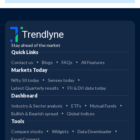
Trendlyne
Stay ahead of the market
Quick Links
Contact us
Blogs
FAQs
All Features
Markets Today
Nifty 50 today
Sensex today
Latest Quarterly results
FII & DII data today
Dashboard
Industry & Sector analysis
ETFs
Mutual Funds
Bullish & Bearish spread
Global Indices
Tools
Compare stocks
Widgets
Data Downloader
Excel Connect