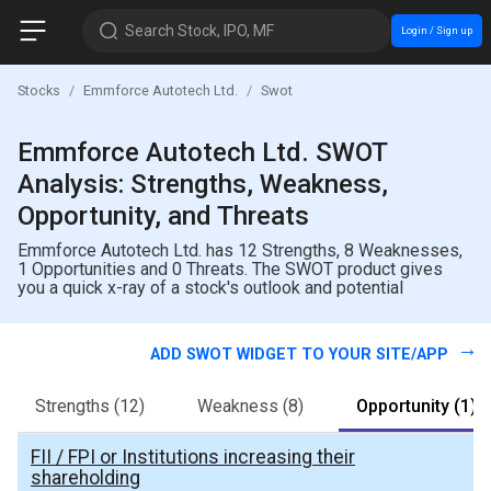
Search Stock, IPO, MF
Login / Sign up
Stocks
Emmforce Autotech Ltd.
Swot
Emmforce Autotech Ltd. SWOT
Analysis: Strengths, Weakness,
Opportunity, and Threats
Emmforce Autotech Ltd. has 12 Strengths, 8 Weaknesses,
1 Opportunities and 0 Threats. The SWOT product gives
you a quick x-ray of a stock's outlook and potential
ADD SWOT WIDGET TO YOUR SITE/APP
Strengths
(12)
Weakness
(8)
Opportunity
(1)
FII / FPI or Institutions increasing their
shareholding