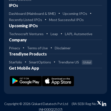
IPOs
Dashboard (Mainboard & SME)
Upcoming IPOs
Recently Listed IPOs
Most Successful IPOs
Upcoming IPOs
Technocraft Ventures
Leap
LAPL Automotive
Company
Privacy
Terms of Use
Disclaimer
Trendlyne Products
Starfolio
SmartOptions
Trendlyne US
Global
Get Mobile App
Copyright © 2026 Giskard Datatech Pvt Ltd
(RA SEBI Reg No:
INH000022507)