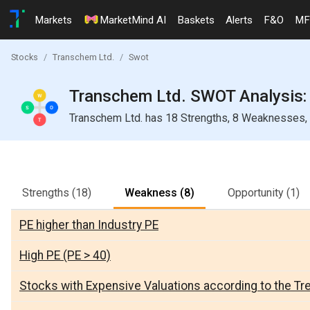
Markets
MarketMind AI
Baskets
Alerts
F&O
MF
Stocks
Transchem Ltd.
Swot
Transchem Ltd. SWOT Analysis: 
Transchem Ltd. has 18 Strengths, 8 Weaknesses, 1
Strengths
(18)
Weakness
(8)
Opportunity
(1)
PE higher than Industry PE
High PE (PE > 40)
Stocks with Expensive Valuations according to the Tr