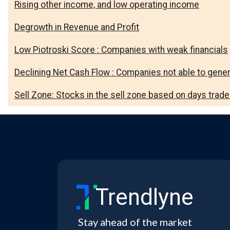
Rising other income, and low operating income
Degrowth in Revenue and Profit
Low Piotroski Score : Companies with weak financials
Declining Net Cash Flow : Companies not able to gene
Sell Zone: Stocks in the sell zone based on days trad
Trendlyne
Stay ahead of the market