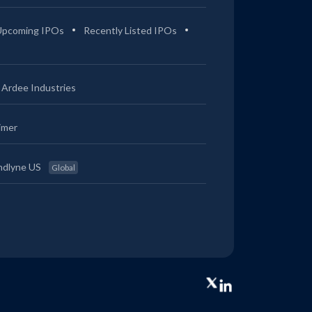
Upcoming IPOs
Recently Listed IPOs
Ardee Industries
imer
ndlyne US
Global