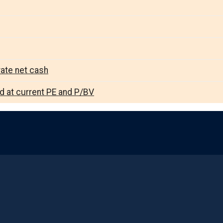
rate net cash
ed at current PE and P/BV