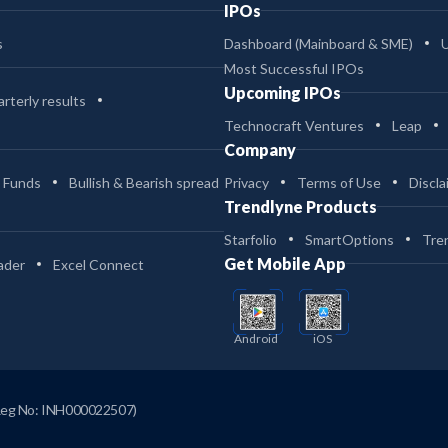
IPOs
s
Dashboard (Mainboard & SME)
Most Successful IPOs
Upcoming IPOs
rterly results
Technocraft Ventures
Leap
Company
 Funds
Bullish & Bearish spread
Privacy
Terms of Use
Discla
Trendlyne Products
Starfolio
SmartOptions
Tre
Get Mobile App
ader
Excel Connect
Android
iOS
Reg No: INH000022507)