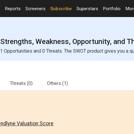
Reports
Screeners
Subscribe
Superstars
Portfolio
Mo
Strengths, Weakness, Opportunity, and T
 Opportunities and 0 Threats. The SWOT product gives you a quic
Threats
(0)
Others
(1)
endlyne Valuation Score