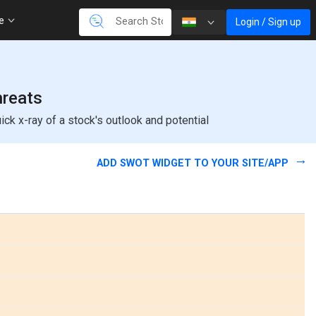
re
Login / Sign up
hreats
k x-ray of a stock's outlook and potential
ADD SWOT WIDGET TO YOUR SITE/APP