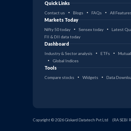
Quick Links
Contact us
Blogs
FAQs
All Feature
Markets Today
Nifty 50 today
Sensex today
Latest Qua
FII & DII data today
Dashboard
Industry & Sector analysis
ETFs
Mutual
Global Indices
Tools
Compare stocks
Widgets
Data Downlo
Copyright © 2026 Giskard Datatech Pvt Ltd
(RA SEBI 