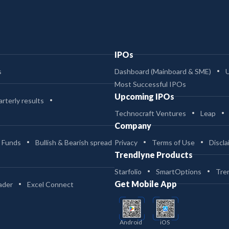
IPOs
s
Dashboard (Mainboard & SME)
Most Successful IPOs
Upcoming IPOs
rterly results
Technocraft Ventures
Leap
Company
 Funds
Bullish & Bearish spread
Privacy
Terms of Use
Discla
Trendlyne Products
Starfolio
SmartOptions
Tre
Get Mobile App
ader
Excel Connect
Android
iOS