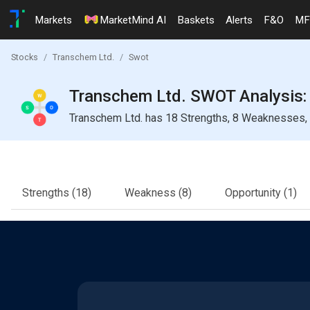
Markets
MarketMind AI
Baskets
Alerts
F&O
MF
Stocks
Transchem Ltd.
Swot
Transchem Ltd. SWOT Analysis: 
Transchem Ltd. has 18 Strengths, 8 Weaknesses, 1
Strengths
(18)
Weakness
(8)
Opportunity
(1)