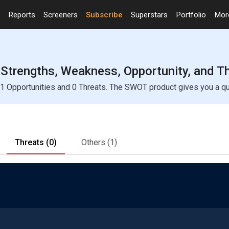
Reports
Screeners
Subscribe
Superstars
Portfolio
Mo
Strengths, Weakness, Opportunity, and T
 Opportunities and 0 Threats. The SWOT product gives you a quic
Threats
(0)
Others
(1)