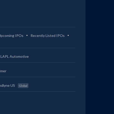
Upcoming IPOs
Recently Listed IPOs
LAPL Automotive
imer
ndlyne US
Global