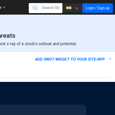
re
Login / Sign up
hreats
k x-ray of a stock's outlook and potential
ADD SWOT WIDGET TO YOUR SITE/APP