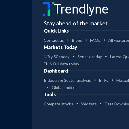
Trendlyne
Stay ahead of the market
Quick Links
Contact us
Blogs
FAQs
All Feature
Markets Today
Nifty 50 today
Sensex today
Latest Qua
FII & DII data today
Dashboard
Industry & Sector analysis
ETFs
Mutual
Global Indices
Tools
Compare stocks
Widgets
Data Downlo