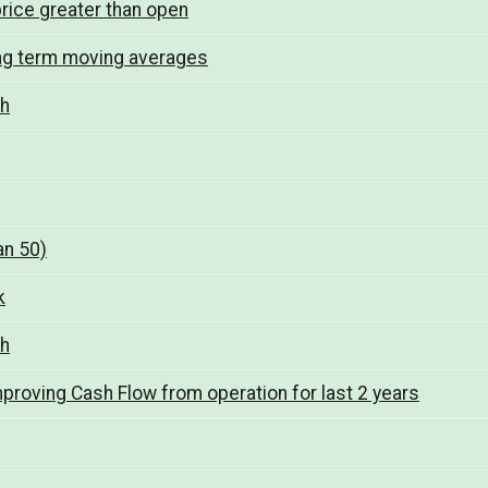
rice greater than open
ng term moving averages
th
an 50)
k
th
mproving Cash Flow from operation for last 2 years