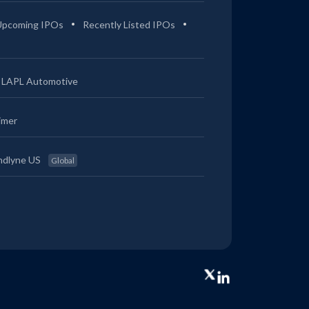
Upcoming IPOs
Recently Listed IPOs
LAPL Automotive
imer
ndlyne US
Global