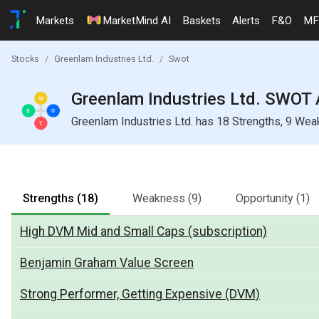
Markets
MarketMind AI
Baskets
Alerts
F&O
MF
Stocks
Greenlam Industries Ltd.
Swot
Greenlam Industries Ltd. SWOT 
Greenlam Industries Ltd. has 18 Strengths, 9 Wea
Strengths
(18)
Weakness
(9)
Opportunity
(1)
High DVM Mid and Small Caps (subscription)
Benjamin Graham Value Screen
Strong Performer, Getting Expensive (DVM)