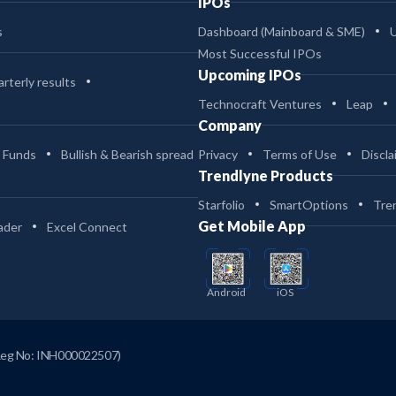
IPOs
s
Dashboard (Mainboard & SME)
Most Successful IPOs
Upcoming IPOs
rterly results
Technocraft Ventures
Leap
Company
 Funds
Bullish & Bearish spread
Privacy
Terms of Use
Discla
Trendlyne Products
Starfolio
SmartOptions
Tre
Get Mobile App
ader
Excel Connect
Android
iOS
Reg No: INH000022507)