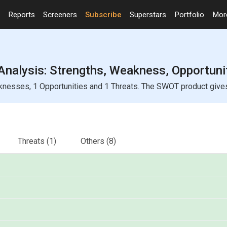
Reports
Screeners
Subscribe
Superstars
Portfolio
Mo
Analysis: Strengths, Weakness, Opportuni
knesses, 1 Opportunities and 1 Threats. The SWOT product gives y
Threats
(1)
Others
(8)