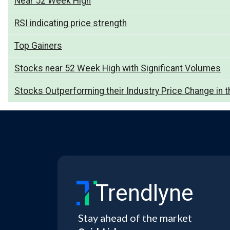
Near 52 Week High
RSI indicating price strength
Top Gainers
Stocks near 52 Week High with Significant Volumes
Stocks Outperforming their Industry Price Change in t
Trendlyne
Stay ahead of the market