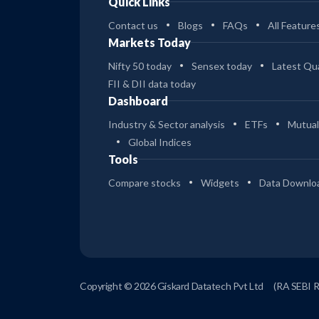
Quick Links
Contact us
Blogs
FAQs
All Feature
Markets Today
Nifty 50 today
Sensex today
Latest Qua
FII & DII data today
Dashboard
Industry & Sector analysis
ETFs
Mutual
Global Indices
Tools
Compare stocks
Widgets
Data Downlo
Copyright © 2026 Giskard Datatech Pvt Ltd
(RA SEBI 