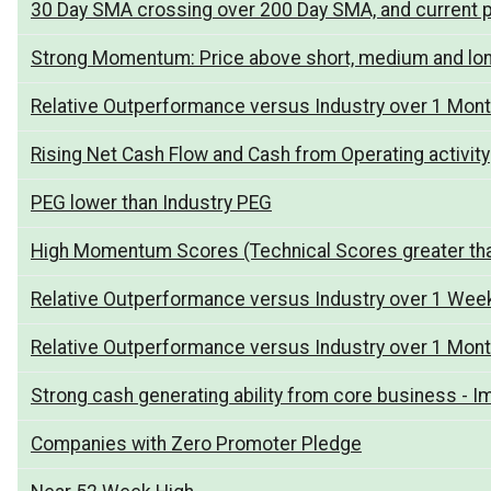
30 Day SMA crossing over 200 Day SMA, and current p
Strong Momentum: Price above short, medium and lo
Relative Outperformance versus Industry over 1 Mon
Rising Net Cash Flow and Cash from Operating activity
PEG lower than Industry PEG
High Momentum Scores (Technical Scores greater th
Relative Outperformance versus Industry over 1 Wee
Relative Outperformance versus Industry over 1 Mon
Strong cash generating ability from core business - I
Companies with Zero Promoter Pledge