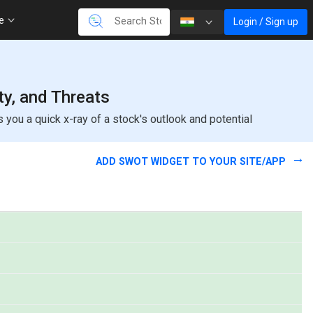
re
Login / Sign up
ty, and Threats
ou a quick x-ray of a stock's outlook and potential
ADD SWOT WIDGET TO YOUR SITE/APP