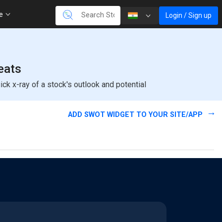
re
Login / Sign up
eats
k x-ray of a stock's outlook and potential
ADD SWOT WIDGET TO YOUR SITE/APP