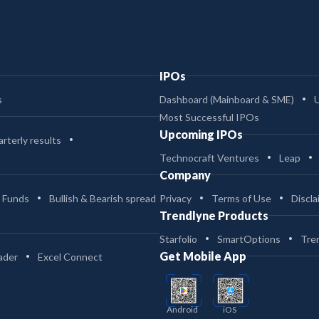
IPOs
s
Dashboard (Mainboard & SME)
Most Successful IPOs
Upcoming IPOs
rterly results
Technocraft Ventures
Leap
Company
 Funds
Bullish & Bearish spread
Privacy
Terms of Use
Discla
Trendlyne Products
Starfolio
SmartOptions
Tre
Get Mobile App
ader
Excel Connect
Android
iOS