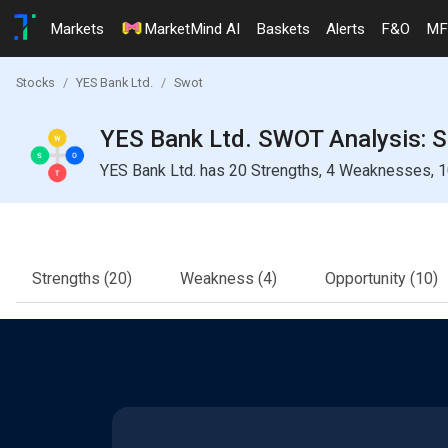
Markets
MarketMind AI
Baskets
Alerts
F&O
MF
Stocks
YES Bank Ltd.
Swot
YES Bank Ltd. SWOT Analysis: S
YES Bank Ltd. has 20 Strengths, 4 Weaknesses, 10
Strengths
(20)
Weakness
(4)
Opportunity
(10)