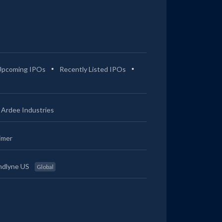
Upcoming IPOs
Recently Listed IPOs
Ardee Industries
imer
ndlyne US
Global