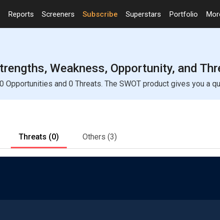
Reports
Screeners
Subscribe
Superstars
Portfolio
Mo
trengths, Weakness, Opportunity, and Thr
 Opportunities and 0 Threats. The SWOT product gives you a quic
Threats
(0)
Others
(3)