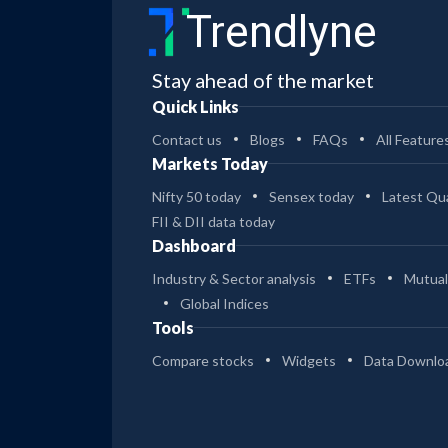
Trendlyne
Stay ahead of the market
Quick Links
Contact us
Blogs
FAQs
All Feature
Markets Today
Nifty 50 today
Sensex today
Latest Qua
FII & DII data today
Dashboard
Industry & Sector analysis
ETFs
Mutual
Global Indices
Tools
Compare stocks
Widgets
Data Downlo