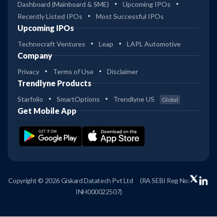
Dashboard (Mainboard & SME)
Upcoming IPOs
Recently Listed IPOs
Most Successful IPOs
Upcoming IPOs
Technocraft Ventures
Leap
LAPL Automotive
Company
Privacy
Terms of Use
Disclaimer
Trendlyne Products
Starfolio
SmartOptions
Trendlyne US
Global
Get Mobile App
Copyright © 2026 Giskard Datatech Pvt Ltd
(RA SEBI Reg No:
INH000022507)