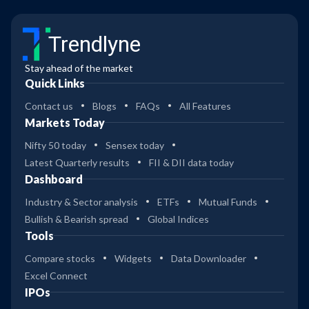
Trendlyne
Stay ahead of the market
Quick Links
Contact us
Blogs
FAQs
All Features
Markets Today
Nifty 50 today
Sensex today
Latest Quarterly results
FII & DII data today
Dashboard
Industry & Sector analysis
ETFs
Mutual Funds
Bullish & Bearish spread
Global Indices
Tools
Compare stocks
Widgets
Data Downloader
Excel Connect
IPOs