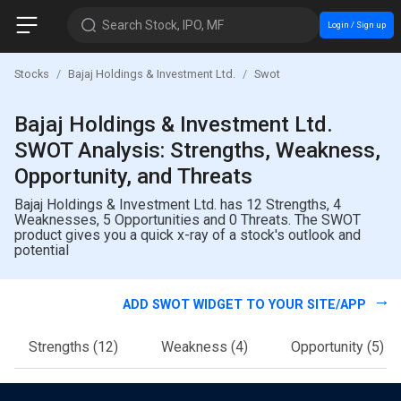
Search Stock, IPO, MF
Login / Sign up
Stocks
Bajaj Holdings & Investment Ltd.
Swot
Bajaj Holdings & Investment Ltd.
SWOT Analysis: Strengths, Weakness,
Opportunity, and Threats
Bajaj Holdings & Investment Ltd. has 12 Strengths, 4
Weaknesses, 5 Opportunities and 0 Threats. The SWOT
product gives you a quick x-ray of a stock's outlook and
potential
ADD SWOT WIDGET TO YOUR SITE/APP
Strengths
(12)
Weakness
(4)
Opportunity
(5)