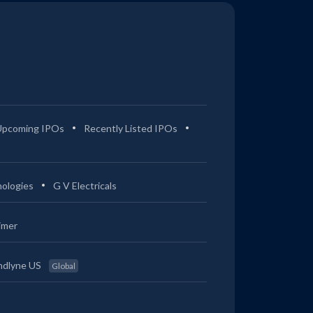
Upcoming IPOs
Recently Listed IPOs
ologies
G V Electricals
imer
ndlyne US
Global