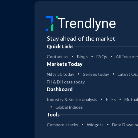
Trendlyne
Stay ahead of the market
Quick Links
Contact us
Blogs
FAQs
All Feature
Markets Today
Nifty 50 today
Sensex today
Latest Qua
FII & DII data today
Dashboard
Industry & Sector analysis
ETFs
Mutual
Global Indices
Tools
Compare stocks
Widgets
Data Downlo