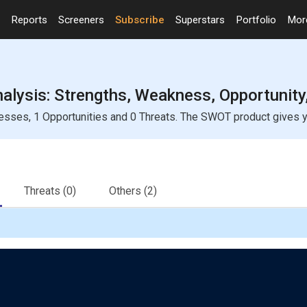
Reports
Screeners
Subscribe
Superstars
Portfolio
Mo
nalysis: Strengths, Weakness, Opportunity
nesses, 1 Opportunities and 0 Threats. The SWOT product gives yo
Threats
(0)
Others
(2)