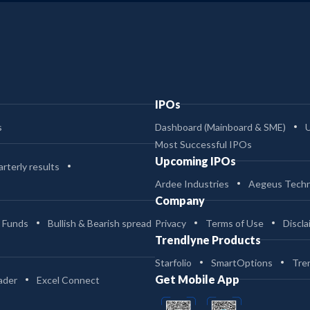
IPOs
s
Dashboard (Mainboard & SME)
Most Successful IPOs
Upcoming IPOs
rterly results
Ardee Industries
Aegeus Techn
Company
 Funds
Bullish & Bearish spread
Privacy
Terms of Use
Discla
Trendlyne Products
Starfolio
SmartOptions
Tre
Get Mobile App
ader
Excel Connect