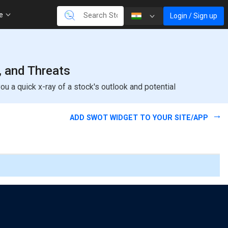
re
Login / Sign up
, and Threats
u a quick x-ray of a stock's outlook and potential
ADD SWOT WIDGET TO YOUR SITE/APP