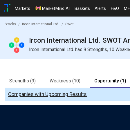
Markets
MarketMind AI
Baskets
Alerts
F&O
MF
Stocks
Ircon International Ltd.
Swot
Ircon International Ltd. SWOT A
Ircon International Ltd. has 9 Strengths, 10 Weak
Strengths
(9)
Weakness
(10)
Opportunity
(1)
Companies with Upcoming Results