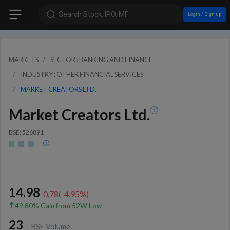
Search Stock, IPO, MF
Login / Sign up
MARKETS
SECTOR : BANKING AND FINANCE
INDUSTRY : OTHER FINANCIAL SERVICES
MARKET CREATORS LTD.
Market Creators Ltd.
BSE: 526891
14.98
-0.78
(
-4.95
%)
49.80% Gain from 52W Low
23
BSE Volume