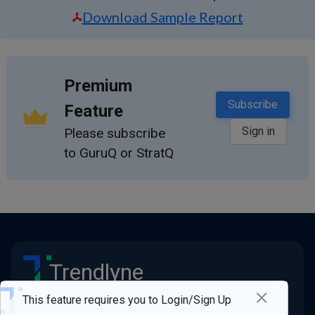
Download Sample Report
Premium
Subscribe
Feature
Sign in
Please subscribe
to GuruQ or StratQ
Trendlyne
×
Stay ahead of the market
This feature requires you to Login/Sign Up
Quick Links