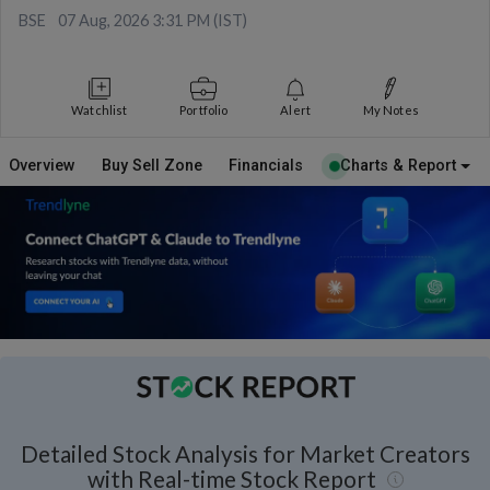
BSE
07 Aug, 2026 3:31 PM (IST)
Watchlist
Portfolio
Alert
My Notes
Overview
Buy Sell Zone
Financials
Charts & Report
Detailed Stock Analysis for Market Creators
with Real-time Stock Report