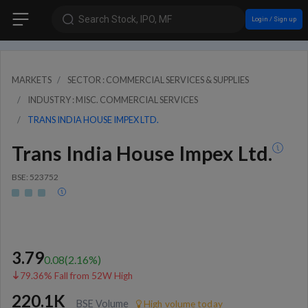
Search Stock, IPO, MF
Login / Sign up
MARKETS
SECTOR : COMMERCIAL SERVICES & SUPPLIES
INDUSTRY : MISC. COMMERCIAL SERVICES
TRANS INDIA HOUSE IMPEX LTD.
Trans India House Impex Ltd.
BSE: 523752
3.79
0.08
(
2.16
%)
79.36% Fall from 52W High
220.1K
BSE Volume
High volume today