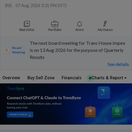
BSE
07 Aug, 2026 3:31 PM (IST)
Watchlist
Portfolio
Alert
My Notes
The next board meeting for Trans House Impex
Board
is on 13 Aug 2026 for the purpose of Quarterly
Meeting
Results
See details
Overview
Buy Sell Zone
Financials
Charts & Report