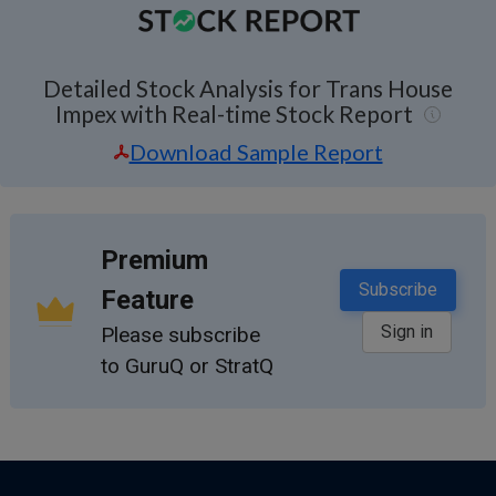
Detailed Stock Analysis for Trans House
Impex with Real-time Stock Report
Download Sample Report
Premium
Subscribe
Feature
Sign in
Please subscribe
to GuruQ or StratQ