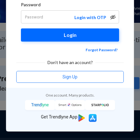
Password
Login with OTP
Login
iled Stock Analysis for Raja Bahadur with Real-t
ort
Forgot Password?
Don’t have an account?
Sign Up
remium Feature
Subscribe
lease subscribe to GuruQ or StratQ
One account. Many products.
Get Trendlyne App