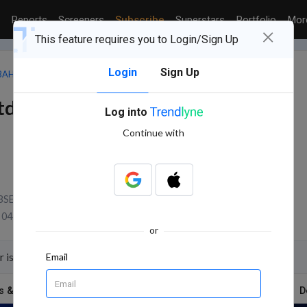
Reports
Screeners
Subscribe
Superstars
Portfolio
Mo
×
This feature requires you to Login/Sign Up
Login
Sign Up
BAHADUR INTERNATIONAL LTD.
td.
Log into
Continue with
BSE Volume
04 Aug, 2026 3:31 PM (IST)
or
 is on 13 Aug 2026 for the purpose of Quarterly Results
Email
s & Report
News
Technicals
Shareholding
D