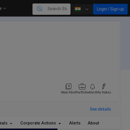
re
Login / Sign up
Watchlist
Portfolio
Alert
My Notes
See details
eals
Corporate Actions
Alerts
About