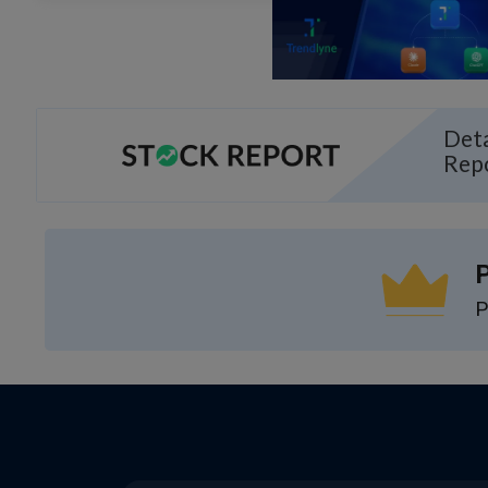
Deta
Rep
P
P