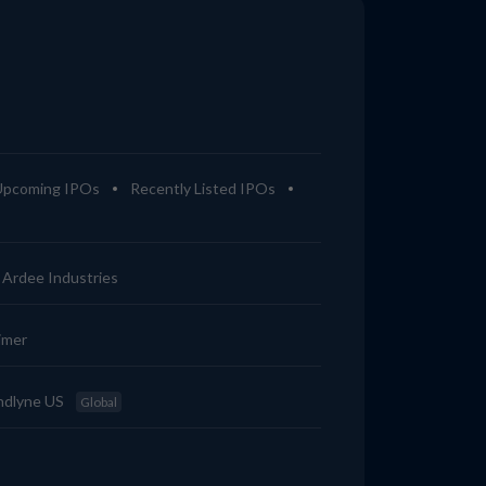
Upcoming IPOs
Recently Listed IPOs
Ardee Industries
imer
ndlyne US
Global