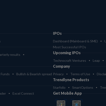
IPOs
s
Dashboard (Mainboard & SME)
Most Successful IPOs
Upcoming IPOs
rterly results
Technocraft Ventures
Leap
Company
 Funds
Bullish & Bearish spread
Privacy
Terms of Use
Discla
Trendlyne Products
Starfolio
SmartOptions
Tre
Get Mobile App
ader
Excel Connect