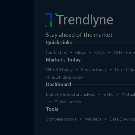
Trendlyne
Stay ahead of the market
Quick Links
Contact us
Blogs
FAQs
All Feature
Markets Today
Nifty 50 today
Sensex today
Latest Qua
FII & DII data today
Dashboard
Industry & Sector analysis
ETFs
Mutual
Global Indices
Tools
Compare stocks
Widgets
Data Downlo