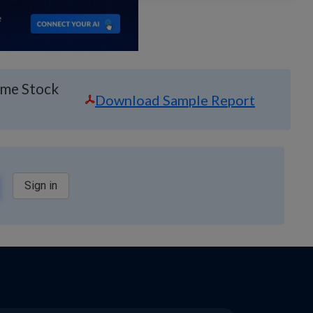
ime Stock
Download Sample Report
Sign in