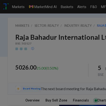
Markets
MarketMind AI
Baskets
Alerts
F&O
MF
MARKETS
SECTOR : REALTY
INDUSTRY : REALTY
RAJA 
Raja Bahadur International L
BSE: 503127
5026.00
5
25.00
(
0.50
%)
BSE
The next board meeting for Raja Bahadur
Board Meeting
Overview
Buy Sell Zone
Financials
Chart