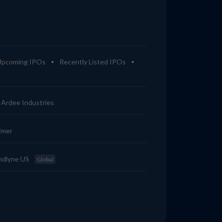
Upcoming IPOs
Recently Listed IPOs
Ardee Industries
imer
ndlyne US
Global