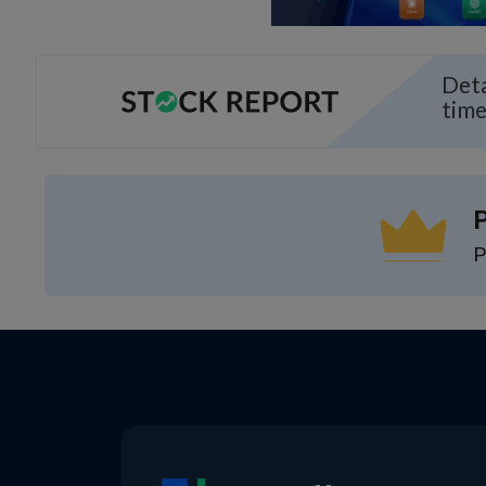
Deta
time
P
P