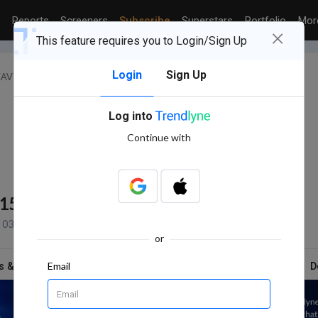
Reports
Screeners
Subscribe
Superstars
Portfolio
Mo
×
This feature requires you to Login/Sign Up
Login
Sign Up
HEAVY ELECTRICAL EQUIPMENT
NEUEON CORPORATION LTD.
Log into
Continue with
115
NSE+BSE Volume
03 Aug, 2026 3:31 PM (IST)
or
Email
s & Report
News
Technicals
Shareholding
D