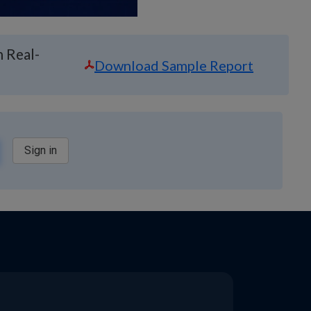
 Real-
Download Sample Report
Sign in