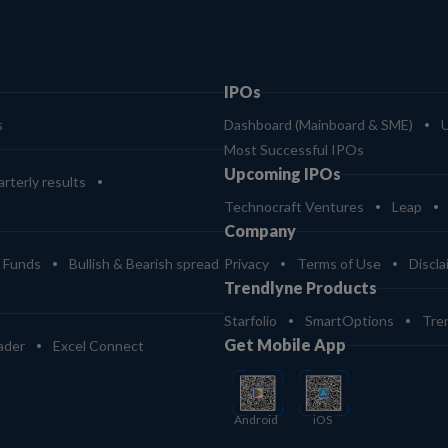
IPOs
s
Dashboard (Mainboard & SME)
Most Successful IPOs
Upcoming IPOs
rterly results
Technocraft Ventures
Leap
Company
 Funds
Bullish & Bearish spread
Privacy
Terms of Use
Discla
Trendlyne Products
Starfolio
SmartOptions
Tre
Get Mobile App
ader
Excel Connect
Android
iOS