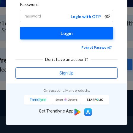
Password
Login with OTP
iled Stock Analysis for Neueon Corporation with
 Stock Report
Login
Forgot Password?
remium Feature
Don’t have an account?
Subscribe
lease subscribe to GuruQ or StratQ
Sign Up
One account. Many products.
Get Trendlyne App