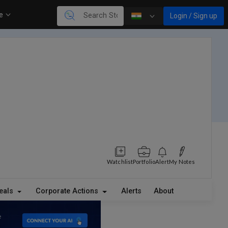
re
Login / Sign up
Watchlist
Portfolio
Alert
My Notes
eals
Corporate Actions
Alerts
About