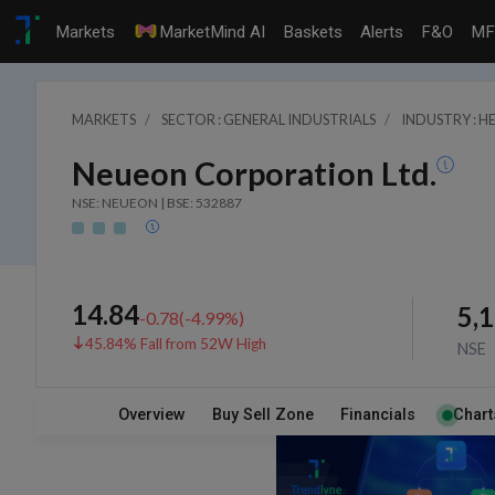
Markets
MarketMind AI
Baskets
Alerts
F&O
MF
MARKETS
SECTOR : GENERAL INDUSTRIALS
INDUSTRY : 
Neueon Corporation Ltd.
NSE: NEUEON | BSE: 532887
14.84
5,
-0.78
(
-4.99
%)
45.84% Fall from 52W High
NSE
Overview
Buy Sell Zone
Financials
Chart