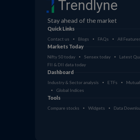
Trendlyne
Stay ahead of the market
Quick Links
Contact us
Blogs
FAQs
All Feature
Markets Today
Nifty 50 today
Sensex today
Latest Qua
FII & DII data today
Dashboard
Industry & Sector analysis
ETFs
Mutual
Global Indices
Tools
Compare stocks
Widgets
Data Downlo