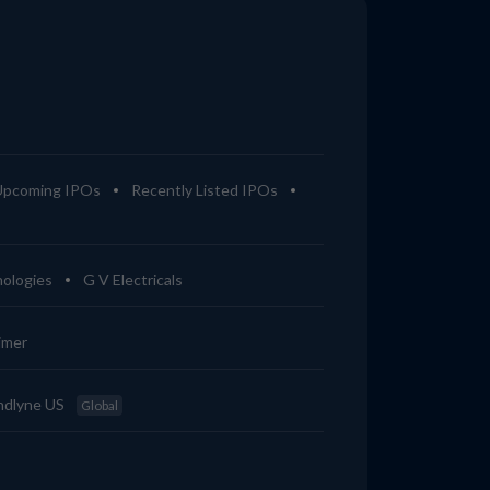
Upcoming IPOs
Recently Listed IPOs
ologies
G V Electricals
imer
ndlyne US
Global