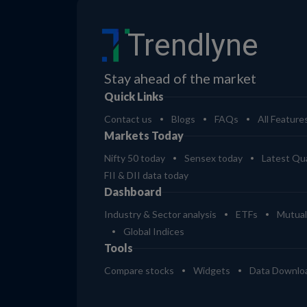
Trendlyne
Stay ahead of the market
Quick Links
Contact us
Blogs
FAQs
All Feature
Markets Today
Nifty 50 today
Sensex today
Latest Qua
FII & DII data today
Dashboard
Industry & Sector analysis
ETFs
Mutual
Global Indices
Tools
Compare stocks
Widgets
Data Downlo