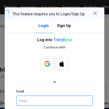
Reports
Screeners
Subscribe
Superstars
Portfolio
Mo
×
This feature requires you to Login/Sign Up
Login
Sign Up
BANKS
SOUTH INDIAN BANK LTD.
Log into
Continue with
8M
NSE+BSE Volume
05 Aug, 2026 3:31 PM (IST)
or
₹0.450 per share due on 13 Aug 2026
Email
Charts & Report
News
Reports
Technicals
Shar