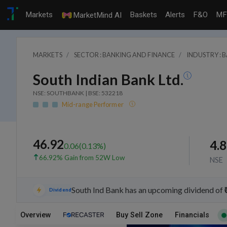
Markets
Baskets
Alerts
F&O
MF
MarketMind AI
MARKETS
SECTOR : BANKING AND FINANCE
INDUSTRY : 
South Indian Bank Ltd.
NSE: SOUTHBANK | BSE: 532218
Mid-range Performer
46.92
4.
0.06
(
0.13
%)
66.92% Gain from 52W Low
NSE
South Ind Bank has an upcoming dividend of 
Dividend
Overview
Buy Sell Zone
Financials