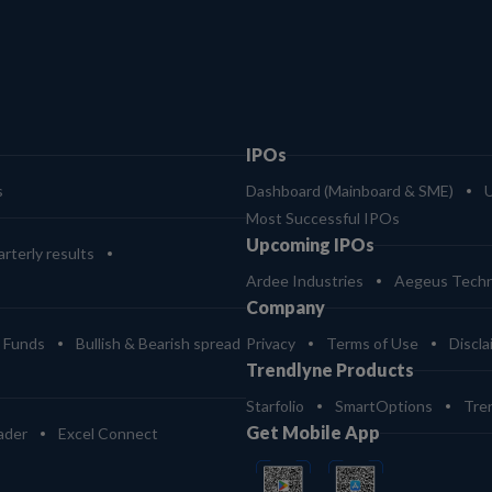
IPOs
s
Dashboard (Mainboard & SME)
Most Successful IPOs
Upcoming IPOs
rterly results
Ardee Industries
Aegeus Techn
Company
 Funds
Bullish & Bearish spread
Privacy
Terms of Use
Discla
Trendlyne Products
Starfolio
SmartOptions
Tre
Get Mobile App
ader
Excel Connect