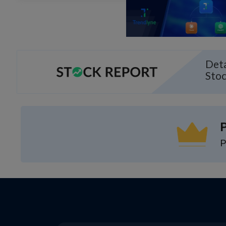
Deta
Sto
P
P