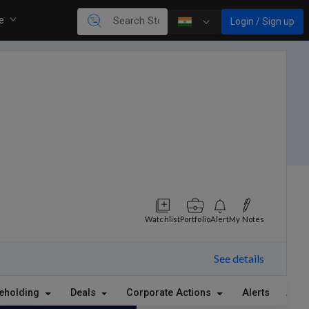
re
Login / Sign up
Watchlist
Portfolio
Alert
My Notes
See details
eholding
Deals
Corporate Actions
Alerts
Abou