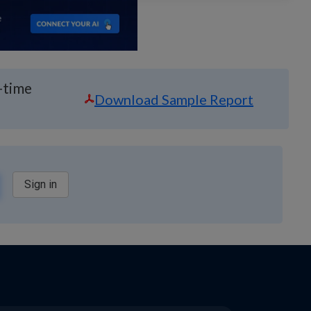
-time
Download Sample Report
Sign in