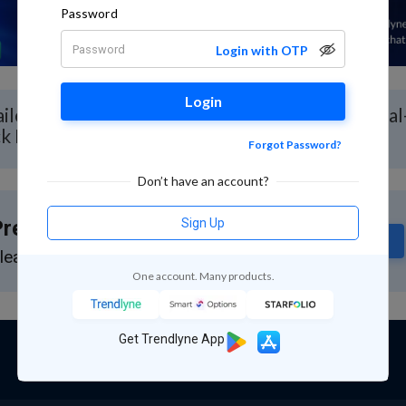
Password
Login with OTP
Login
iled Stock Analysis for South Ind Bank with Real
ck Report
Forgot Password?
Don’t have an account?
Sign Up
remium Feature
Subscribe
lease subscribe to GuruQ or StratQ
One account. Many products.
Get Trendlyne App