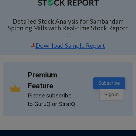
Detailed Stock Analysis for Sambandam
Spinning Mills with Real-time Stock Report
Download Sample Report
Premium
Subscribe
Feature
Sign in
Please subscribe
to GuruQ or StratQ