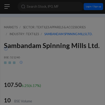
Search Stock, IPO, MF
Login / Sign up
MARKETS
SECTOR : TEXTILES APPARELS & ACCESSORIES
INDUSTRY : TEXTILES
SAMBANDAM SPINNING MILLS LTD.
Sambandam Spinning Mills Ltd.
BSE: 521240
107.50
6.25
(
6.17
%)
10
BSE Volume