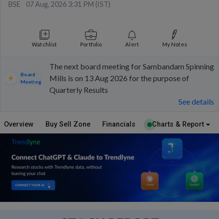
BSE
07 Aug, 2026 3:31 PM (IST)
Watchlist
Portfolio
Alert
My Notes
The next board meeting for Sambandam Spinning
Board
Mills is on 13 Aug 2026 for the purpose of
Meeting
Quarterly Results
See details
Overview
Buy Sell Zone
Financials
Charts & Report