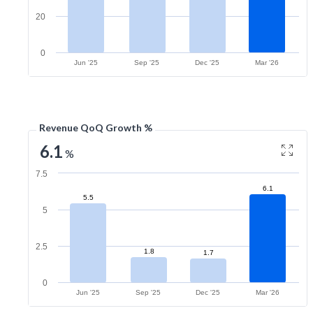
20
0
Jun '25
Sep '25
Dec '25
Mar '26
Revenue QoQ Growth %
6.1
%
7.5
6.1
5.5
5
2.5
1.8
1.7
0
Jun '25
Sep '25
Dec '25
Mar '26