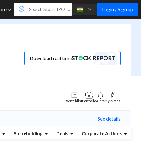
Login / Sign up
ore
Download real time
Watchlist
Portfolio
Alert
My Notes
See details
s
Shareholding
Deals
Corporate Actions
Al