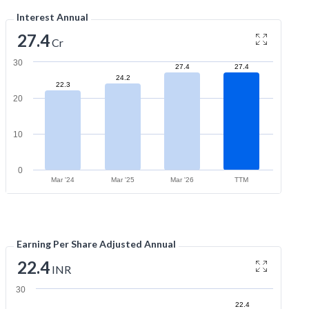
Interest Annual
27.4
Cr
30
27.4
27.4
24.2
22.3
20
10
0
Mar '24
Mar '25
Mar '26
TTM
Earning Per Share Adjusted Annual
22.4
INR
30
22.4