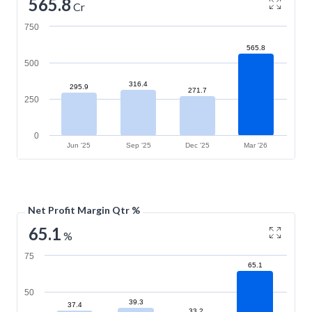
565.8
Cr
750
565.8
500
316.4
295.9
271.7
250
0
Jun '25
Sep '25
Dec '25
Mar '26
Net Profit Margin Qtr %
65.1
%
75
65.1
50
39.3
37.4
33.2