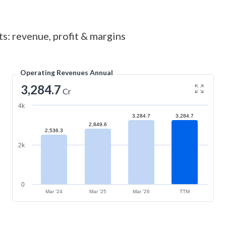
ts: revenue, profit & margins
Operating Revenues Annual
3,284.7
Cr
4k
3,284.7
3,284.7
2,849.6
2,536.3
2k
0
Mar '24
Mar '25
Mar '26
TTM