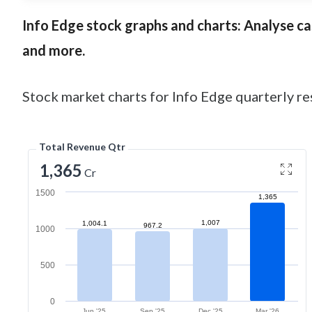
Info Edge
stock graphs and charts: Analyse cash
and more.
Stock market charts for Info Edge quarterly res
Total Revenue Qtr
1,365
Cr
1500
1,365
1,007
1,004.1
967.2
1000
500
0
Jun '25
Sep '25
Dec '25
Mar '26