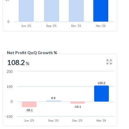
0
Jun '25
Sep '25
Dec '25
Mar '26
Net Profit QoQ Growth %
108.2
%
200
108.2
100
6.9
0
-14.1
-36.1
-100
Jun '25
Sep '25
Dec '25
Mar '26