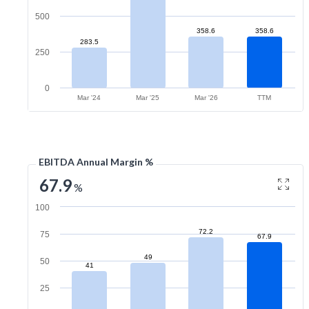
500
358.6
358.6
283.5
250
0
Mar '24
Mar '25
Mar '26
TTM
EBITDA Annual Margin %
67.9
%
100
72.2
75
67.9
49
50
41
25