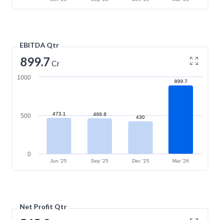
EBITDA Qtr
899.7
Cr
1000
899.7
473.1
466.8
500
430
0
Jun '25
Sep '25
Dec '25
Mar '26
Net Profit Qtr