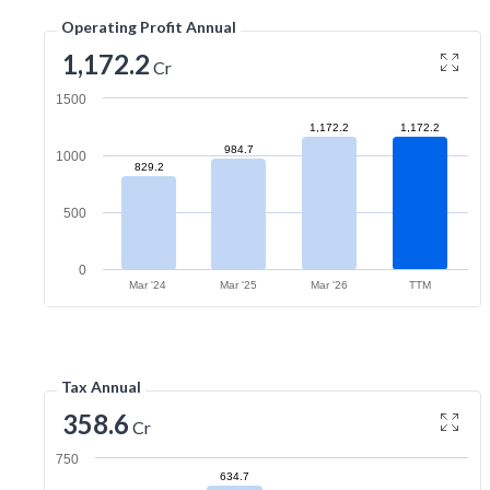
Operating Profit Annual
1,172.2
Cr
1500
1,172.2
1,172.2
984.7
1000
829.2
500
0
Mar '24
Mar '25
Mar '26
TTM
Tax Annual
358.6
Cr
750
634.7