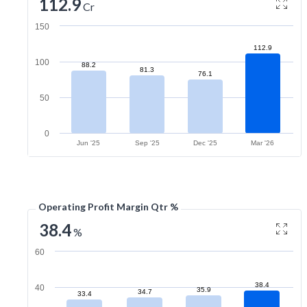
112.9
Cr
150
112.9
100
88.2
81.3
76.1
50
0
Jun '25
Sep '25
Dec '25
Mar '26
Operating Profit Margin Qtr %
38.4
%
60
38.4
40
35.9
34.7
33.4