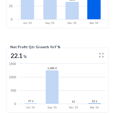
25
0
Jun '25
Sep '25
Dec '25
Mar '26
Net Profit Qtr Growth YoY %
22.1
%
1500
1,260.3
1000
500
27.1
22.1
12
0
Jun '25
Sep '25
Dec '25
Mar '26