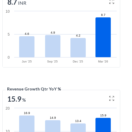
8.7
INR
10
8.7
4.9
4.6
5
4.2
0
Jun '25
Sep '25
Dec '25
Mar '26
Revenue Growth Qtr YoY %
15.9
%
20
16.9
15.9
14.9
13.4
10