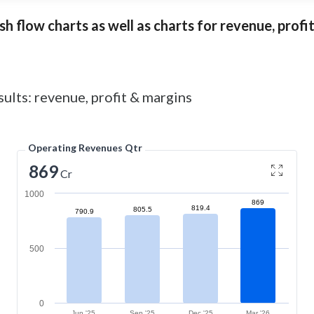
 flow charts as well as charts for revenue, profita
ults: revenue, profit & margins
Operating Revenues Qtr
869
Cr
1000
869
819.4
805.5
790.9
500
0
Jun '25
Sep '25
Dec '25
Mar '26