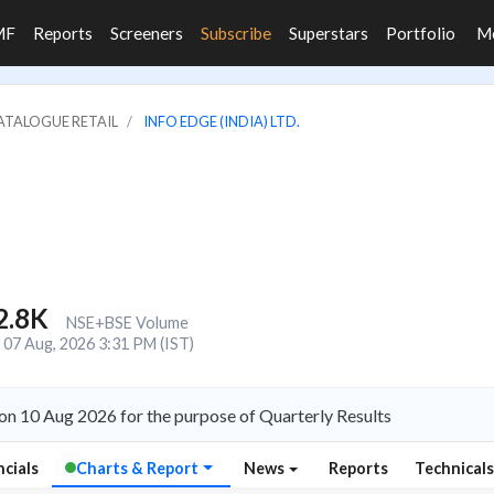
MF
Reports
Screeners
Subscribe
Superstars
Portfolio
M
CATALOGUE RETAIL
INFO EDGE (INDIA) LTD.
2.8K
NSE+BSE Volume
07 Aug, 2026 3:31 PM (IST)
 on 10 Aug 2026 for the purpose of Quarterly Results
ncials
Charts & Report
News
Reports
Technical