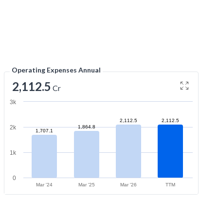
Operating Expenses Annual
2,112.5
Cr
3k
2,112.5
2,112.5
2k
1,864.8
1,707.1
1k
0
Mar '24
Mar '25
Mar '26
TTM