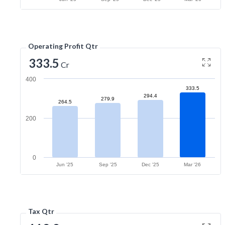
Operating Profit Qtr
333.5
Cr
400
333.5
294.4
279.9
264.5
200
0
Jun '25
Sep '25
Dec '25
Mar '26
Tax Qtr