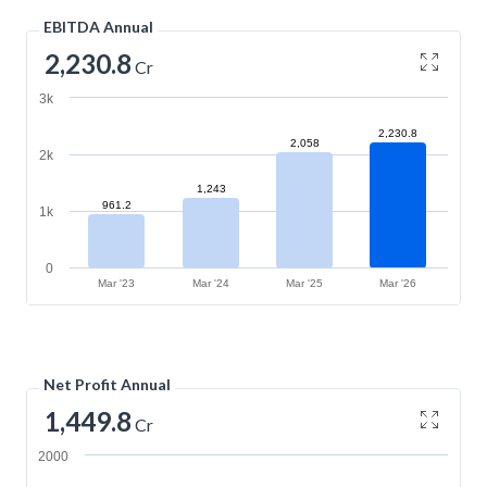
EBITDA Annual
2,230.8
Cr
3k
2,230.8
2,058
2k
1,243
961.2
1k
0
Mar '23
Mar '24
Mar '25
Mar '26
Net Profit Annual
1,449.8
Cr
2000