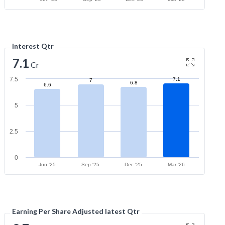
Interest Qtr
7.1
Cr
7.5
7.1
7
6.8
6.6
5
2.5
0
Jun '25
Sep '25
Dec '25
Mar '26
Earning Per Share Adjusted latest Qtr