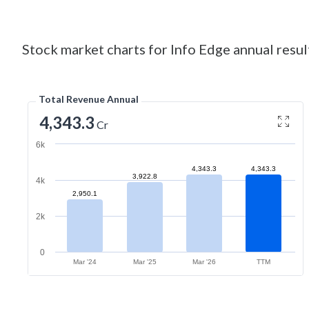
Stock market charts for Info Edge annual resul
Total Revenue Annual
4,343.3
Cr
6k
4,343.3
4,343.3
3,922.8
4k
2,950.1
2k
0
Mar '24
Mar '25
Mar '26
TTM