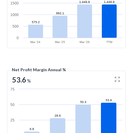
1,449.8
1,449.8
1500
962.1
1000
575.2
500
0
Mar '24
Mar '25
Mar '26
TTM
Net Profit Margin Annual %
53.6
%
75
53.6
50.3
50
28.6
25
6.8