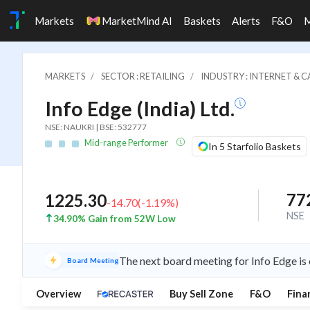
Markets
MarketMind AI
Baskets
Alerts
F&O
MARKETS
SECTOR : RETAILING
INDUSTRY : INTERNET & 
Info Edge (India) Ltd.
NSE: NAUKRI | BSE: 532777
Mid-range Performer
In 5 Starfolio Baskets
77
1225.30
-14.70
(
-1.19
%)
NSE
34.90% Gain from 52W Low
The next board meeting for Info Edge is
Board Meeting
Overview
Buy Sell Zone
F&O
Fina