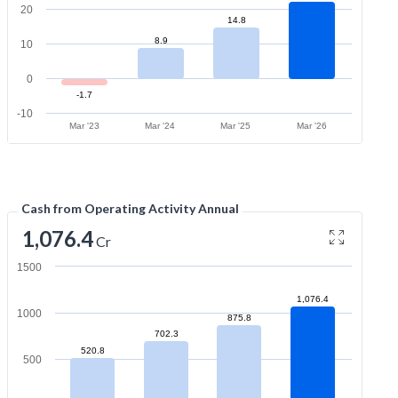
20
14.8
8.9
10
0
-1.7
-10
Mar '23
Mar '24
Mar '25
Mar '26
Cash from Operating Activity Annual
1,076.4
Cr
1500
1,076.4
1000
875.8
702.3
520.8
500