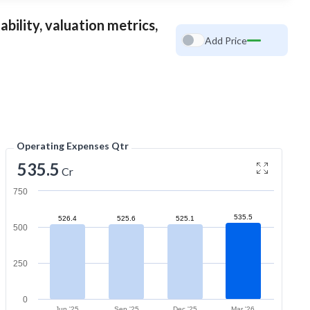
bility, valuation metrics,
Add Price
Operating Expenses Qtr
535.5
Cr
750
535.5
526.4
525.6
525.1
500
250
0
Jun '25
Sep '25
Dec '25
Mar '26