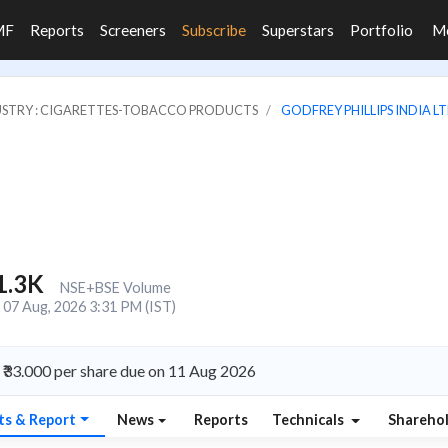
MF
Reports
Screeners
Subscribe
Superstars
Portfolio
M
USTRY : CIGARETTES-TOBACCO PRODUCTS
GODFREY PHILLIPS INDIA LT
1.3K
NSE+BSE Volume
07 Aug, 2026 3:31 PM (IST)
 ₹33.000 per share due on 11 Aug 2026
ts & Report
News
Reports
Technicals
Shareho