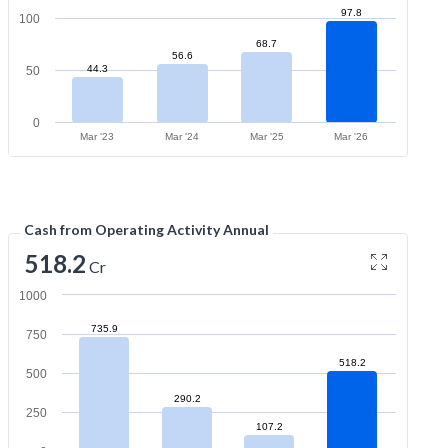
97.8
100
68.7
56.6
44.3
50
0
Mar '23
Mar '24
Mar '25
Mar '26
Cash from Operating Activity Annual
518.2
Cr
1000
735.9
750
518.2
500
290.2
250
107.2