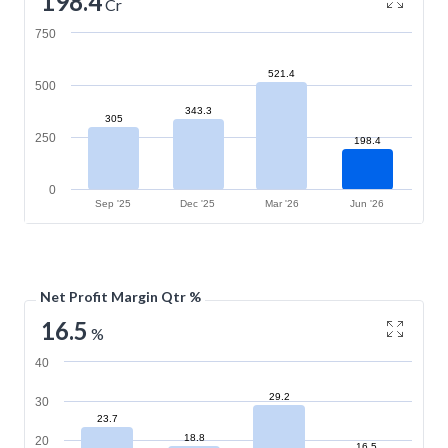
198.4
Cr
750
521.4
500
343.3
305
250
198.4
0
Sep '25
Dec '25
Mar '26
Jun '26
Net Profit Margin Qtr %
16.5
%
40
29.2
30
23.7
18.8
20
16.5