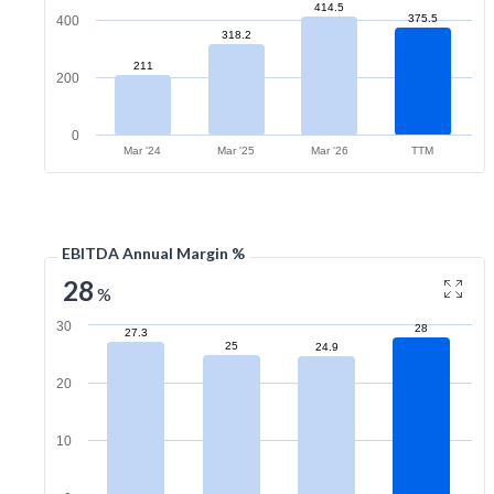
414.5
375.5
400
318.2
211
200
0
Mar '24
Mar '25
Mar '26
TTM
EBITDA Annual Margin %
28
%
30
28
27.3
25
24.9
20
10