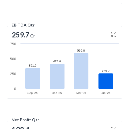
EBITDA Qtr
259.7
Cr
750
599.8
500
424.6
351.5
259.7
250
0
Sep '25
Dec '25
Mar '26
Jun '26
Net Profit Qtr