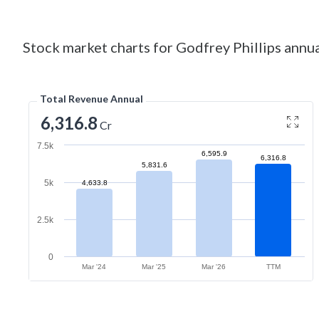
Stock market charts for Godfrey Phillips annua
Total Revenue Annual
6,316.8
Cr
7.5k
6,595.9
6,316.8
5,831.6
5k
4,633.8
2.5k
0
Mar '24
Mar '25
Mar '26
TTM