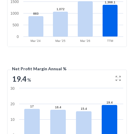
1500
1,368.1
1,072
1000
883
500
0
Mar '24
Mar '25
Mar '26
TTM
Net Profit Margin Annual %
19.4
%
30
19.4
20
17
16.4
15.4
10