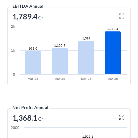
EBITDA Annual
1,789.4
Cr
2k
1,789.4
1,398
1,106.4
971.6
1k
0
Mar '23
Mar '24
Mar '25
Mar '26
Net Profit Annual
1,368.1
Cr
2000
1,526.1