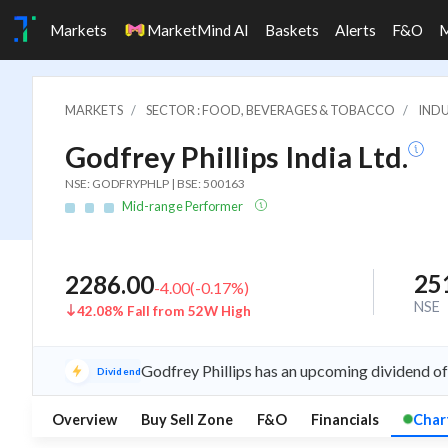
Markets
MarketMind AI
Baskets
Alerts
F&O
MARKETS
SECTOR : FOOD, BEVERAGES & TOBACCO
IND
Godfrey Phillips India Ltd.
NSE: GODFRYPHLP | BSE: 500163
Mid-range Performer
25
2286.00
-4.00
(
-0.17
%)
NSE
42.08% Fall from 52W High
Godfrey Phillips has an upcoming dividend of
Dividend
Overview
Buy Sell Zone
F&O
Financials
Char