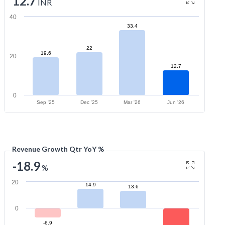
12.7
INR
40
33.4
22
19.6
20
12.7
0
Sep '25
Dec '25
Mar '26
Jun '26
Revenue Growth Qtr YoY %
-18.9
%
20
14.9
13.6
0
-6.9