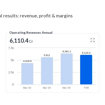
l results: revenue, profit & margins
Operating Revenues Annual
6,110.4
Cr
7.5k
6,391.1
6,110.4
5,611
5k
4,419.6
2.5k
0
Mar '24
Mar '25
Mar '26
TTM