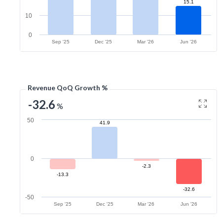
15.1
10
0
Sep '25
Dec '25
Mar '26
Jun '26
Revenue QoQ Growth %
-32.6
%
50
41.9
0
-2.3
-13.3
-32.6
-50
Sep '25
Dec '25
Mar '26
Jun '26