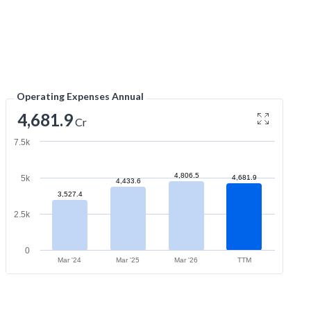
Operating Expenses Annual
4,681.9
Cr
7.5k
4,806.5
5k
4,681.9
4,433.6
3,527.4
2.5k
0
Mar '24
Mar '25
Mar '26
TTM