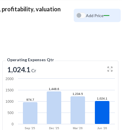
profitability, valuation
Add Price
Operating Expenses Qtr
1,024.1
Cr
2000
1,448.6
1500
1,234.5
1,024.1
974.7
1000
500
0
Sep '25
Dec '25
Mar '26
Jun '26