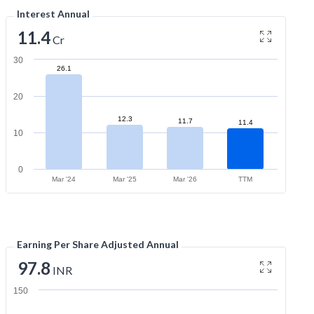
Interest Annual
11.4
Cr
30
26.1
20
12.3
11.7
11.4
10
0
Mar '24
Mar '25
Mar '26
TTM
Earning Per Share Adjusted Annual
97.8
INR
150