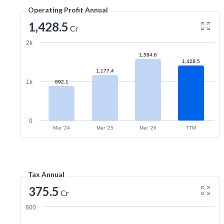
Operating Profit Annual
1,428.5
Cr
2k
1,584.6
1,428.5
1,177.4
1k
892.1
0
Mar '24
Mar '25
Mar '26
TTM
Tax Annual
375.5
Cr
600