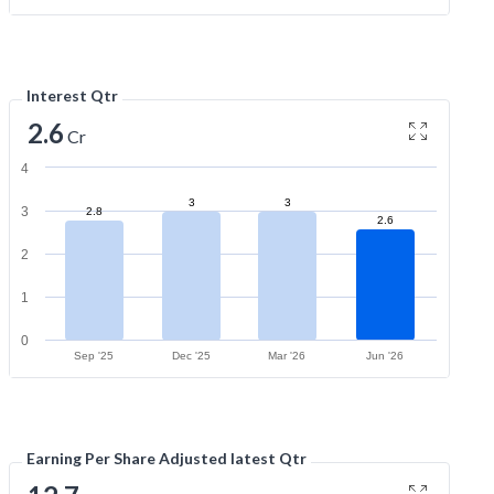
Interest Qtr
2.6
Cr
4
3
3
3
2.8
2.6
2
1
0
Sep '25
Dec '25
Mar '26
Jun '26
Earning Per Share Adjusted latest Qtr