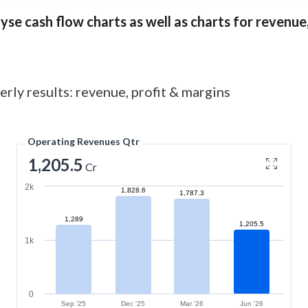
se cash flow charts as well as charts for revenue, 
rly results: revenue, profit & margins
Operating Revenues Qtr
1,205.5
Cr
2k
1,828.6
1,787.3
1,289
1,205.5
1k
0
Sep '25
Dec '25
Mar '26
Jun '26