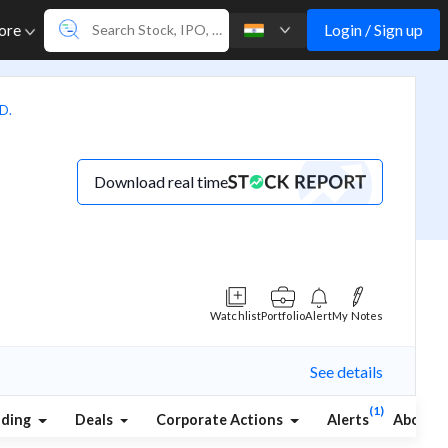
Login / Sign up
ore
D.
Download real time
Watchlist
Portfolio
Alert
My Notes
See details
(1)
lding
Deals
Corporate Actions
Alerts
About