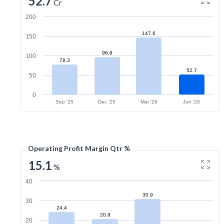
52.7
Cr
200
147.6
150
96.9
100
78.3
52.7
50
0
Sep '25
Dec '25
Mar '26
Jun '26
Operating Profit Margin Qtr %
15.1
%
40
30.9
30
24.4
20.8
20