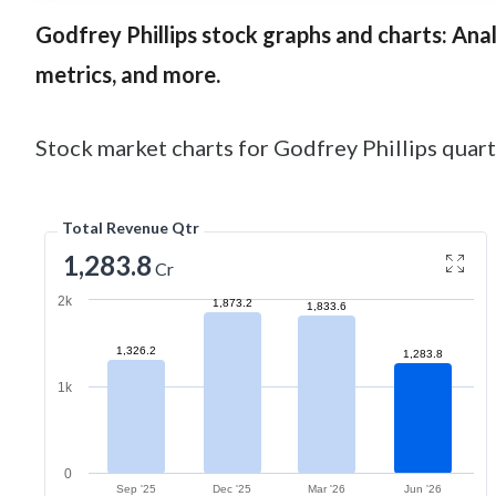
Godfrey Phillips
stock graphs and charts: Analy
metrics, and more.
Stock market charts for Godfrey Phillips quarte
Total Revenue Qtr
1,283.8
Cr
2k
1,873.2
1,833.6
1,326.2
1,283.8
1k
0
Sep '25
Dec '25
Mar '26
Jun '26