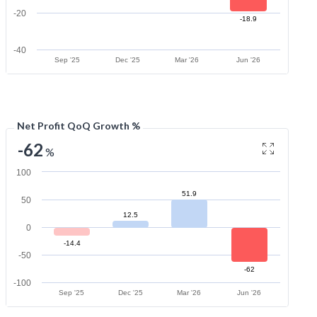
-20
-18.9
-40
Sep '25
Dec '25
Mar '26
Jun '26
Net Profit QoQ Growth %
-62
%
100
51.9
50
12.5
0
-14.4
-50
-62
-100
Sep '25
Dec '25
Mar '26
Jun '26