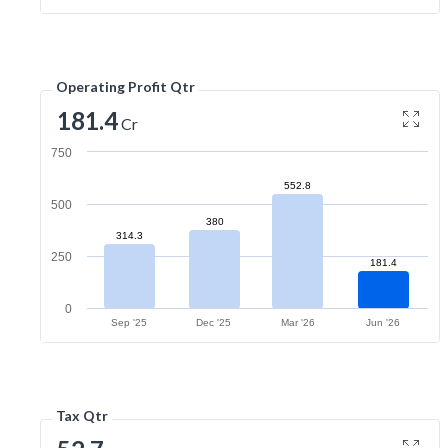
Operating Profit Qtr
181.4
Cr
750
552.8
500
380
314.3
250
181.4
0
Sep '25
Dec '25
Mar '26
Jun '26
Tax Qtr