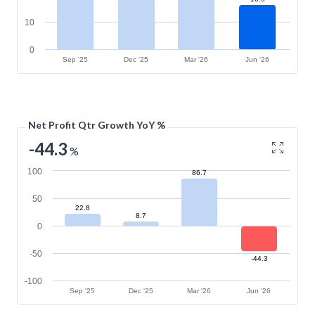
10
0
Sep '25
Dec '25
Mar '26
Jun '26
Net Profit Qtr Growth YoY %
-44.3
%
100
86.7
50
22.8
8.7
0
-50
-44.3
-100
Sep '25
Dec '25
Mar '26
Jun '26