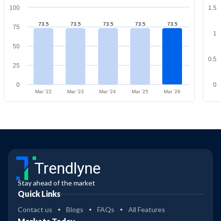
100
1.5
73.5
73.5
73.5
73.5
73.5
75
1
50
0.5
25
0
0
Mar '22
Mar '23
Mar '24
Mar '25
Mar '26
Trendlyne
Stay ahead of the market
Quick Links
Contact us
Blogs
FAQs
All Features