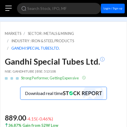
Login / Sign up
MARKETS
SECTOR : METALS & MINING
INDUSTRY : IRON & STEEL PRODUCTS
GANDHI SPECIAL TUBES LTD.
Gandhi Special Tubes Ltd.
NSE: GANDHITUBE | BSE: 513108
Strong Performer, Getting Expensive
Download real time
889.00
-4.15
(
-0.46
%)
36.87% Gain from 52W Low