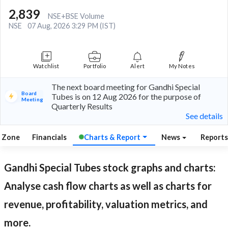
2,839
NSE+BSE Volume
NSE
07 Aug, 2026 3:29 PM (IST)
Watchlist
Portfolio
Alert
My Notes
The next board meeting for Gandhi Special
Board
Tubes is on 12 Aug 2026 for the purpose of
Meeting
Quarterly Results
See details
l Zone
Financials
Charts & Report
News
Report
Gandhi Special Tubes
stock graphs and charts:
Analyse cash flow charts as well as charts for
revenue, profitability, valuation metrics, and
more.