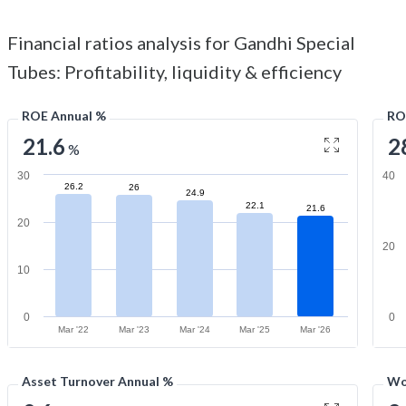
Financial ratios analysis for Gandhi Special
Tubes: Profitability, liquidity & efficiency
ROE Annual %
RO
21.6
2
%
30
40
26.2
26
24.9
22.1
21.6
20
20
10
0
0
Mar '22
Mar '23
Mar '24
Mar '25
Mar '26
Asset Turnover Annual %
Wo