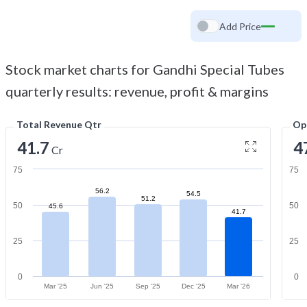
Add Price
Stock market charts for Gandhi Special Tubes
quarterly results: revenue, profit & margins
Total Revenue Qtr
Op
41.7
4
Cr
75
75
56.2
54.5
51.2
50
50
45.6
41.7
25
25
0
0
Mar '25
Jun '25
Sep '25
Dec '25
Mar '26