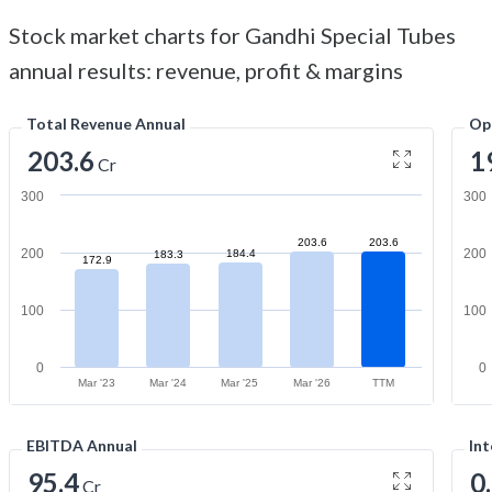
Stock market charts for Gandhi Special Tubes
annual results: revenue, profit & margins
Total Revenue Annual
Op
203.6
1
Cr
300
300
203.6
203.6
200
200
184.4
183.3
172.9
100
100
0
0
Mar '23
Mar '24
Mar '25
Mar '26
TTM
EBITDA Annual
Int
95.4
0
Cr