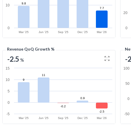
9.8
10
7.7
20
0
0
Mar '25
Jun '25
Sep '25
Dec '25
Mar '26
Revenue QoQ Growth %
Ne
-2.5
-
%
15
100
11
10
9
50
5
0.9
0
0
-0.2
-2.5
-5
-50
Mar '25
Jun '25
Sep '25
Dec '25
Mar '26