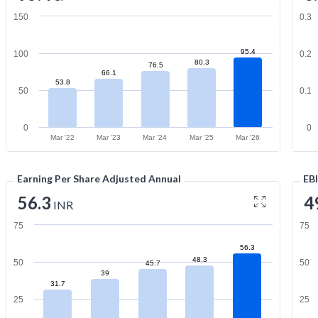
150
0.3
95.4
100
0.2
80.3
76.5
66.1
53.8
50
0.1
0
0
Mar '22
Mar '23
Mar '24
Mar '25
Mar '26
Earning Per Share Adjusted Annual
EB
56.3
4
INR
75
75
56.3
48.3
50
50
45.7
39
31.7
25
25