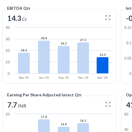
EBITDA Qtr
Int
14.3
-
Cr
40
0.15
28.8
30
27.2
0.1
24.2
20
18.3
14.3
0.05
10
0
0
Mar '25
Jun '25
Sep '25
Dec '25
Mar '26
Earning Per Share Adjusted latest Qtr
Op
7.7
4
INR
20
60
17.8
16.2
14.6
40