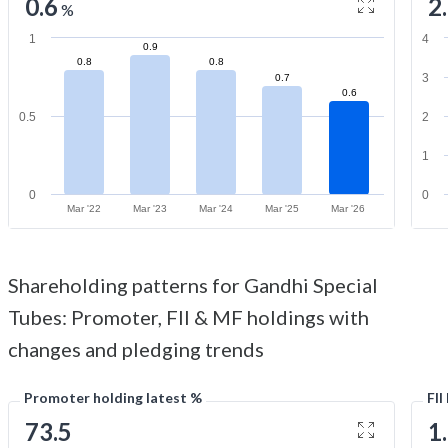
0.6
2
%
1
4
0.9
0.8
0.8
3
0.7
0.6
0.5
2
1
0
0
Mar '22
Mar '23
Mar '24
Mar '25
Mar '26
Shareholding patterns for Gandhi Special
Tubes: Promoter, FII & MF holdings with
changes and pledging trends
Promoter holding latest %
FII
73.5
1