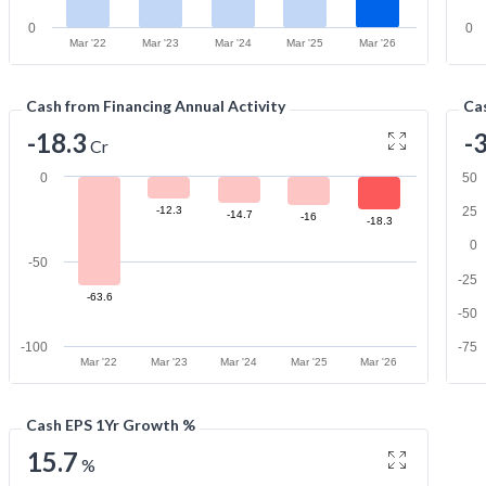
0
0
Mar '22
Mar '23
Mar '24
Mar '25
Mar '26
Cash from Financing Annual Activity
Cas
-18.3
-
Cr
0
50
-12.3
25
-14.7
-16
-18.3
0
-50
-25
-63.6
-50
-100
-75
Mar '22
Mar '23
Mar '24
Mar '25
Mar '26
Cash EPS 1Yr Growth %
15.7
%