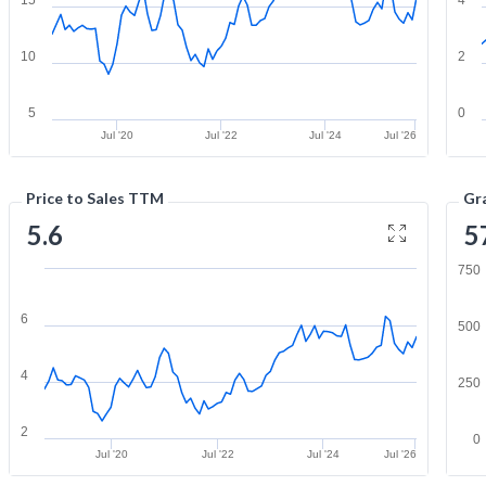
10
2
5
0
Jul '20
Jul '22
Jul '24
Jul '26
Price to Sales TTM
Gr
5.6
5
750
6
500
4
250
2
0
Jul '20
Jul '22
Jul '24
Jul '26