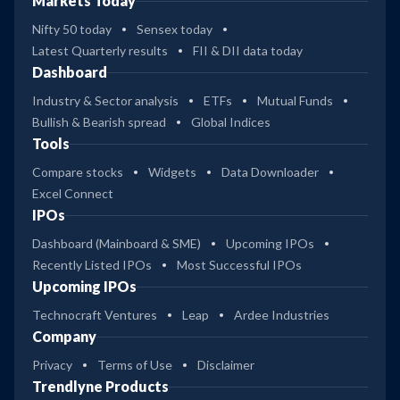
Markets Today
Nifty 50 today
Sensex today
Latest Quarterly results
FII & DII data today
Dashboard
Industry & Sector analysis
ETFs
Mutual Funds
Bullish & Bearish spread
Global Indices
Tools
Compare stocks
Widgets
Data Downloader
Excel Connect
IPOs
Dashboard (Mainboard & SME)
Upcoming IPOs
Recently Listed IPOs
Most Successful IPOs
Upcoming IPOs
Technocraft Ventures
Leap
Ardee Industries
Company
Privacy
Terms of Use
Disclaimer
Trendlyne Products