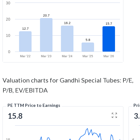
30
20.7
20
16.2
15.7
12.7
10
5.8
0
Mar '22
Mar '23
Mar '24
Mar '25
Mar '26
Valuation charts for Gandhi Special Tubes: P/E,
P/B, EV/EBITDA
PE TTM Price to Earnings
Pr
15.8
3
15
4