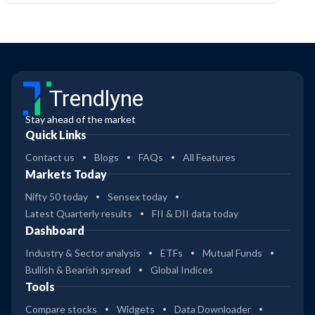
Trendlyne
Stay ahead of the market
Quick Links
Contact us
Blogs
FAQs
All Features
Markets Today
Nifty 50 today
Sensex today
Latest Quarterly results
FII & DII data today
Dashboard
Industry & Sector analysis
ETFs
Mutual Funds
Bullish & Bearish spread
Global Indices
Tools
Compare stocks
Widgets
Data Downloader