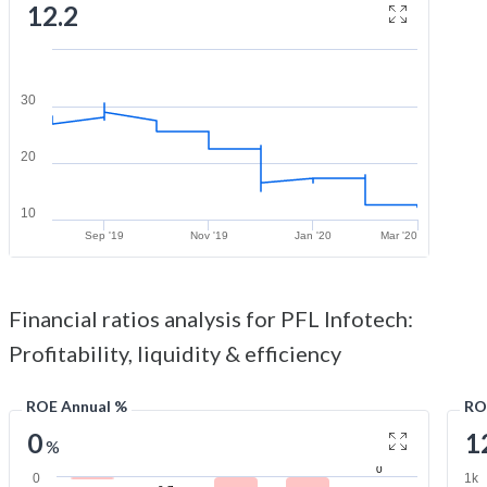
12.2
30
20
10
Sep '19
Nov '19
Jan '20
Mar '20
Financial ratios analysis for PFL Infotech:
Profitability, liquidity & efficiency
ROE Annual %
RO
0
1
%
0
0
1k