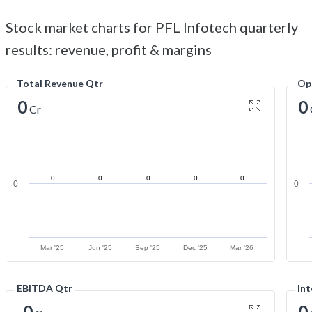
Stock market charts for PFL Infotech quarterly
results: revenue, profit & margins
Total Revenue Qtr
Op
0
0
Cr
0
0
0
0
0
0
0
Mar '25
Jun '25
Sep '25
Dec '25
Mar '26
EBITDA Qtr
Int
-0
0