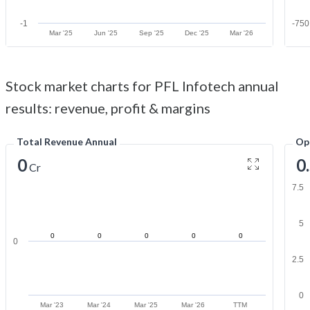
-1
-750
Mar '25
Jun '25
Sep '25
Dec '25
Mar '26
Stock market charts for PFL Infotech annual
results: revenue, profit & margins
Total Revenue Annual
Op
0
0
Cr
7.5
5
0
0
0
0
0
0
2.5
0
Mar '23
Mar '24
Mar '25
Mar '26
TTM