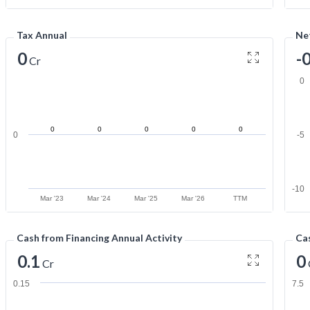
Tax Annual
Net
0
-
Cr
0
0
0
0
0
0
0
-5
-10
Mar '23
Mar '24
Mar '25
Mar '26
TTM
Cash from Financing Annual Activity
Cas
0.1
0
Cr
0.15
7.5