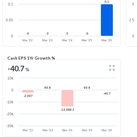
0.1
0.1
5
0.05
2.5
-0
0
0
-0
0
0
Mar '22
Mar '23
Mar '24
Mar '25
Mar '26
Cash EPS 1Yr Growth %
-40.7
%
10k
94.8
93.9
0
-40.7
-2,007
-10k
-13,498.2
-20k
-30k
Mar '22
Mar '23
Mar '24
Mar '25
Mar '26