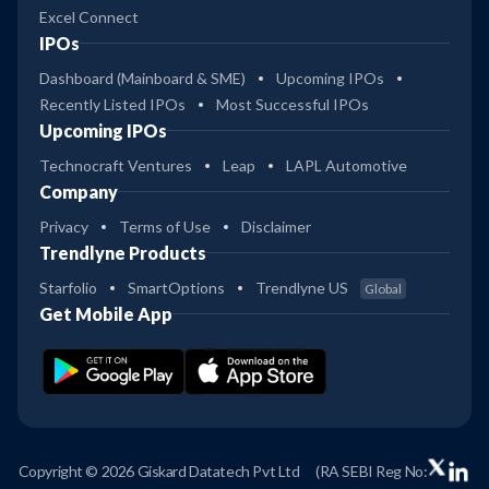
Excel Connect
IPOs
Dashboard (Mainboard & SME)
Upcoming IPOs
Recently Listed IPOs
Most Successful IPOs
Upcoming IPOs
Technocraft Ventures
Leap
LAPL Automotive
Company
Privacy
Terms of Use
Disclaimer
Trendlyne Products
Starfolio
SmartOptions
Trendlyne US
Global
Get Mobile App
Copyright © 2026 Giskard Datatech Pvt Ltd
(RA SEBI Reg No: