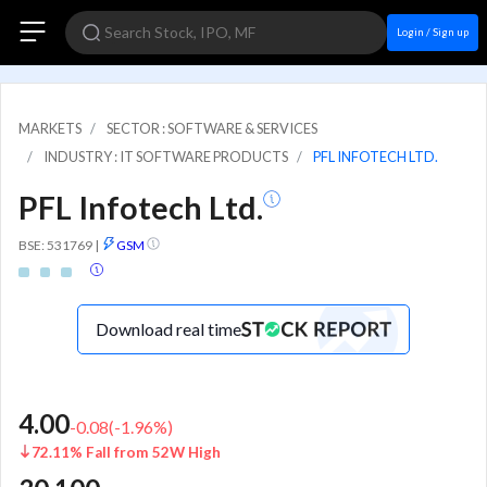
Login / Sign up
MARKETS
SECTOR : SOFTWARE & SERVICES
INDUSTRY : IT SOFTWARE PRODUCTS
PFL INFOTECH LTD.
PFL Infotech Ltd.
BSE: 531769
|
GSM
Download real time
4.00
-0.08
(
-1.96
%)
72.11% Fall from 52W High