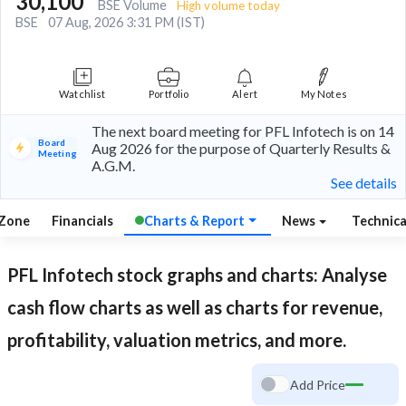
30,100
BSE Volume
High volume today
BSE
07 Aug, 2026 3:31 PM (IST)
Watchlist
Portfolio
Alert
My Notes
The next board meeting for PFL Infotech is on 14
Board
Aug 2026 for the purpose of Quarterly Results &
Meeting
A.G.M.
See details
 Zone
Financials
Charts & Report
News
Technic
PFL Infotech
stock graphs and charts: Analyse
cash flow charts as well as charts for revenue,
profitability, valuation metrics, and more.
Add Price