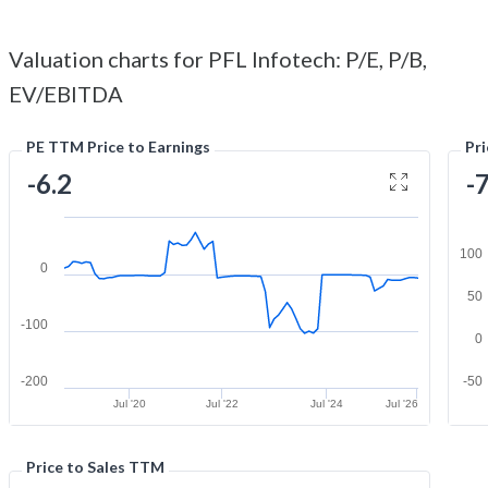
Valuation charts for PFL Infotech: P/E, P/B,
EV/EBITDA
PE TTM Price to Earnings
Pr
-6.2
-
100
0
50
-100
0
-200
-50
Jul '20
Jul '22
Jul '24
Jul '26
Price to Sales TTM