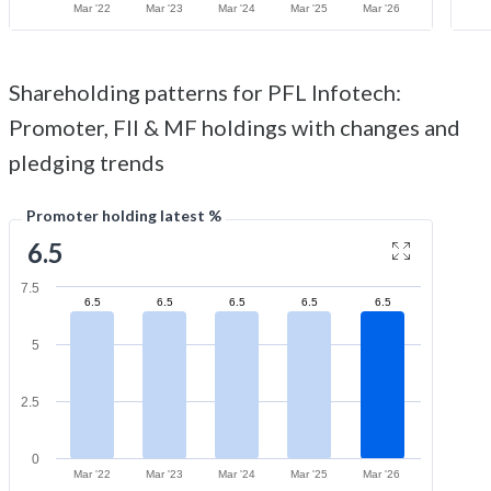
Mar '22
Mar '23
Mar '24
Mar '25
Mar '26
Shareholding patterns for PFL Infotech:
Promoter, FII & MF holdings with changes and
pledging trends
Promoter holding latest %
6.5
7.5
6.5
6.5
6.5
6.5
6.5
5
2.5
0
Mar '22
Mar '23
Mar '24
Mar '25
Mar '26