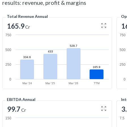
results: revenue, profit & margins
Total Revenue Annual
Op
165.9
1
Cr
750
750
528.7
500
500
433
334.6
250
250
165.9
0
0
Mar '24
Mar '25
Mar '26
TTM
EBITDA Annual
Int
99.7
3
Cr
150
7.5