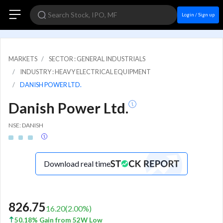
Login / Sign up
MARKETS
SECTOR : GENERAL INDUSTRIALS
INDUSTRY : HEAVY ELECTRICAL EQUIPMENT
DANISH POWER LTD.
Danish Power Ltd.
NSE: DANISH
Download real time
826.75
16.20
(
2.00
%)
50.18% Gain from 52W Low