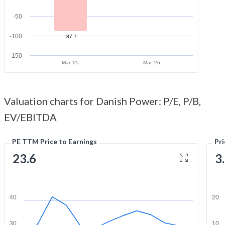
-50
-100
-87.7
-150
Mar '25
Mar '26
Valuation charts for Danish Power: P/E, P/B,
EV/EBITDA
PE TTM Price to Earnings
Pr
23.6
3
40
20
30
10