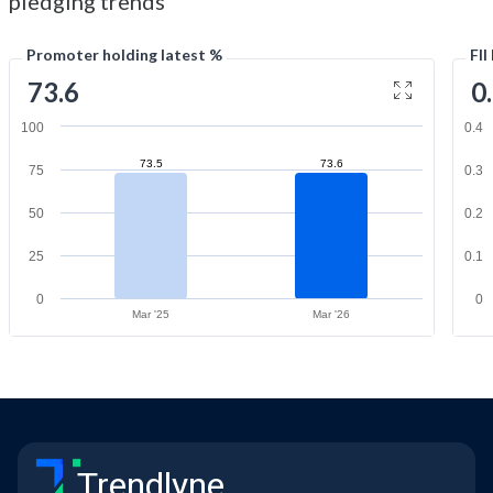
pledging trends
Promoter holding latest %
FII
73.6
0
100
0.4
73.5
73.6
75
0.3
50
0.2
25
0.1
0
0
Mar '25
Mar '26
Trendlyne