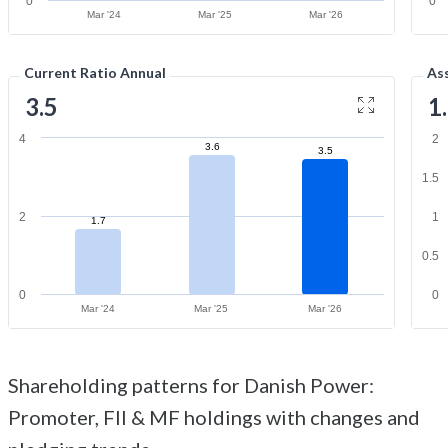
0
0
Mar '24
Mar '25
Mar '26
Current Ratio Annual
As
3.5
1
4
2
3.6
3.5
1.5
2
1
1.7
0.5
0
0
Mar '24
Mar '25
Mar '26
Shareholding patterns for Danish Power:
Promoter, FII & MF holdings with changes and