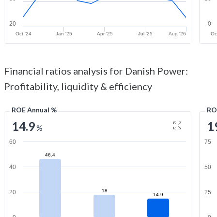
20
0
Oct '24
Jan '25
Apr '25
Jul '25
Aug '26
Oc
Financial ratios analysis for Danish Power:
Profitability, liquidity & efficiency
ROE Annual %
RO
14.9
1
%
60
75
46.4
40
50
18
20
25
14.9