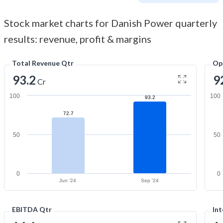
Stock market charts for Danish Power quarterly
results: revenue, profit & margins
Total Revenue Qtr
Op
93.2
9
Cr
100
100
93.2
72.7
50
50
0
0
Jun '24
Sep '24
EBITDA Qtr
Int