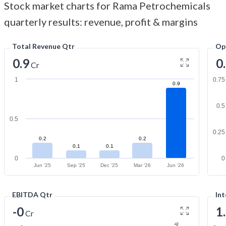
Stock market charts for Rama Petrochemicals
quarterly results: revenue, profit & margins
Total Revenue Qtr
Op
0.9
0
Cr
1
0.75
0.9
0.5
0.5
0.25
0.2
0.2
0.1
0.1
0
0
Jun '25
Sep '25
Dec '25
Mar '26
Jun '26
EBITDA Qtr
Int
-0
1
Cr
-0