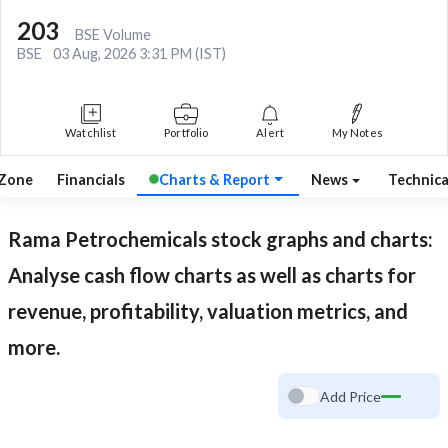
203
BSE Volume
BSE
03 Aug, 2026 3:31 PM (IST)
Watchlist
Portfolio
Alert
My Notes
 Zone
Financials
Charts & Report
News
Technic
Rama Petrochemicals
stock graphs and charts:
Analyse cash flow charts as well as charts for
revenue, profitability, valuation metrics, and
more.
Add Price