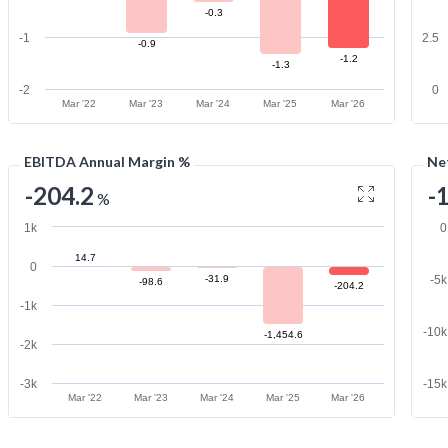
-0.3
-1
2.5
-0.9
-1.2
-1.3
-2
0
Mar '22
Mar '23
Mar '24
Mar '25
Mar '26
EBITDA Annual Margin %
Ne
-204.2
-
%
1k
0
14.7
0
-31.9
-5
-98.6
-204.2
-1k
-10
-1,454.6
-2k
-3k
-15
Mar '22
Mar '23
Mar '24
Mar '25
Mar '26