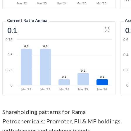
Mar '22
Mar '23
Mar '24
Mar '25
Mar '26
Current Ratio Annual
As
0.1
0
0.75
0.6
0.6
0.6
0.5
0.4
0.25
0.2
0.2
0.1
0.1
0
0
Mar '22
Mar '23
Mar '24
Mar '25
Mar '26
Shareholding patterns for Rama
Petrochemicals: Promoter, FII & MF holdings
with changes and pledging trends