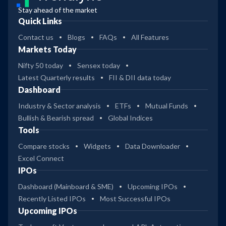
Stay ahead of the market
Quick Links
Contact us
Blogs
FAQs
All Features
Markets Today
Nifty 50 today
Sensex today
Latest Quarterly results
FII & DII data today
Dashboard
Industry & Sector analysis
ETFs
Mutual Funds
Bullish & Bearish spread
Global Indices
Tools
Compare stocks
Widgets
Data Downloader
Excel Connect
IPOs
Dashboard (Mainboard & SME)
Upcoming IPOs
Recently Listed IPOs
Most Successful IPOs
Upcoming IPOs