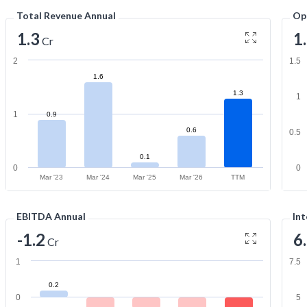
Total Revenue Annual
Op
1.3
1
Cr
2
1.5
1.6
1.3
1
1
0.9
0.6
0.5
0.1
0
0
Mar '23
Mar '24
Mar '25
Mar '26
TTM
EBITDA Annual
Int
-1.2
6
Cr
1
7.5
0.2
0
5