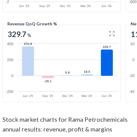
-2
-600
Jun '25
Sep '25
Dec '25
Mar '26
Jun '26
Revenue QoQ Growth %
Ne
329.7
1
%
400
20
370.9
329.7
200
0
19.5
5.9
0
-20
-26.1
-200
-40
Jun '25
Sep '25
Dec '25
Mar '26
Jun '26
Stock market charts for Rama Petrochemicals
annual results: revenue, profit & margins