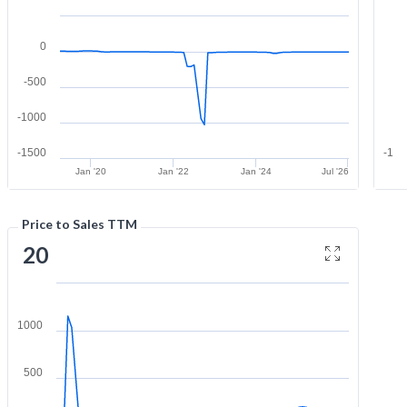
0
-500
-1000
-1500
-1
Jan '20
Jan '22
Jan '24
Jul '26
Price to Sales TTM
20
1000
500