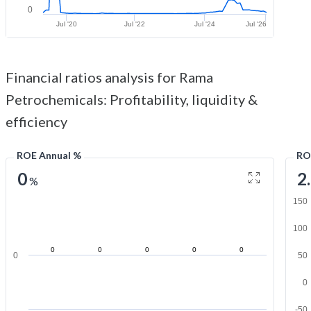
0
Jul '20
Jul '22
Jul '24
Jul '26
Financial ratios analysis for Rama
Petrochemicals: Profitability, liquidity &
efficiency
ROE Annual %
RO
0
2
%
150
100
0
0
0
0
0
0
50
0
-50