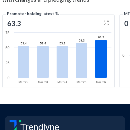
Promoter holding latest %
MF
63.3
0
75
63.3
58.3
53.4
53.4
53.3
50
0
25
0
Mar '22
Mar '23
Mar '24
Mar '25
Mar '26
Trendlyne