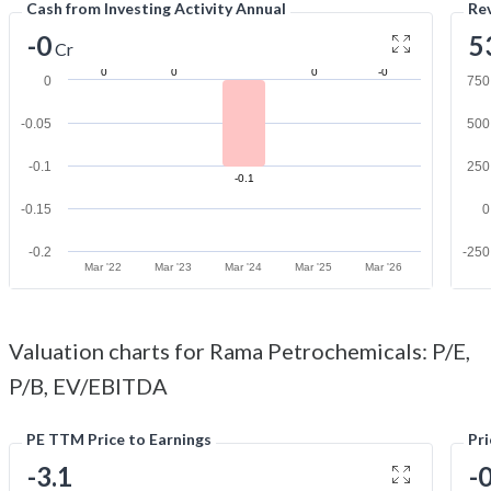
Cash from Investing Activity Annual
Re
-0
5
Cr
0
0
0
-0
0
750
-0.05
500
-0.1
250
-0.1
-0.15
0
-0.2
-250
Mar '22
Mar '23
Mar '24
Mar '25
Mar '26
Valuation charts for Rama Petrochemicals: P/E,
P/B, EV/EBITDA
PE TTM Price to Earnings
Pr
-3.1
-