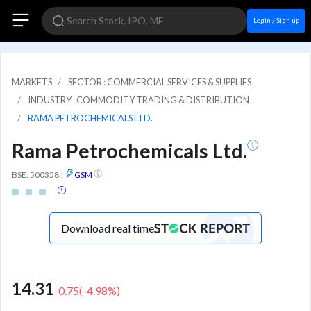
Login / Sign up
MARKETS
SECTOR : COMMERCIAL SERVICES & SUPPLIES
INDUSTRY : COMMODITY TRADING & DISTRIBUTION
RAMA PETROCHEMICALS LTD.
Rama Petrochemicals Ltd.
BSE: 500358
|
GSM
Download real time
14.31
-0.75
(
-4.98
%)