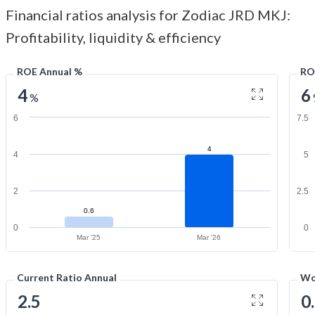
Financial ratios analysis for Zodiac JRD MKJ:
Profitability, liquidity & efficiency
ROE Annual %
RO
4
6
%
6
7.5
4
4
5
2
2.5
0.6
0
0
Mar '25
Mar '26
Current Ratio Annual
Wo
2.5
0