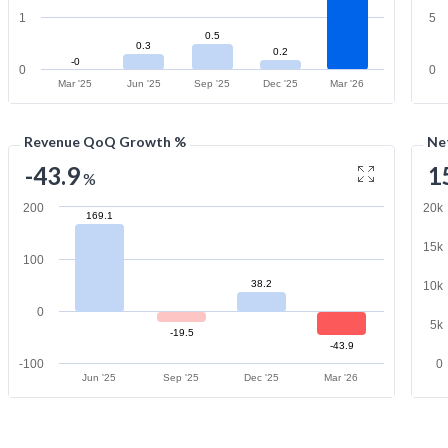
1
5
0.5
0.3
0.2
-0
0
0
Mar '25
Jun '25
Sep '25
Dec '25
Mar '26
Revenue QoQ Growth %
Ne
-43.9
1
%
200
20k
169.1
15k
100
38.2
10k
0
5k
-19.5
-43.9
-100
0
Jun '25
Sep '25
Dec '25
Mar '26