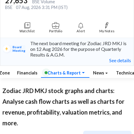
27,653
BSE Volume
BSE
07 Aug, 2026 3:31 PM (IST)
Watchlist
Portfolio
Alert
My Notes
The next board meeting for Zodiac JRD MKJ is
Board
on 12 Aug 2026 for the purpose of Quarterly
Meeting
Results & A.G.M.
See details
 Zone
Financials
Charts & Report
News
Technic
Zodiac JRD MKJ
stock graphs and charts:
Analyse cash flow charts as well as charts for
revenue, profitability, valuation metrics, and
more.