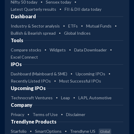
Nifty 50 today
Sensex today
Latest Quarterly results
FII & DII data today
Dashboard
Industry & Sector analysis
ETFs
Mutual Funds
Bullish & Bearish spread
Global Indices
Tools
Compare stocks
Widgets
Data Downloader
Excel Connect
IPOs
Dashboard (Mainboard & SME)
Upcoming IPOs
Recently Listed IPOs
Most Successful IPOs
Upcoming IPOs
Technocraft Ventures
Leap
LAPL Automotive
Company
Privacy
Terms of Use
Disclaimer
Trendlyne Products
Starfolio
SmartOptions
Trendlyne US
Global