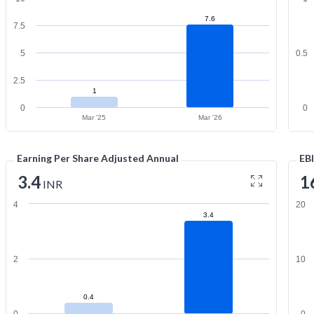
7.6
7.5
5
0.5
2.5
1
0
0
Mar '25
Mar '26
Earning Per Share Adjusted Annual
EB
3.4
1
INR
4
20
3.4
2
10
0.4