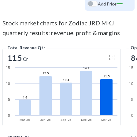
Add Price
Stock market charts for Zodiac JRD MKJ
quarterly results: revenue, profit & margins
Total Revenue Qtr
Op
11.5
8
Cr
15
15
14.1
12.5
11.5
10.4
10
10
4.9
5
5
0
0
Mar '25
Jun '25
Sep '25
Dec '25
Mar '26