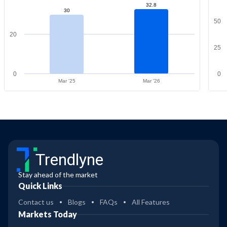
32.8
30
50
20
25
0
0
Mar '25
Mar '26
Trendlyne
Stay ahead of the market
Quick Links
Contact us
Blogs
FAQs
All Features
Markets Today