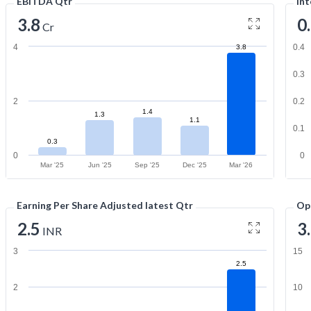
EBITDA Qtr
Int
3.8
0
Cr
4
0.4
3.8
0.3
2
0.2
1.4
1.3
1.1
0.1
0.3
0
0
Mar '25
Jun '25
Sep '25
Dec '25
Mar '26
Earning Per Share Adjusted latest Qtr
Op
2.5
3
INR
3
15
2.5
2
10