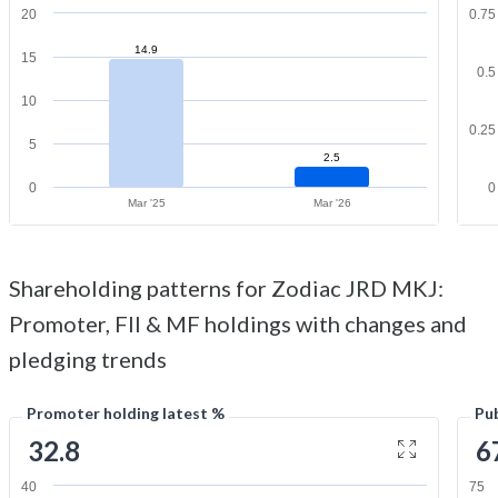
20
0.75
14.9
15
0.5
10
0.25
5
2.5
0
0
Mar '25
Mar '26
Shareholding patterns for Zodiac JRD MKJ:
Promoter, FII & MF holdings with changes and
pledging trends
Promoter holding latest %
Pub
32.8
6
40
75