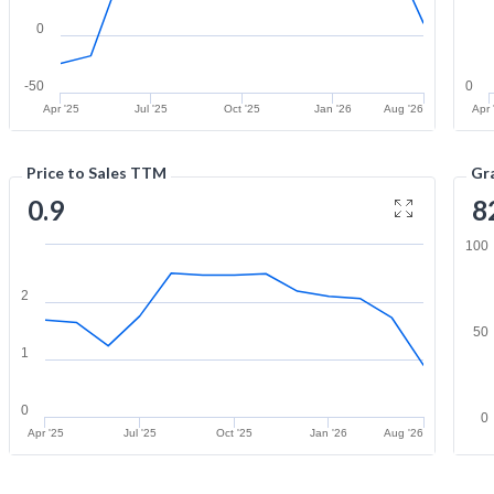
0
-50
0
Apr '25
Jul '25
Oct '25
Jan '26
Aug '26
Apr 
Price to Sales TTM
Gr
0.9
8
100
2
50
1
0
0
Apr '25
Jul '25
Oct '25
Jan '26
Aug '26