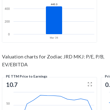
440.3
400
200
0
Mar '26
Valuation charts for Zodiac JRD MKJ: P/E, P/B,
EV/EBITDA
PE TTM Price to Earnings
Pr
10.7
0
50