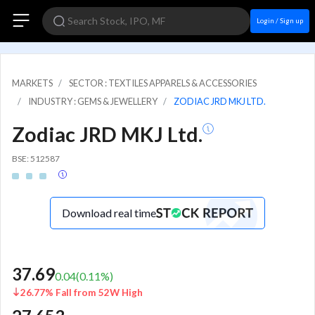
Login / Sign up
MARKETS
SECTOR : TEXTILES APPARELS & ACCESSORIES
INDUSTRY : GEMS & JEWELLERY
ZODIAC JRD MKJ LTD.
Zodiac JRD MKJ Ltd.
BSE: 512587
Download real time
37.69
0.04
(
0.11
%)
26.77% Fall from 52W High