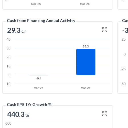
0
0
Mar '25
Mar '26
Cash from Financing Annual Activity
Cas
29.3
-
Cr
40
25
29.3
30
0
20
10
-25
0
-0.4
-10
-50
Mar '25
Mar '26
Cash EPS 1Yr Growth %
440.3
%
600