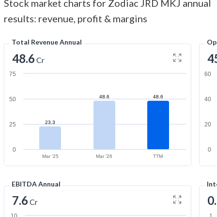
Stock market charts for Zodiac JRD MKJ annual
results: revenue, profit & margins
Total Revenue Annual
Op
48.6
4
Cr
75
60
48.6
48.6
50
40
23.3
25
20
0
0
Mar '25
Mar '26
TTM
EBITDA Annual
Int
7.6
0
Cr
10
1