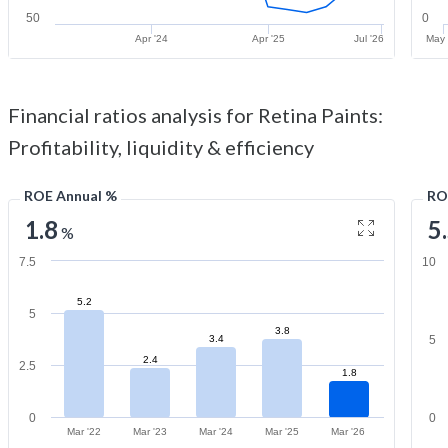
50
0
Apr '24
Apr '25
Jul '26
May 
Financial ratios analysis for Retina Paints:
Profitability, liquidity & efficiency
ROE Annual %
RO
1.8
5
%
7.5
10
5.2
5
3.8
3.4
5
2.4
2.5
1.8
0
0
Mar '22
Mar '23
Mar '24
Mar '25
Mar '26