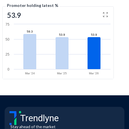
Promoter holding latest %
53.9
75
59.3
53.9
53.9
50
25
0
Mar '24
Mar '25
Mar '26
Trendlyne
Stay ahead of the market