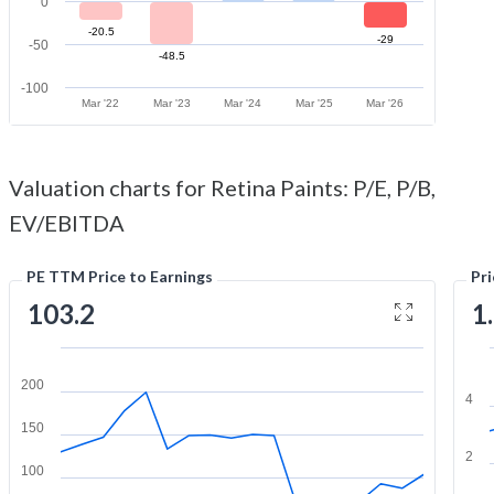
0
-20.5
-29
-50
-48.5
-100
Mar '22
Mar '23
Mar '24
Mar '25
Mar '26
Valuation charts for Retina Paints: P/E, P/B,
EV/EBITDA
PE TTM Price to Earnings
Pr
103.2
1
200
4
150
2
100