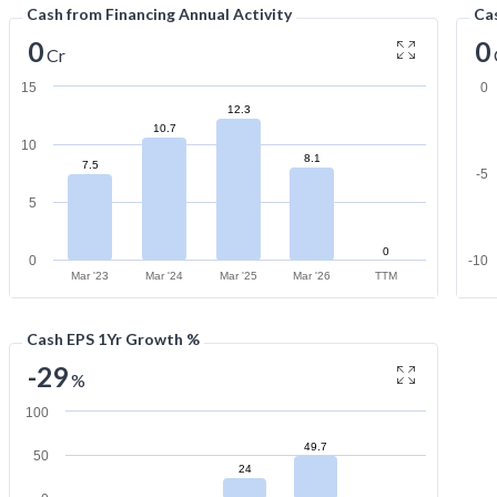
Cash from Financing Annual Activity
Cas
0
0
Cr
15
0
12.3
10.7
10
8.1
7.5
-5
5
0
0
-10
Mar '23
Mar '24
Mar '25
Mar '26
TTM
Cash EPS 1Yr Growth %
-29
%
100
49.7
50
24