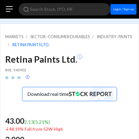
Login / Sign up
MARKETS
SECTOR : CONSUMER DURABLES
INDUSTRY : PAINTS
RETINA PAINTS LTD.
Retina Paints Ltd.
BSE: 543902
Download real time
43.00
2.13
(
5.21
%)
48.19% Fall from 52W High