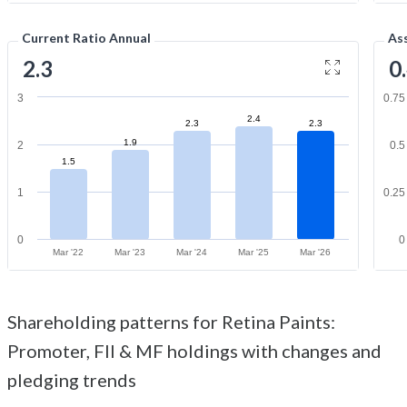
Current Ratio Annual
As
2.3
0
3
0.75
2.4
2.3
2.3
1.9
2
0.5
1.5
1
0.25
0
0
Mar '22
Mar '23
Mar '24
Mar '25
Mar '26
Shareholding patterns for Retina Paints:
Promoter, FII & MF holdings with changes and
pledging trends