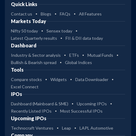
Quick Links
Contact us
Blogs
FAQs
All Features
Markets Today
Nifty 50 today
Sensex today
Latest Quarterly results
FII & DII data today
Dashboard
Industry & Sector analysis
ETFs
Mutual Funds
Bullish & Bearish spread
Global Indices
Tools
Compare stocks
Widgets
Data Downloader
Excel Connect
IPOs
Dashboard (Mainboard & SME)
Upcoming IPOs
Recently Listed IPOs
Most Successful IPOs
Upcoming IPOs
Technocraft Ventures
Leap
LAPL Automotive
Company