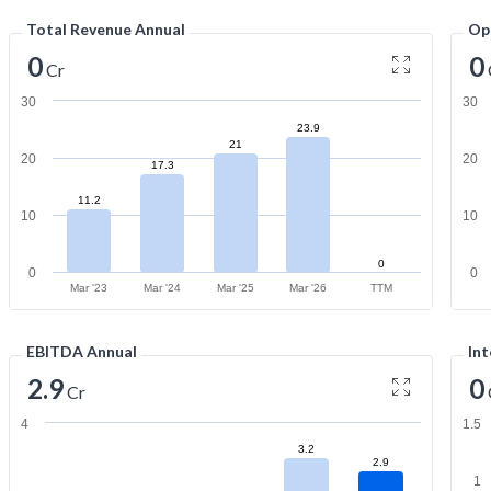
Total Revenue Annual
Op
0
0
Cr
30
30
23.9
21
20
20
17.3
11.2
10
10
0
0
0
Mar '23
Mar '24
Mar '25
Mar '26
TTM
EBITDA Annual
Int
2.9
0
Cr
4
1.5
3.2
2.9
1