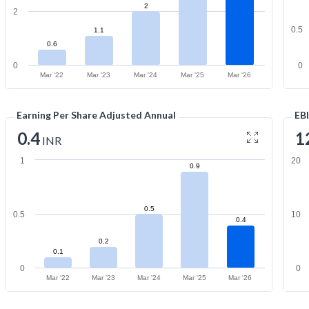
2
2
0.5
1.1
0.6
0
0
Mar '22
Mar '23
Mar '24
Mar '25
Mar '26
Earning Per Share Adjusted Annual
EB
0.4
1
INR
1
20
0.9
0.5
0.5
10
0.4
0.2
0.1
0
0
Mar '22
Mar '23
Mar '24
Mar '25
Mar '26