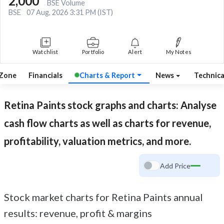
2,000
BSE Volume
BSE
07 Aug, 2026 3:31 PM (IST)
Watchlist
Portfolio
Alert
My Notes
 Zone
Financials
Charts & Report
News
Technic
Retina Paints
stock graphs and charts: Analyse
cash flow charts as well as charts for revenue,
profitability, valuation metrics, and more.
Add Price
Stock market charts for Retina Paints annual
results: revenue, profit & margins