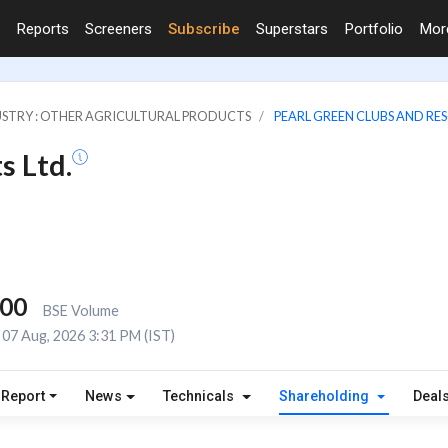
Reports
Screeners
Subscribe
Superstars
Portfolio
Mo
STRY : OTHER AGRICULTURAL PRODUCTS
PEARL GREEN CLUBS AND RES
s Ltd.
400
BSE Volume
07 Aug, 2026 3:31 PM (IST)
 Report
News
Technicals
Shareholding
Deal