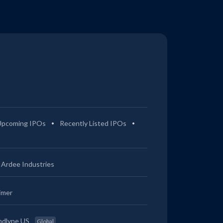
Upcoming IPOs
Recently Listed IPOs
Ardee Industries
imer
ndlyne US
Global