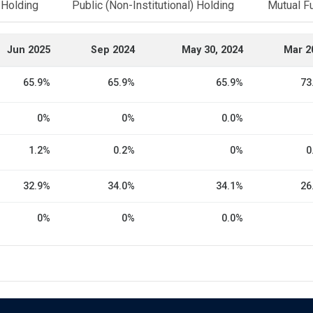
l Holding
Public (Non-Institutional) Holding
Mutual F
Jun 2025
Sep 2024
May 30, 2024
Mar 2
65.9%
65.9%
65.9%
73
0%
0%
0.0%
1.2%
0.2%
0%
0
32.9%
34.0%
34.1%
26
0%
0%
0.0%