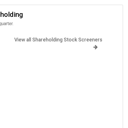
 holding
uarter.
View all Shareholding Stock Screeners