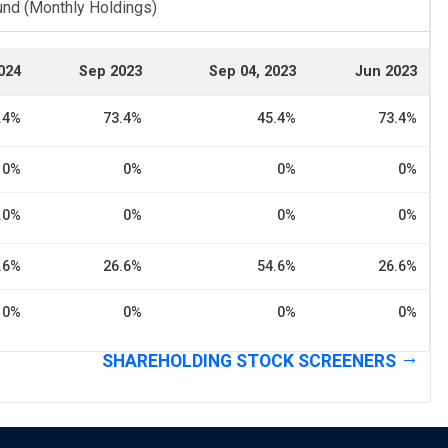
und (Monthly Holdings)
024
Sep 2023
Sep 04, 2023
Jun 2023
.4%
73.4%
45.4%
73.4%
0%
0%
0%
0%
.0%
0%
0%
0%
.6%
26.6%
54.6%
26.6%
0%
0%
0%
0%
SHAREHOLDING STOCK SCREENERS