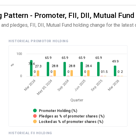
 Pattern - Promoter, FII, DII, Mutual Fund
nd pledges, FII, DII, Mutual Fund holding change for the latest q
HISTORICAL PROMOTOR HOLDING
100
65.9
65.9
65.9
65.9
49.9
73.4
%
28.8
28.8
28.4
27.3
0
0
0
0
0
1.5
0
2
0
Mar 2024
Sep 2024
May 30, 2024
Jun 2025
Mar 2026
Sep 2025
Quarter
Promoter Holding (%)
Pledges as % of promoter shares (%)
Locked as % of promoter shares (%)
HISTORICAL FII HOLDING