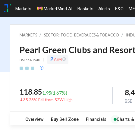
Markets
MarketMind AI
Baskets
Alerts
F&O
MF
MARKETS
SECTOR : FOOD, BEVERAGES & TOBACCO
INDU
Pearl Green Clubs and Resort
ASM
BSE: 543540
|
118.85
8,
1.95
(
1.67
%)
35.28% Fall from 52W High
BSE
Overview
Buy Sell Zone
Financials
Charts &