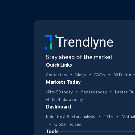
Trendlyne
Stay ahead of the market
Quick Links
Contact us
Blogs
FAQs
All Feature
Markets Today
Nifty 50 today
Sensex today
Latest Qua
FII & DII data today
Dashboard
Industry & Sector analysis
ETFs
Mutual
Global Indices
Tools