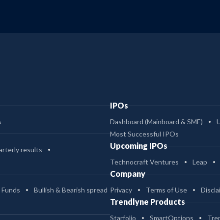
IPOs
s
Dashboard (Mainboard & SME)
Most Successful IPOs
Upcoming IPOs
rterly results
Technocraft Ventures
Leap
Company
 Funds
Bullish & Bearish spread
Privacy
Terms of Use
Discla
Trendlyne Products
Starfolio
SmartOptions
Tre