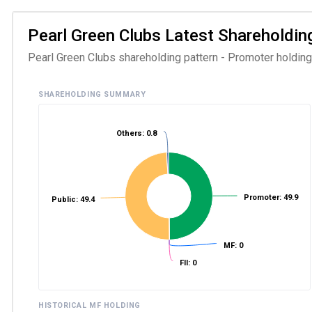
Pearl Green Clubs Latest Shareholding
Pearl Green Clubs shareholding pattern - Promoter holding a
SHAREHOLDING SUMMARY
Others: 0.8
Promoter: 49.9
Public: 49.4
MF: 0
FII: 0
HISTORICAL MF HOLDING