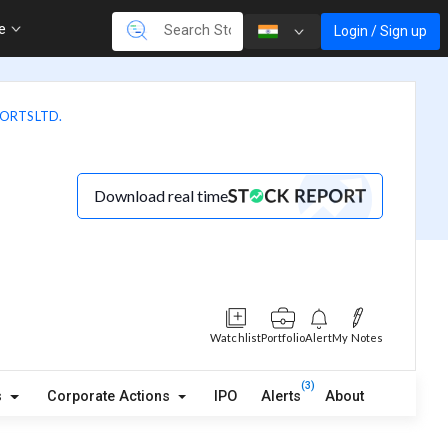
re
Login / Sign up
ORTS LTD.
Download real time
Watchlist
Portfolio
Alert
My Notes
(3)
s
Corporate Actions
IPO
Alerts
About