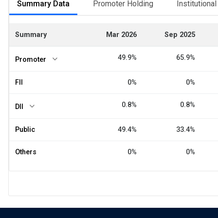
Summary Data
Promoter Holding
Institutiona
Summary
Mar 2026
Sep 2025
49.9%
65.9%
Promoter
FII
0%
0%
0.8%
0.8%
DII
Public
49.4%
33.4%
Others
0%
0%