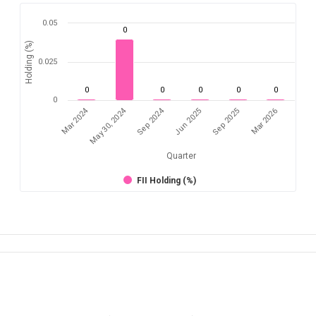
0.05
0
Holding (%)
0.025
0
0
0
0
0
0
Mar 2024
Sep 2024
May 30, 2024
Jun 2025
Mar 2026
Sep 2025
Quarter
FII Holding (%)