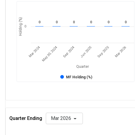
Holding (%)
0
0
0
0
0
0
0
Mar 2024
Sep 2024
May 30, 2024
Jun 2025
Mar 2026
Sep 2025
Quarter
MF Holding (%)
Quarter Ending
Mar 2026